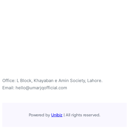
Office: L Block, Khayaban e Amin Society, Lahore.
Email: hello@umarjqofficial.com
Powered by
Unibiz
| All rights reserved.