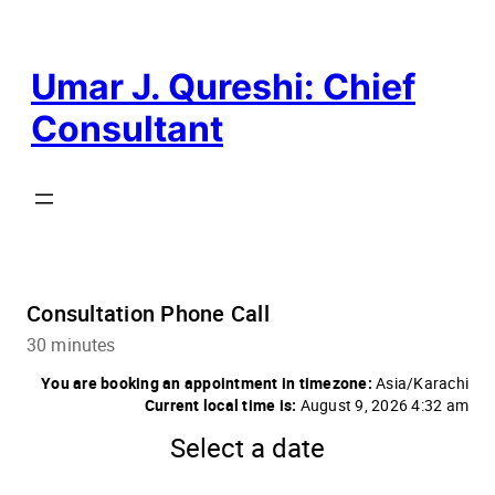
Skip
to
content
Umar J. Qureshi: Chief
Consultant