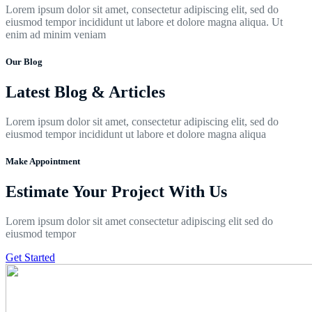
Lorem ipsum dolor sit amet, consectetur adipiscing elit, sed do
eiusmod tempor incididunt ut labore et dolore magna aliqua. Ut
enim ad minim veniam
Our Blog
Latest Blog & Articles
Lorem ipsum dolor sit amet, consectetur adipiscing elit, sed do
eiusmod tempor incididunt ut labore et dolore magna aliqua
Make Appointment
Estimate Your Project With Us
Lorem ipsum dolor sit amet consectetur adipiscing elit sed do
eiusmod tempor
Get Started