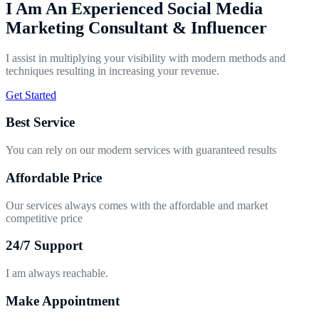
I Am An Experienced Social Media
Marketing Consultant & Influencer
I assist in multiplying your visibility with modern methods and
techniques resulting in increasing your revenue.
Get Started
Best Service
You can rely on our modern services with guaranteed results
Affordable Price
Our services always comes with the affordable and market
competitive price
24/7 Support
I am always reachable.
Make Appointment