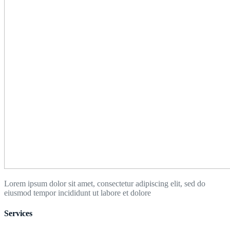
Lorem ipsum dolor sit amet, consectetur adipiscing elit, sed do
eiusmod tempor incididunt ut labore et dolore
Services