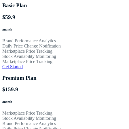
Basic Plan
$59.9
/month
Brand Performance Analytics
Daily Price Change Notification
Marketplace Price Tracking
Stock Availability Monitoring
Marketplace Price Tracking
Get Started
Premium Plan
$159.9
/month
Marketplace Price Tracking
Stock Availability Monitoring
Brand Performance Analytics
Daily Price Change Notification