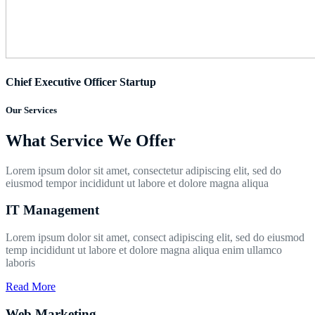
Chief Executive Officer Startup
Our Services
What Service We Offer
Lorem ipsum dolor sit amet, consectetur adipiscing elit, sed do
eiusmod tempor incididunt ut labore et dolore magna aliqua
IT Management
Lorem ipsum dolor sit amet, consect adipiscing elit, sed do eiusmod
temp incididunt ut labore et dolore magna aliqua enim ullamco
laboris
Read More
Web Marketing