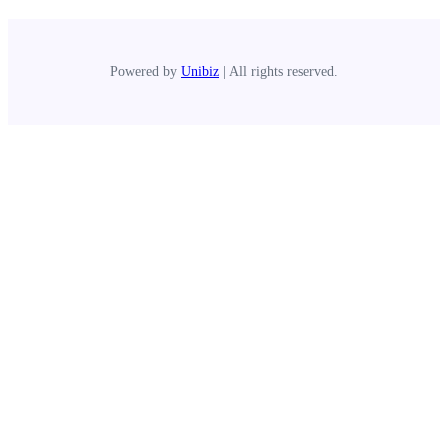
Powered by
Unibiz
| All rights reserved.