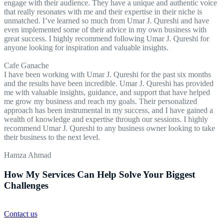
engage with their audience. They have a unique and authentic voice
that really resonates with me and their expertise in their niche is
unmatched. I’ve learned so much from Umar J. Qureshi and have
even implemented some of their advice in my own business with
great success. I highly recommend following Umar J. Qureshi for
anyone looking for inspiration and valuable insights.
Cafe Ganache
I have been working with Umar J. Qureshi for the past six months
and the results have been incredible. Umar J. Qureshi has provided
me with valuable insights, guidance, and support that have helped
me grow my business and reach my goals. Their personalized
approach has been instrumental in my success, and I have gained a
wealth of knowledge and expertise through our sessions. I highly
recommend Umar J. Qureshi to any business owner looking to take
their business to the next level.
Hamza Ahmad
How My Services Can Help Solve Your Biggest
Challenges
Contact us