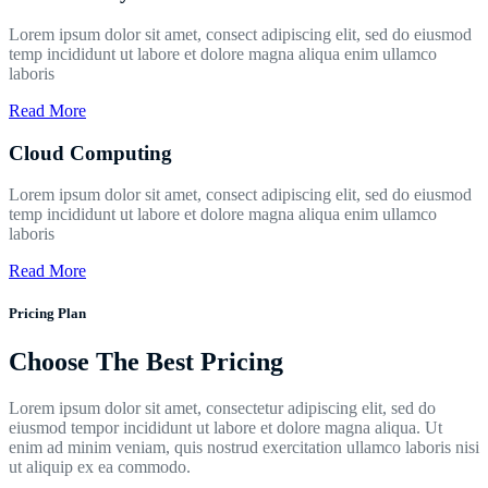
Lorem ipsum dolor sit amet, consect adipiscing elit, sed do eiusmod
temp incididunt ut labore et dolore magna aliqua enim ullamco
laboris
Read More
Cloud Computing
Lorem ipsum dolor sit amet, consect adipiscing elit, sed do eiusmod
temp incididunt ut labore et dolore magna aliqua enim ullamco
laboris
Read More
Pricing Plan
Choose The Best Pricing
Lorem ipsum dolor sit amet, consectetur adipiscing elit, sed do
eiusmod tempor incididunt ut labore et dolore magna aliqua. Ut
enim ad minim veniam, quis nostrud exercitation ullamco laboris nisi
ut aliquip ex ea commodo.