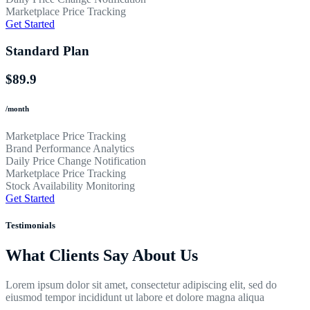
Marketplace Price Tracking
Get Started
Standard Plan
$89.9
/month
Marketplace Price Tracking
Brand Performance Analytics
Daily Price Change Notification
Marketplace Price Tracking
Stock Availability Monitoring
Get Started
Testimonials
What Clients Say About Us
Lorem ipsum dolor sit amet, consectetur adipiscing elit, sed do
eiusmod tempor incididunt ut labore et dolore magna aliqua