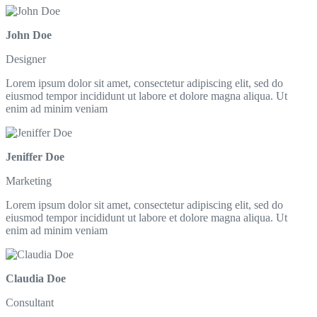
John Doe
Designer
Lorem ipsum dolor sit amet, consectetur adipiscing elit, sed do
eiusmod tempor incididunt ut labore et dolore magna aliqua. Ut
enim ad minim veniam
Jeniffer Doe
Marketing
Lorem ipsum dolor sit amet, consectetur adipiscing elit, sed do
eiusmod tempor incididunt ut labore et dolore magna aliqua. Ut
enim ad minim veniam
Claudia Doe
Consultant