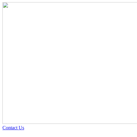
Contact Us