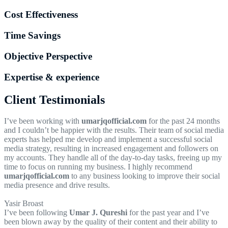
Cost Effectiveness
Time Savings
Objective Perspective
Expertise & experience
Client Testimonials
I’ve been working with
umarjqofficial.com
for the past 24 months
and I couldn’t be happier with the results. Their team of social media
experts has helped me develop and implement a successful social
media strategy, resulting in increased engagement and followers on
my accounts. They handle all of the day-to-day tasks, freeing up my
time to focus on running my business. I highly recommend
umarjqofficial.com
to any business looking to improve their social
media presence and drive results.
Yasir Broast
I’ve been following
Umar J. Qureshi
for the past year and I’ve
been blown away by the quality of their content and their ability to