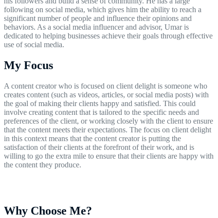
his followers and build a sense of community. He has a large
following on social media, which gives him the ability to reach a
significant number of people and influence their opinions and
behaviors. As a social media influencer and advisor, Umar is
dedicated to helping businesses achieve their goals through effective
use of social media.
My Focus
A content creator who is focused on client delight is someone who
creates content (such as videos, articles, or social media posts) with
the goal of making their clients happy and satisfied. This could
involve creating content that is tailored to the specific needs and
preferences of the client, or working closely with the client to ensure
that the content meets their expectations. The focus on client delight
in this context means that the content creator is putting the
satisfaction of their clients at the forefront of their work, and is
willing to go the extra mile to ensure that their clients are happy with
the content they produce.
Why Choose Me?