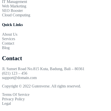
IT Management
Web Marketing
SEO Booster
Cloud Computing
Quick Links
About Us
Services
Contact
Blog
Contact
Jl. Sunset Road No.815 Kuta, Badung, Bali – 80361
(021) 123 – 456
support@domain.com
Copyright © 2022 Gutenverse. All rights reserved.
Terms Of Service
Privacy Policy
Legal