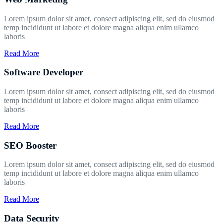
Lorem ipsum dolor sit amet, consect adipiscing elit, sed do eiusmod
temp incididunt ut labore et dolore magna aliqua enim ullamco
laboris
Read More
Software Developer
Lorem ipsum dolor sit amet, consect adipiscing elit, sed do eiusmod
temp incididunt ut labore et dolore magna aliqua enim ullamco
laboris
Read More
SEO Booster
Lorem ipsum dolor sit amet, consect adipiscing elit, sed do eiusmod
temp incididunt ut labore et dolore magna aliqua enim ullamco
laboris
Read More
Data Security