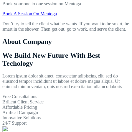
Book your one to one session on Mentoga
Book A Session On Mentoga
Don’t try to tell the client what he wants. If you want to be smart, be
smart in the shower. Then get out, go to work, and serve the client.
About Company
We Build New Future With Best
Techology
Lorem ipsum dolor sit amet, consectetur adipiscing elit, sed do
eiusmod tempor incididunt ut labore et dolore magna aliqua. Ut
enim ad minim veniam, quis nostrud exercitation ullamco laboris
Free Consultations
Brilient Client Service
Affordable Pricing
Artifical Campaign
Innovative Solutions
24/7 Support