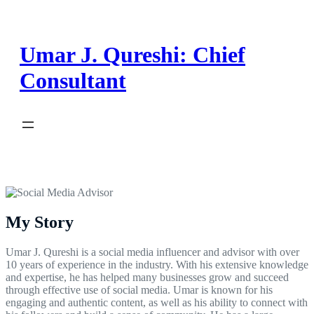
Skip
to
content
Umar J. Qureshi: Chief
Consultant
My Story
Umar J. Qureshi is a social media influencer and advisor with over
10 years of experience in the industry. With his extensive knowledge
and expertise, he has helped many businesses grow and succeed
through effective use of social media. Umar is known for his
engaging and authentic content, as well as his ability to connect with