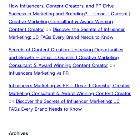
How Influencers, Content Creators, and PR Drive
Success in Marketing and Branding? – Umar J. Qureshi |
Creative Marketing Consultant & Award Winning
Content Creator
on
Discover the Secrets of Influencer
Marketing: 10 FAQs Every Brand Needs to Know
Secrets of Content Creation: Unlocking Opportunities
and Growth – Umar J. Qureshi | Creative Marketing
Consultant & Award Winning Content Creator
on
Influencers Marketing vs PR
Influencers Marketing vs PR – Umar J. Qureshi | Creative
Marketing Consultant & Award Winning Content Creator
on
Discover the Secrets of Influencer Marketing: 10
FAQs Every Brand Needs to Know
Archives