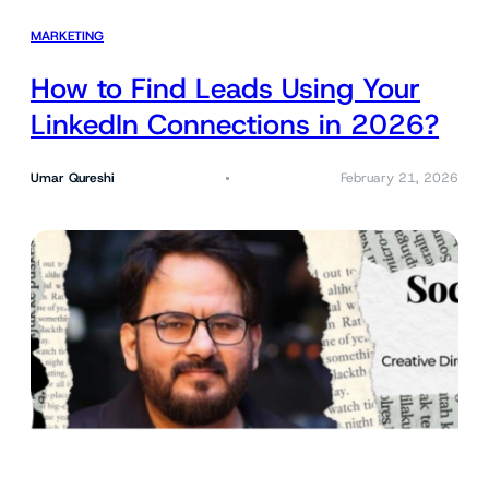
MARKETING
How to Find Leads Using Your
LinkedIn Connections in 2026?
Umar Qureshi
February 21, 2026