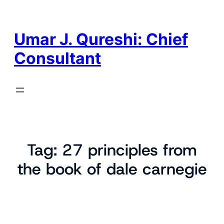
Skip
to
content
Umar J. Qureshi: Chief
Consultant
Tag:
27 principles from
the book of dale carnegie