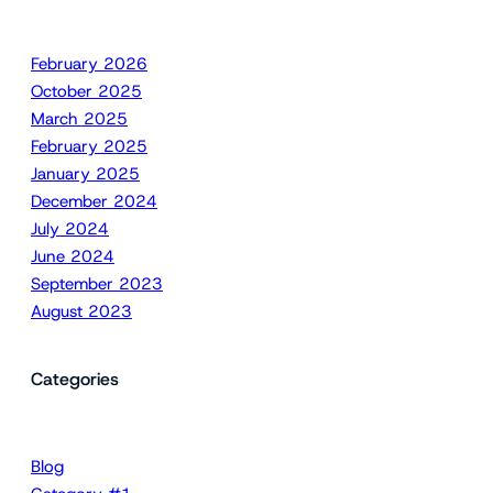
February 2026
October 2025
March 2025
February 2025
January 2025
December 2024
July 2024
June 2024
September 2023
August 2023
Categories
Blog