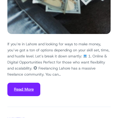
If you’re in Lahore and looking for ways to make money,
you’ve got a ton of options depending on your skill set, time,
and hustle level. Let’s break it down smartly:
1. Online &
Digital Opportunities Perfect for those who want flexibility
and scalability.
Freelancing Lahore has a massive
freelance community. You can…
Read More