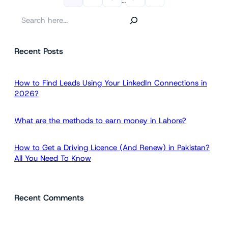
…
S
e
a
Recent Posts
r
c
h
How to Find Leads Using Your LinkedIn Connections in
2026?
What are the methods to earn money in Lahore?
How to Get a Driving Licence (And Renew) in Pakistan?
All You Need To Know
Recent Comments