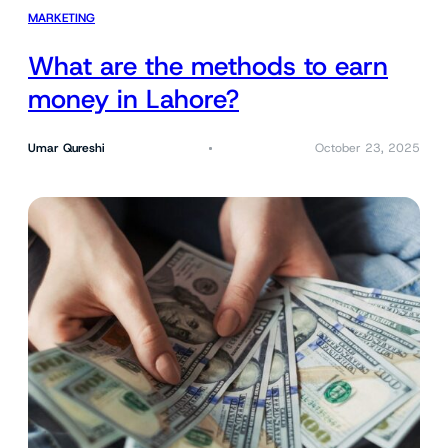
MARKETING
What are the methods to earn
money in Lahore?
Umar Qureshi
October 23, 2025