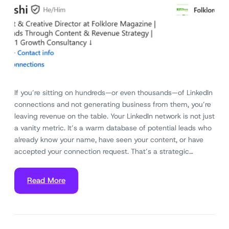
If you’re sitting on hundreds—or even thousands—of LinkedIn
connections and not generating business from them, you’re
leaving revenue on the table. Your LinkedIn network is not just
a vanity metric. It’s a warm database of potential leads who
already know your name, have seen your content, or have
accepted your connection request. That’s a strategic…
Read More