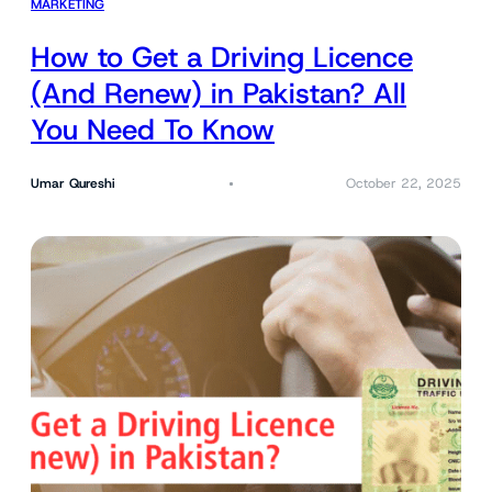
MARKETING
How to Get a Driving Licence
(And Renew) in Pakistan? All
You Need To Know
Umar Qureshi
October 22, 2025