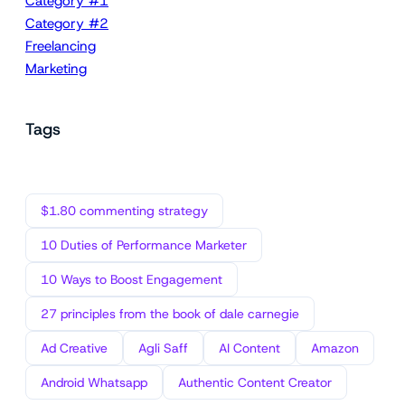
Category #1
Category #2
Freelancing
Marketing
Tags
$1.80 commenting strategy
10 Duties of Performance Marketer
10 Ways to Boost Engagement
27 principles from the book of dale carnegie
Ad Creative
Agli Saff
AI Content
Amazon
Android Whatsapp
Authentic Content Creator