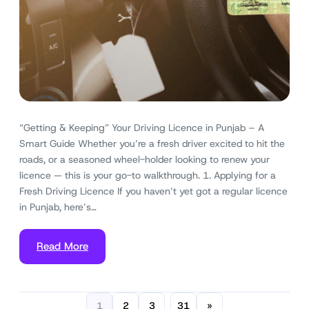
“Getting & Keeping” Your Driving Licence in Punjab – A
Smart Guide Whether you’re a fresh driver excited to hit the
roads, or a seasoned wheel-holder looking to renew your
licence — this is your go-to walkthrough. 1. Applying for a
Fresh Driving Licence If you haven’t yet got a regular licence
in Punjab, here’s…
Read More
1
2
3
31
»