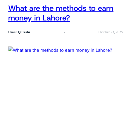
What are the methods to earn
money in Lahore?
Umar Qureshi
October 23, 2025