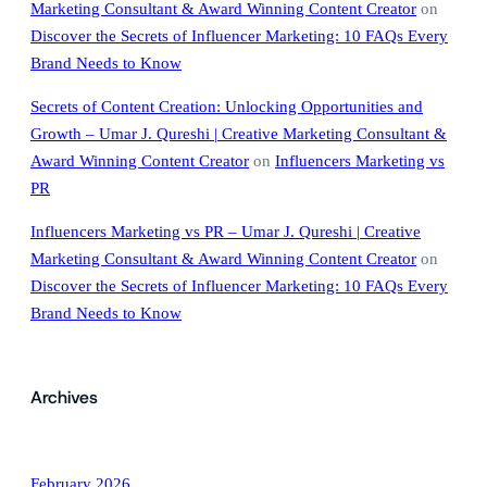
Marketing Consultant & Award Winning Content Creator
on
Discover the Secrets of Influencer Marketing: 10 FAQs Every
Brand Needs to Know
Secrets of Content Creation: Unlocking Opportunities and
Growth – Umar J. Qureshi | Creative Marketing Consultant &
Award Winning Content Creator
on
Influencers Marketing vs
PR
Influencers Marketing vs PR – Umar J. Qureshi | Creative
Marketing Consultant & Award Winning Content Creator
on
Discover the Secrets of Influencer Marketing: 10 FAQs Every
Brand Needs to Know
Archives
February 2026