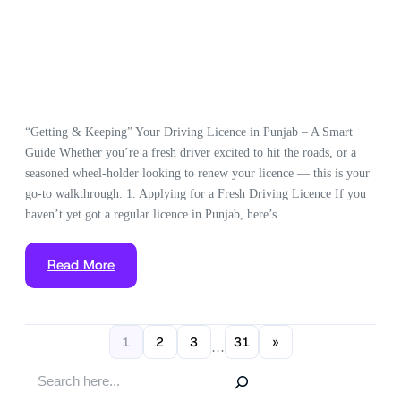
“Getting & Keeping” Your Driving Licence in Punjab – A Smart
Guide Whether you’re a fresh driver excited to hit the roads, or a
seasoned wheel-holder looking to renew your licence — this is your
go-to walkthrough. 1. Applying for a Fresh Driving Licence If you
haven’t yet got a regular licence in Punjab, here’s…
Read More
1
2
3
31
»
…
S
e