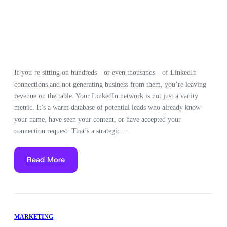
If you’re sitting on hundreds—or even thousands—of LinkedIn
connections and not generating business from them, you’re leaving
revenue on the table. Your LinkedIn network is not just a vanity
metric. It’s a warm database of potential leads who already know
your name, have seen your content, or have accepted your
connection request. That’s a strategic…
Read More
MARKETING