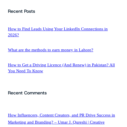
a
Recent Posts
r
c
h
How to Find Leads Using Your LinkedIn Connections in
2026?
What are the methods to earn money in Lahore?
How to Get a Driving Licence (And Renew) in Pakistan? All
You Need To Know
Recent Comments
How Influencers, Content Creators, and PR Drive Success in
Marketing and Branding? – Umar J. Qureshi | Creative