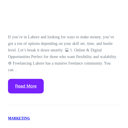
If you’re in Lahore and looking for ways to make money, you’ve
got a ton of options depending on your skill set, time, and hustle
level. Let’s break it down smartly: 💻 1. Online & Digital
Opportunities Perfect for those who want flexibility and scalability.
⚙️ Freelancing Lahore has a massive freelance community. You
can…
Read More
MARKETING