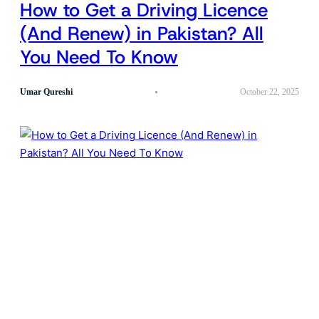
How to Get a Driving Licence
(And Renew) in Pakistan? All
You Need To Know
Umar Qureshi
October 22, 2025