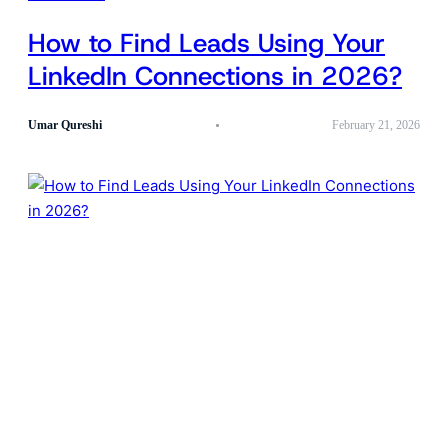
How to Find Leads Using Your
LinkedIn Connections in 2026?
Umar Qureshi
February 21, 2026