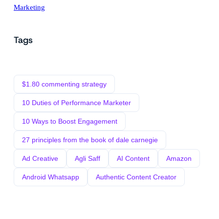
Marketing
Tags
$1.80 commenting strategy
10 Duties of Performance Marketer
10 Ways to Boost Engagement
27 principles from the book of dale carnegie
Ad Creative
Agli Saff
AI Content
Amazon
Android Whatsapp
Authentic Content Creator