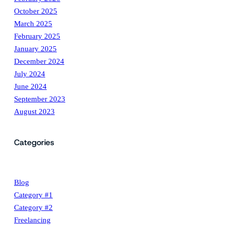
October 2025
March 2025
February 2025
January 2025
December 2024
July 2024
June 2024
September 2023
August 2023
Categories
Blog
Category #1
Category #2
Freelancing