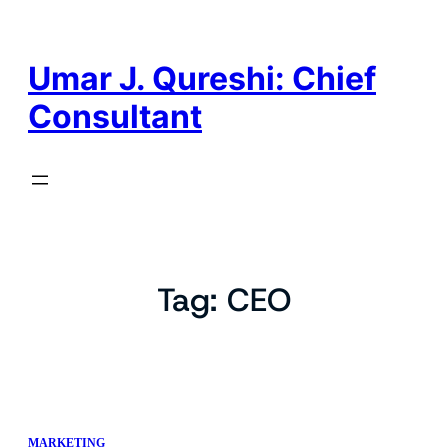
Skip
to
content
Umar J. Qureshi: Chief
Consultant
Tag:
CEO
MARKETING