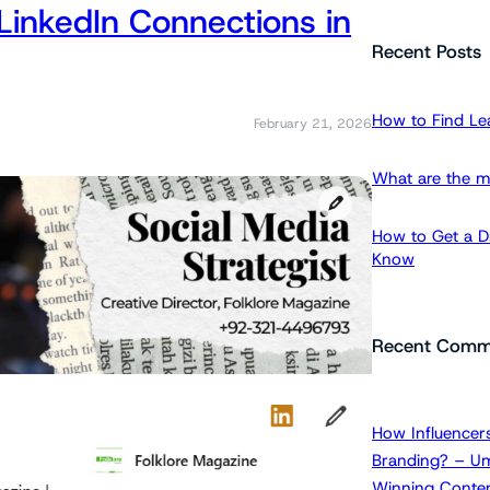
LinkedIn Connections in
a
r
Recent Posts
c
h
How to Find Le
February 21, 2026
What are the m
How to Get a Dr
Know
Recent Comm
How Influencers
Branding? – Um
Winning Conten