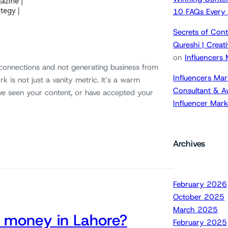
10 FAQs Every
Secrets of Cont
Qureshi | Crea
on
Influencers
 connections and not generating business from
Influencers Mar
k is not just a vanity metric. It’s a warm
Consultant & A
ve seen your content, or have accepted your
Influencer Mar
Archives
February 2026
October 2025
March 2025
 money in Lahore?
February 2025