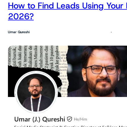
How to Find Leads Using Your 
2026?
Umar Qureshi