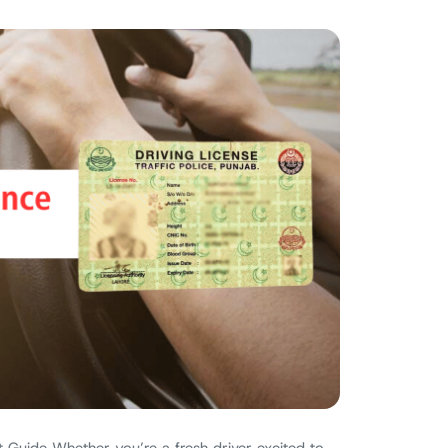
 Guide Whether you’re a fresh driver excited to