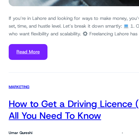
If you’re in Lahore and looking for ways to make money, you’
set, time, and hustle level. Let’s break it down smartly:
1. O
who want flexibility and scalability.
Freelancing Lahore has
Read More
MARKETING
How to Get a Driving Licence 
All You Need To Know
Umar Qureshi