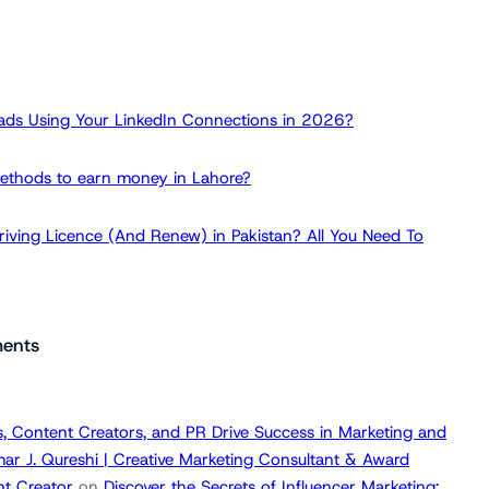
ads Using Your LinkedIn Connections in 2026?
ethods to earn money in Lahore?
iving Licence (And Renew) in Pakistan? All You Need To
ents
, Content Creators, and PR Drive Success in Marketing and
ar J. Qureshi | Creative Marketing Consultant & Award
t Creator
on
Discover the Secrets of Influencer Marketing: