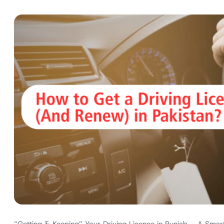
“Getting & Keeping” Your Driving Licence in Punjab – A Smart