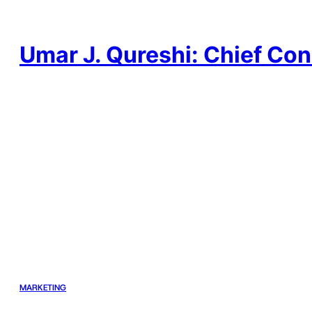
Skip
to
content
Umar J. Qureshi: Chief Con
MARKETING