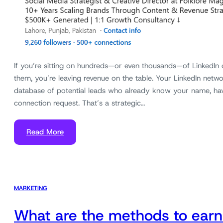
If you’re sitting on hundreds—or even thousands—of LinkedIn
them, you’re leaving revenue on the table. Your LinkedIn networ
database of potential leads who already know your name, ha
connection request. That’s a strategic…
Read More
MARKETING
What are the methods to earn