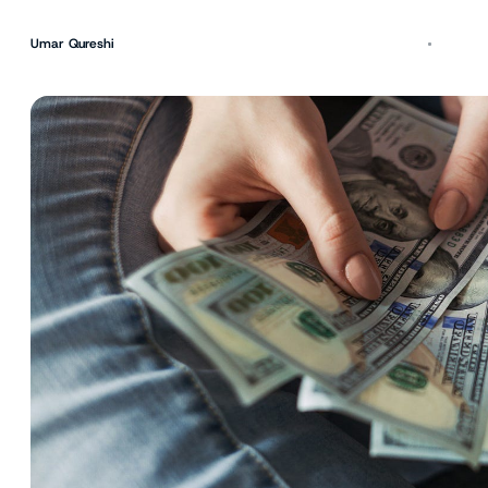
Umar Qureshi