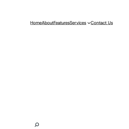
Home
About
Features
Services
Contact Us