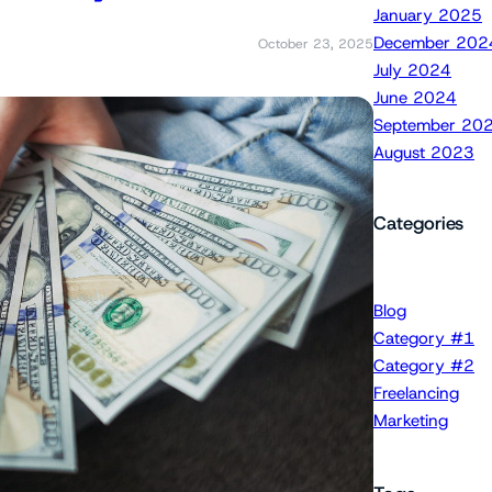
January 2025
December 202
October 23, 2025
July 2024
June 2024
September 20
August 2023
Categories
Blog
Category #1
Category #2
Freelancing
Marketing