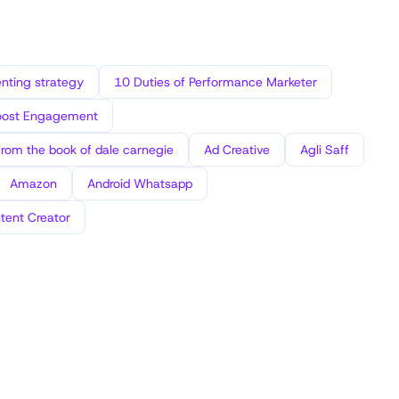
ting strategy
10 Duties of Performance Marketer
oost Engagement
from the book of dale carnegie
Ad Creative
Agli Saff
Amazon
Android Whatsapp
tent Creator