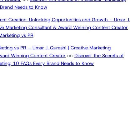
 Brand Needs to Know
ent Creation: Unlocking Opportunities and Growth – Umar J.
tive Marketing Consultant & Award Winning Content Creator
 Marketing vs PR
keting vs PR – Umar J. Qureshi | Creative Marketing
ward Winning Content Creator
on
Discover the Secrets of
keting: 10 FAQs Every Brand Needs to Know