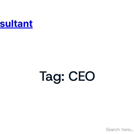
sultant
Tag:
CEO
S
e