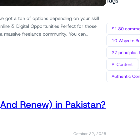
Tags
ve got a ton of options depending on your skill
nline & Digital Opportunities Perfect for those
$1.80 commen
 a massive freelance community. You can…
10 Ways to B
27 principles 
AI Content
Authentic Con
(And Renew) in Pakistan?
October 22, 2025