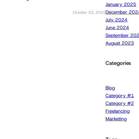
January 2025
December 202
October 23, 2025
July 2024
June 2024
September 20
August 2023
Categories
Blog
Category #1
Category #2
Freelancing
Marketing