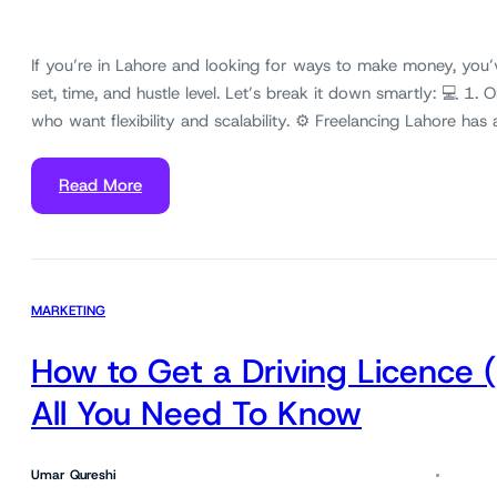
If you’re in Lahore and looking for ways to make money, you’
set, time, and hustle level. Let’s break it down smartly: 💻 1. 
who want flexibility and scalability. ⚙️ Freelancing Lahore h
Read More
MARKETING
How to Get a Driving Licence 
All You Need To Know
Umar Qureshi