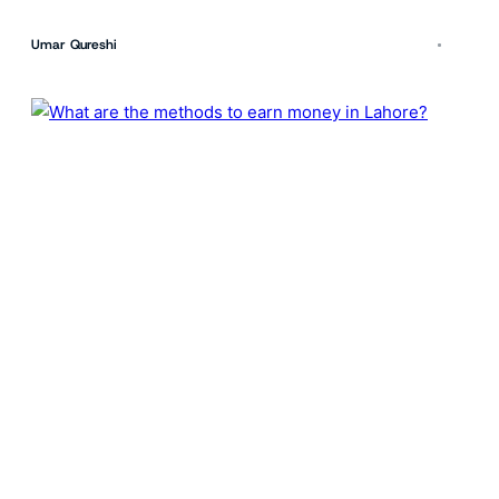
Umar Qureshi