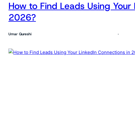
How to Find Leads Using Your 
2026?
Umar Qureshi