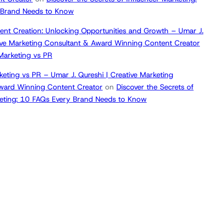
 Brand Needs to Know
ent Creation: Unlocking Opportunities and Growth – Umar J.
tive Marketing Consultant & Award Winning Content Creator
 Marketing vs PR
keting vs PR – Umar J. Qureshi | Creative Marketing
ward Winning Content Creator
on
Discover the Secrets of
keting: 10 FAQs Every Brand Needs to Know