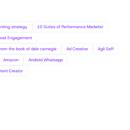
ting strategy
10 Duties of Performance Marketer
oost Engagement
from the book of dale carnegie
Ad Creative
Agli Saff
Amazon
Android Whatsapp
tent Creator