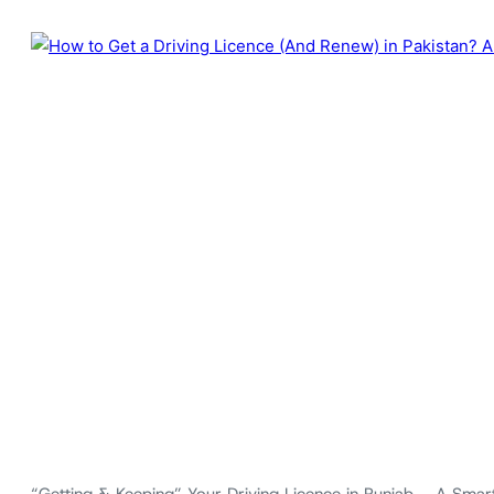
“Getting & Keeping” Your Driving Licence in Punjab – A Smart