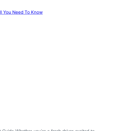
 Guide Whether you’re a fresh driver excited to