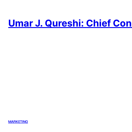
Skip
to
content
Umar J. Qureshi: Chief Con
MARKETING