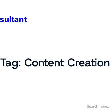
sultant
Tag:
Content Creation
S
e