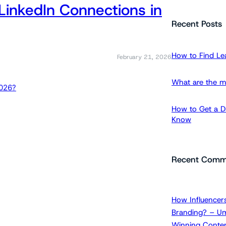
LinkedIn Connections in
a
r
Recent Posts
c
h
How to Find Le
February 21, 2026
What are the m
How to Get a Dr
Know
Recent Comm
How Influencers
Branding? – Um
Winning Conten