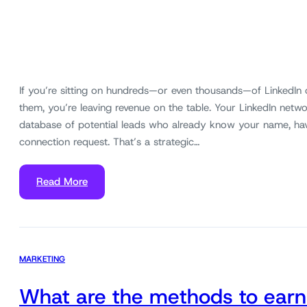
If you’re sitting on hundreds—or even thousands—of LinkedIn
them, you’re leaving revenue on the table. Your LinkedIn networ
database of potential leads who already know your name, ha
connection request. That’s a strategic…
Read More
MARKETING
What are the methods to earn