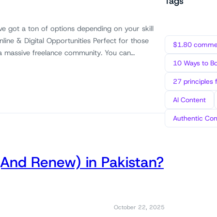
Tags
ve got a ton of options depending on your skill
Online & Digital Opportunities Perfect for those
$1.80 commen
as a massive freelance community. You can…
10 Ways to B
27 principles 
AI Content
Authentic Con
(And Renew) in Pakistan?
October 22, 2025