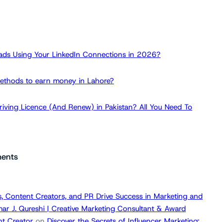
ads Using Your LinkedIn Connections in 2026?
ethods to earn money in Lahore?
iving Licence (And Renew) in Pakistan? All You Need To
ents
, Content Creators, and PR Drive Success in Marketing and
ar J. Qureshi | Creative Marketing Consultant & Award
t Creator
on
Discover the Secrets of Influencer Marketing: