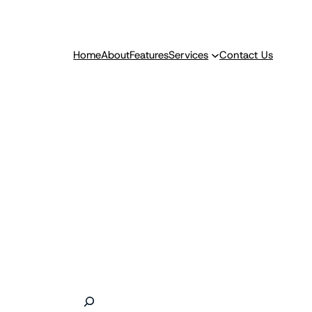
Home
About
Features
Services
Contact Us