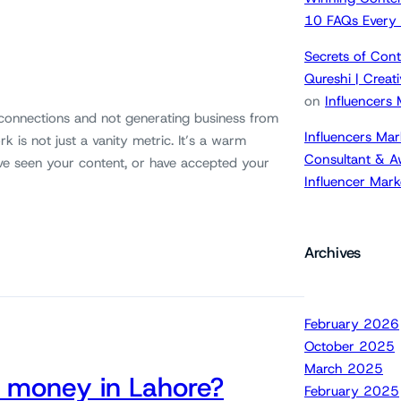
10 FAQs Every
Secrets of Cont
Qureshi | Crea
on
Influencers
 connections and not generating business from
Influencers Mar
k is not just a vanity metric. It’s a warm
Consultant & A
ve seen your content, or have accepted your
Influencer Mar
Archives
February 2026
October 2025
March 2025
 money in Lahore?
February 2025