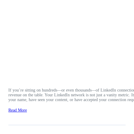
If you’re sitting on hundreds—or even thousands—of LinkedIn connection
revenue on the table. Your LinkedIn network is not just a vanity metric. 
your name, have seen your content, or have accepted your connection requ
Read More