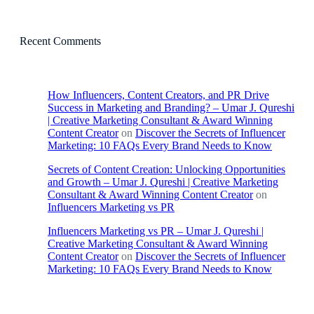
Recent Comments
How Influencers, Content Creators, and PR Drive
Success in Marketing and Branding? – Umar J. Qureshi
| Creative Marketing Consultant & Award Winning
Content Creator
on
Discover the Secrets of Influencer
Marketing: 10 FAQs Every Brand Needs to Know
Secrets of Content Creation: Unlocking Opportunities
and Growth – Umar J. Qureshi | Creative Marketing
Consultant & Award Winning Content Creator
on
Influencers Marketing vs PR
Influencers Marketing vs PR – Umar J. Qureshi |
Creative Marketing Consultant & Award Winning
Content Creator
on
Discover the Secrets of Influencer
Marketing: 10 FAQs Every Brand Needs to Know