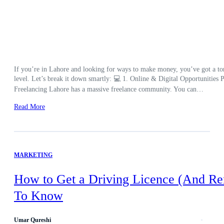
If you’re in Lahore and looking for ways to make money, you’ve got a ton 
level. Let’s break it down smartly: 💻 1. Online & Digital Opportunities Pe
Freelancing Lahore has a massive freelance community. You can…
Read More
MARKETING
How to Get a Driving Licence (And Re
To Know
Umar Qureshi