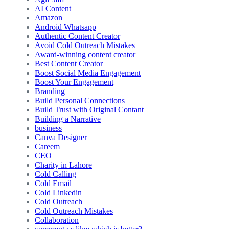
AI Content
Amazon
Android Whatsapp
Authentic Content Creator
Avoid Cold Outreach Mistakes
Award-winning content creator
Best Content Creator
Boost Social Media Engagement
Boost Your Engagement
Branding
Build Personal Connections
Build Trust with Original Contant
Building a Narrative
business
Canva Designer
Careem
CEO
Charity in Lahore
Cold Calling
Cold Email
Cold Linkedin
Cold Outreach
Cold Outreach Mistakes
Collaboration