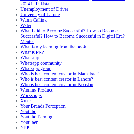
2024 in Pakistan
Unemployment of Driver
University of Lahore
Warm Calling
Water
What I did to Become Successful? How to Become
Successful? How to Become Successful in Digital Era?
Mentor
What is my learning from the book
What is PR?
Whatsapp
Whatsapp community
Whatsapp group
Who is best content creator in Islamabad?
Who is best content creator in Lahore?
Who is best content creator in Pakistan
Winning Product
Workshops
Xmas
Your Brands Perception
Youtube
Youtube Earning
Youtuber
YPP