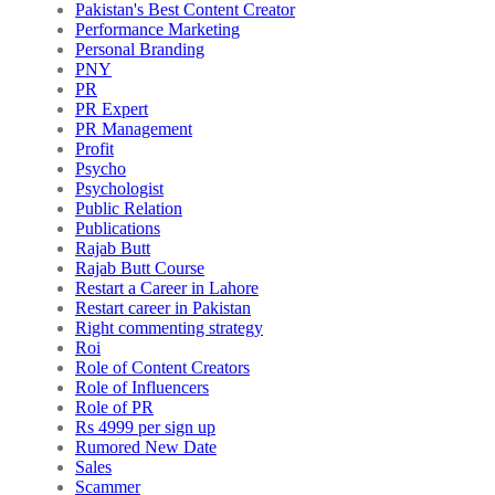
Pakistan's Best Content Creator
Performance Marketing
Personal Branding
PNY
PR
PR Expert
PR Management
Profit
Psycho
Psychologist
Public Relation
Publications
Rajab Butt
Rajab Butt Course
Restart a Career in Lahore
Restart career in Pakistan
Right commenting strategy
Roi
Role of Content Creators
Role of Influencers
Role of PR
Rs 4999 per sign up
Rumored New Date
Sales
Scammer