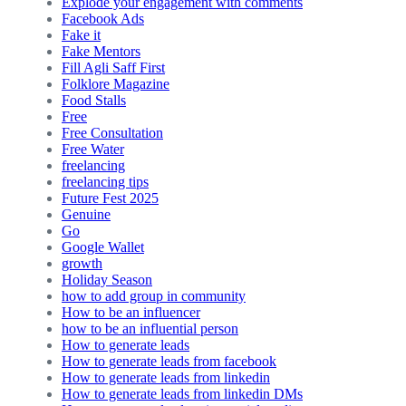
Explode your engagement with comments
Facebook Ads
Fake it
Fake Mentors
Fill Agli Saff First
Folklore Magazine
Food Stalls
Free
Free Consultation
Free Water
freelancing
freelancing tips
Future Fest 2025
Genuine
Go
Google Wallet
growth
Holiday Season
how to add group in community
How to be an influencer
how to be an influential person
How to generate leads
How to generate leads from facebook
How to generate leads from linkedin
How to generate leads from linkedin DMs