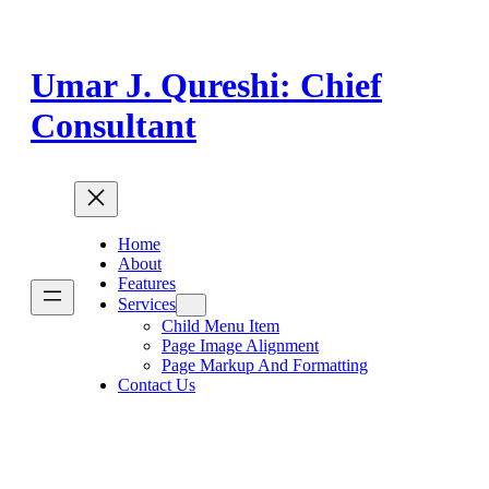
Skip
to
content
Umar J. Qureshi: Chief
Consultant
Home
About
Features
Services
Child Menu Item
Page Image Alignment
Page Markup And Formatting
Contact Us