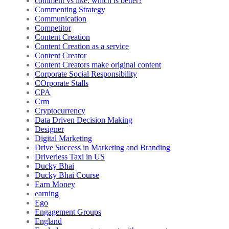
comment vs like: which is better?
Commenting Strategy
Communication
Competitor
Content Creation
Content Creation as a service
Content Creator
Content Creators make original content
Corporate Social Responsibility
COrporate Stalls
CPA
Crm
Cryptocurrency
Data Driven Decision Making
Designer
Digital Marketing
Drive Success in Marketing and Branding
Driverless Taxi in US
Ducky Bhai
Ducky Bhai Course
Earn Money
earning
Ego
Engagement Groups
England