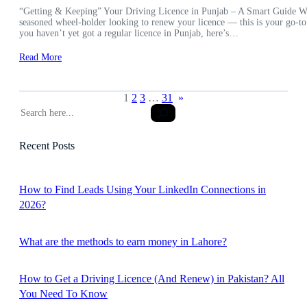
“Getting & Keeping” Your Driving Licence in Punjab – A Smart Guide Wheth
seasoned wheel-holder looking to renew your licence — this is your go-to
you haven’t yet got a regular licence in Punjab, here’s…
Read More
1
2
3
…
31
»
S
e
a
Recent Posts
r
c
h
How to Find Leads Using Your LinkedIn Connections in
2026?
What are the methods to earn money in Lahore?
How to Get a Driving Licence (And Renew) in Pakistan? All
You Need To Know