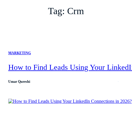
Tag:
Crm
MARKETING
How to Find Leads Using Your LinkedI
Umar Qureshi