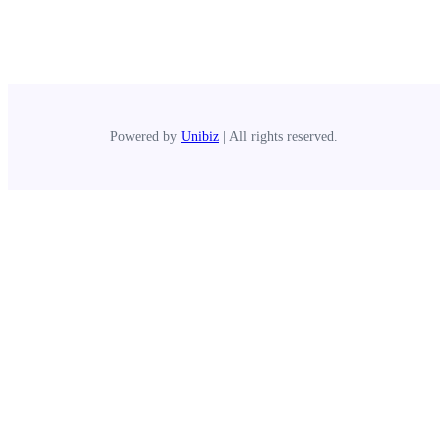
Powered by
Unibiz
| All rights reserved.