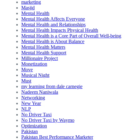
marketing
Masjid
Mental Health
Mental Health Affects Everyone
Mental Health and Relationships
Mental Health Impacts Physical Health
Mental Health is a Core Part of Overall Well-being
Mental Health is About Balance
Mental Health Matters
Mental Health Support
Millionaire Project
Monetization
Move
Musical Night
Must
my learning from dale carnegie
Nadeem Naniwala
Networking
New Year
NLP
No Driver Taxi
No Driver Taxi by Waymo
Optimization
Pakistan
Pakistan Best Performance Marketer