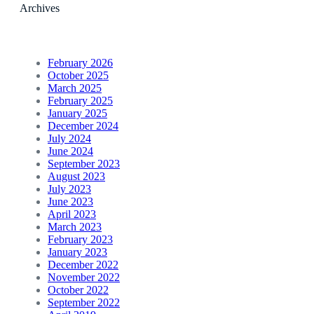
Archives
February 2026
October 2025
March 2025
February 2025
January 2025
December 2024
July 2024
June 2024
September 2023
August 2023
July 2023
June 2023
April 2023
March 2023
February 2023
January 2023
December 2022
November 2022
October 2022
September 2022