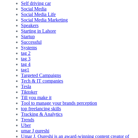
Self driving car
Social Media
Social Media Life
Social Media Marketing
Speakers
Starting in Lahore
Startup
Successful
Systems
tag 2
tag 3
tag 4
tag1
Targeted Campaigns
Tech & IT companies
Tesla
Tiktoker
Till you make it
Tool to manage your brands perception
top freelancing skills
Tracking & Analytics
Trends
Uber
umar J qureshi
Umar J. Qureshi is an award-winning content creator of