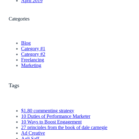
April 2019
Categories
Blog
Category #1
Category #2
Freelancing
Marketing
Tags
$1.80 commenting strategy
10 Duties of Performance Marketer
10 Ways to Boost Engagement
27 principles from the book of dale carnegie
Ad Creative
Agli Saff