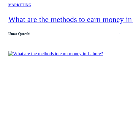
MARKETING
What are the methods to earn money in
Umar Qureshi