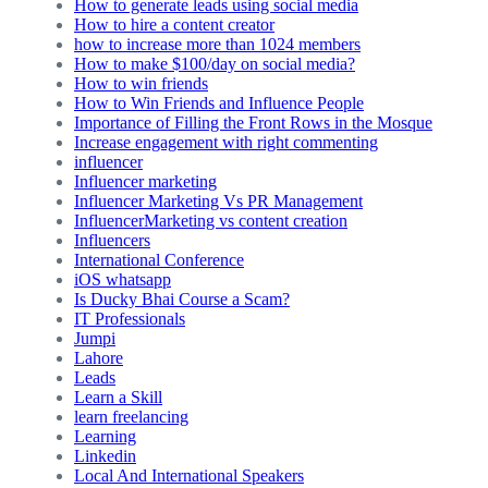
How to generate leads using social media
How to hire a content creator
how to increase more than 1024 members
How to make $100/day on social media?
How to win friends
How to Win Friends and Influence People
Importance of Filling the Front Rows in the Mosque
Increase engagement with right commenting
influencer
Influencer marketing
Influencer Marketing Vs PR Management
InfluencerMarketing vs content creation
Influencers
International Conference
iOS whatsapp
Is Ducky Bhai Course a Scam?
IT Professionals
Jumpi
Lahore
Leads
Learn a Skill
learn freelancing
Learning
Linkedin
Local And International Speakers