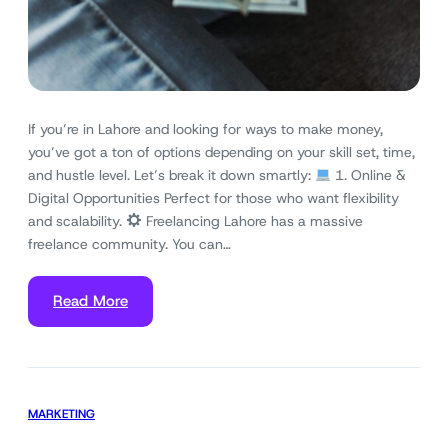
If you’re in Lahore and looking for ways to make money,
you’ve got a ton of options depending on your skill set, time,
and hustle level. Let’s break it down smartly:
1. Online &
Digital Opportunities Perfect for those who want flexibility
and scalability.
Freelancing Lahore has a massive
freelance community. You can…
Read More
MARKETING