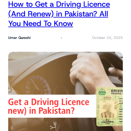
How to Get a Driving Licence
(And Renew) in Pakistan? All
You Need To Know
Umar Qureshi
October 22, 2025