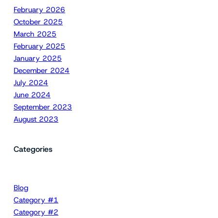
February 2026
October 2025
March 2025
February 2025
January 2025
December 2024
July 2024
June 2024
September 2023
August 2023
Categories
Blog
Category #1
Category #2