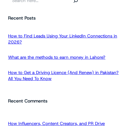
e
a
Recent Posts
r
c
h
How to Find Leads Using Your LinkedIn Connections in
2026?
What are the methods to earn money in Lahore?
How to Get a Driving Licence (And Renew) in Pakistan?
All You Need To Know
Recent Comments
How Influencers, Content Creators, and PR Drive