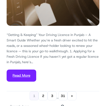
“Getting & Keeping” Your Driving Licence in Punjab – A
Smart Guide Whether you’re a fresh driver excited to hit the
roads, or a seasoned wheel-holder looking to renew your
licence — this is your go-to walkthrough. 1. Applying for a
Fresh Driving Licence If you haven’t yet got a regular licence
in Punjab, here’s…
Read More
1
2
3
31
»
…
S