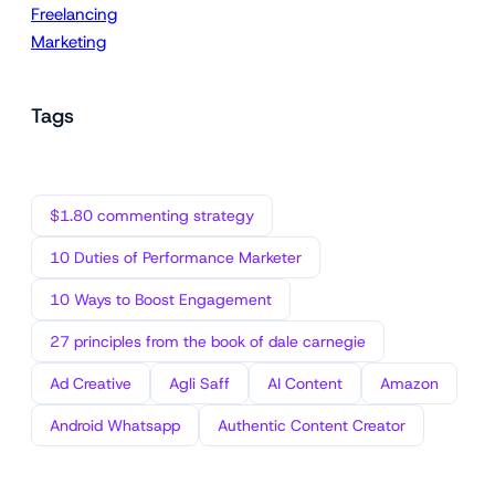
Freelancing
Marketing
Tags
$1.80 commenting strategy
10 Duties of Performance Marketer
10 Ways to Boost Engagement
27 principles from the book of dale carnegie
Ad Creative
Agli Saff
AI Content
Amazon
Android Whatsapp
Authentic Content Creator