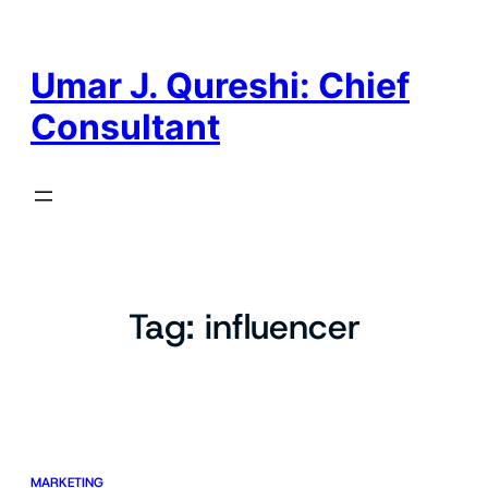
Skip
to
content
Umar J. Qureshi: Chief
Consultant
Tag:
influencer
MARKETING