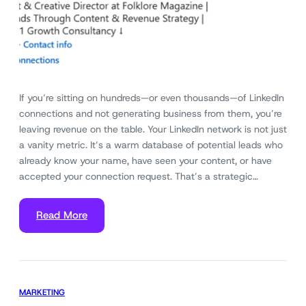
If you’re sitting on hundreds—or even thousands—of LinkedIn
connections and not generating business from them, you’re
leaving revenue on the table. Your LinkedIn network is not just
a vanity metric. It’s a warm database of potential leads who
already know your name, have seen your content, or have
accepted your connection request. That’s a strategic…
Read More
MARKETING