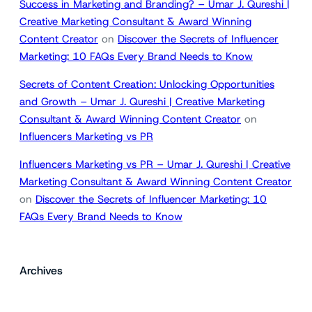
Success in Marketing and Branding? – Umar J. Qureshi |
Creative Marketing Consultant & Award Winning
Content Creator
on
Discover the Secrets of Influencer
Marketing: 10 FAQs Every Brand Needs to Know
Secrets of Content Creation: Unlocking Opportunities
and Growth – Umar J. Qureshi | Creative Marketing
Consultant & Award Winning Content Creator
on
Influencers Marketing vs PR
Influencers Marketing vs PR – Umar J. Qureshi | Creative
Marketing Consultant & Award Winning Content Creator
on
Discover the Secrets of Influencer Marketing: 10
FAQs Every Brand Needs to Know
Archives