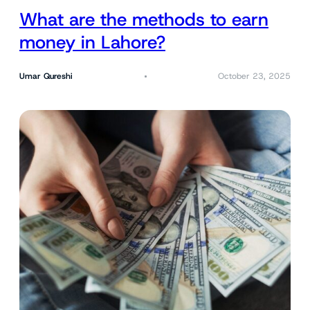
What are the methods to earn
money in Lahore?
Umar Qureshi
October 23, 2025