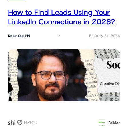
How to Find Leads Using Your
LinkedIn Connections in 2026?
Umar Qureshi
February 21, 2026