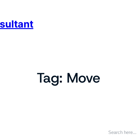
sultant
Tag:
Move
S
e