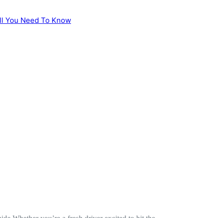
e Whether you’re a fresh driver excited to hit the