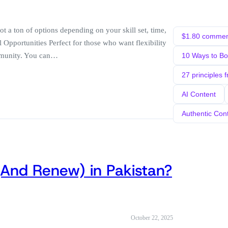
 a ton of options depending on your skill set, time,
$1.80 comment
l Opportunities Perfect for those who want flexibility
ommunity. You can…
10 Ways to B
27 principles 
AI Content
Authentic Con
(And Renew) in Pakistan?
October 22, 2025