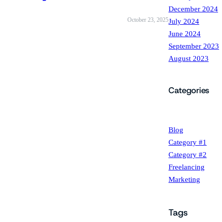
December 2024
October 23, 2025
July 2024
June 2024
September 2023
August 2023
Categories
Blog
Category #1
Category #2
Freelancing
Marketing
Tags