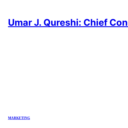
Skip
to
content
Umar J. Qureshi: Chief Con
MARKETING