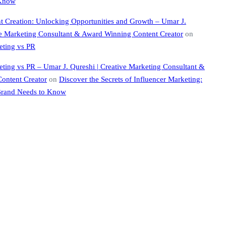
 Know
nt Creation: Unlocking Opportunities and Growth – Umar J.
ve Marketing Consultant & Award Winning Content Creator
on
eting vs PR
eting vs PR – Umar J. Qureshi | Creative Marketing Consultant &
ontent Creator
on
Discover the Secrets of Influencer Marketing:
Brand Needs to Know