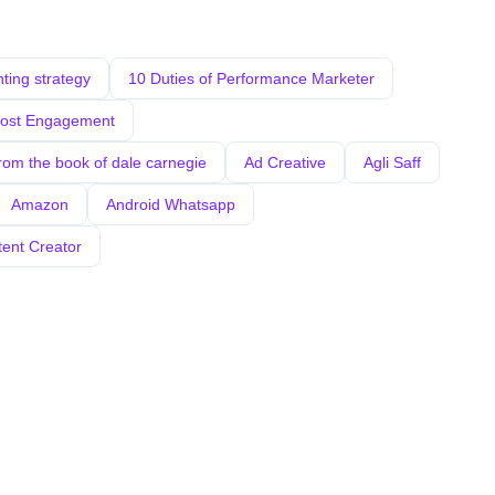
ing strategy
10 Duties of Performance Marketer
oost Engagement
from the book of dale carnegie
Ad Creative
Agli Saff
Amazon
Android Whatsapp
tent Creator