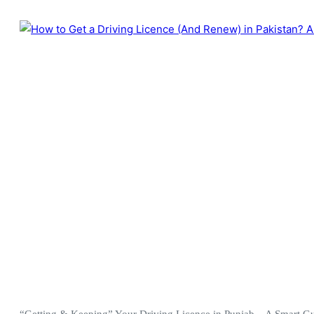
“Getting & Keeping” Your Driving Licence in Punjab – A Smart Guid