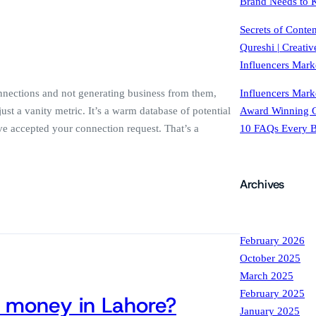
Brand Needs to
Secrets of Conte
Qureshi | Creati
Influencers Mark
Influencers Mark
nections and not generating business from them,
Award Winning C
st a vanity metric. It’s a warm database of potential
10 FAQs Every 
e accepted your connection request. That’s a
Archives
February 2026
October 2025
March 2025
February 2025
 money in Lahore?
January 2025