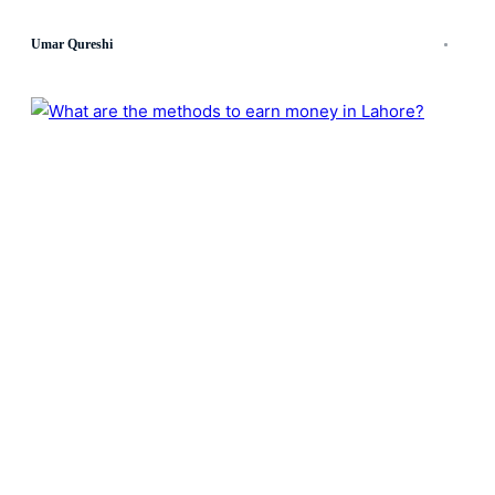
Umar Qureshi