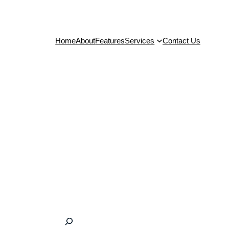
Home
About
Features
Services
Contact Us