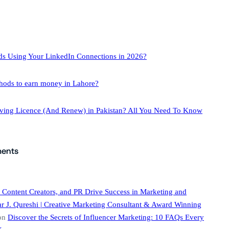
ds Using Your LinkedIn Connections in 2026?
hods to earn money in Lahore?
iving Licence (And Renew) in Pakistan? All You Need To Know
ents
 Content Creators, and PR Drive Success in Marketing and
 J. Qureshi | Creative Marketing Consultant & Award Winning
on
Discover the Secrets of Influencer Marketing: 10 FAQs Every