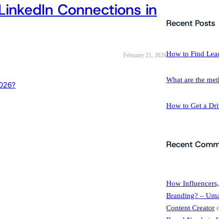
LinkedIn Connections in
a
r
Recent Posts
c
h
How to Find Lea
February 21, 2026
What are the met
How to Get a Dr
Recent Comm
How Influencers,
Branding? – Umar
Content Creator