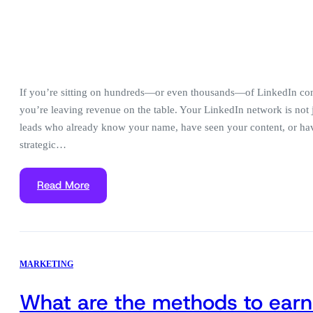
If you’re sitting on hundreds—or even thousands—of LinkedIn con
you’re leaving revenue on the table. Your LinkedIn network is not ju
leads who already know your name, have seen your content, or hav
strategic…
Read More
MARKETING
What are the methods to earn