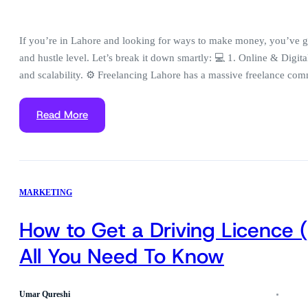
If you’re in Lahore and looking for ways to make money, you’ve got
and hustle level. Let’s break it down smartly: 💻 1. Online & Digita
and scalability. ⚙️ Freelancing Lahore has a massive freelance c
Read More
MARKETING
How to Get a Driving Licence 
All You Need To Know
Umar Qureshi