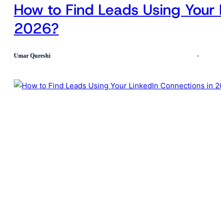
How to Find Leads Using Your 
2026?
Umar Qureshi