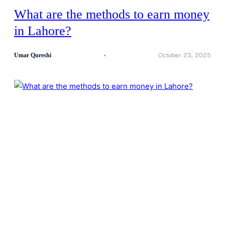
What are the methods to earn money
in Lahore?
October 23, 2025
Umar Qureshi