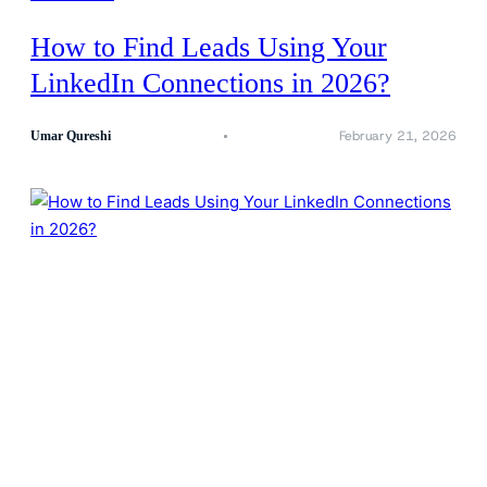
How to Find Leads Using Your
LinkedIn Connections in 2026?
February 21, 2026
Umar Qureshi