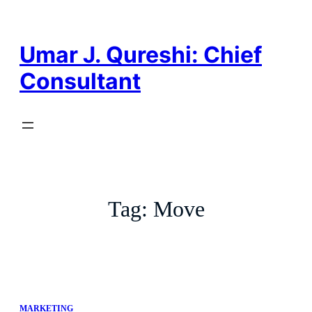
Skip
to
content
Umar J. Qureshi: Chief
Consultant
Tag:
Move
MARKETING