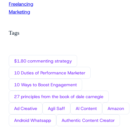
Freelancing
Marketing
Tags
$1.80 commenting strategy
10 Duties of Performance Marketer
10 Ways to Boost Engagement
27 principles from the book of dale carnegie
Ad Creative
Agli Saff
AI Content
Amazon
Android Whatsapp
Authentic Content Creator