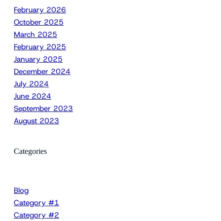
February 2026
October 2025
March 2025
February 2025
January 2025
December 2024
July 2024
June 2024
September 2023
August 2023
Categories
Blog
Category #1
Category #2