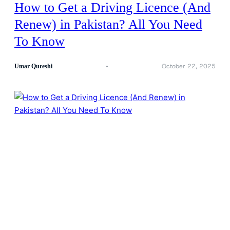
How to Get a Driving Licence (And
Renew) in Pakistan? All You Need
To Know
October 22, 2025
Umar Qureshi