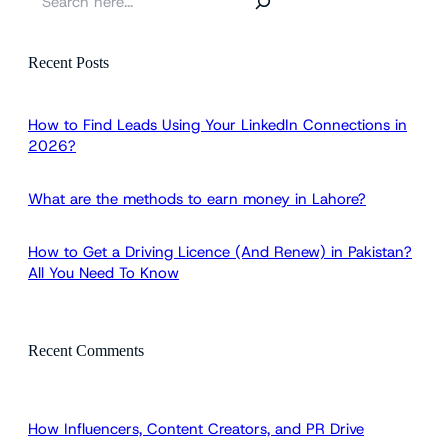
e
a
r
Recent Posts
c
h
How to Find Leads Using Your LinkedIn Connections in
2026?
What are the methods to earn money in Lahore?
How to Get a Driving Licence (And Renew) in Pakistan?
All You Need To Know
Recent Comments
How Influencers, Content Creators, and PR Drive