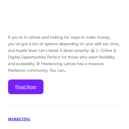
If you’re in Lahore and looking for ways to make money,
you’ve got a ton of options depending on your skill set, time,
and hustle level. Let’s break it down smartly: 💻 1. Online &
Digital Opportunities Perfect for those who want flexibility
and scalability. ⚙️ Freelancing Lahore has a massive
freelance community. You can…
Read More
MARKETING