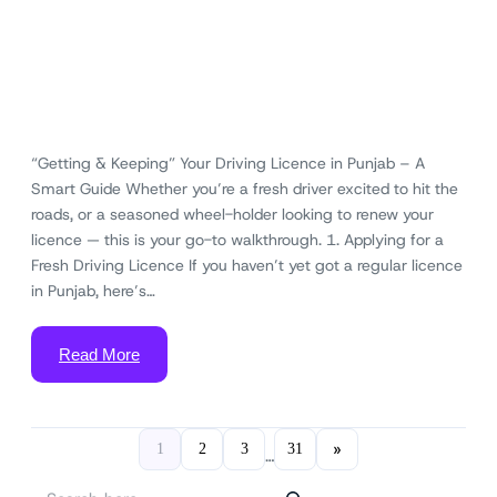
“Getting & Keeping” Your Driving Licence in Punjab – A
Smart Guide Whether you’re a fresh driver excited to hit the
roads, or a seasoned wheel-holder looking to renew your
licence — this is your go-to walkthrough. 1. Applying for a
Fresh Driving Licence If you haven’t yet got a regular licence
in Punjab, here’s…
Read More
»
1
2
3
31
…
S