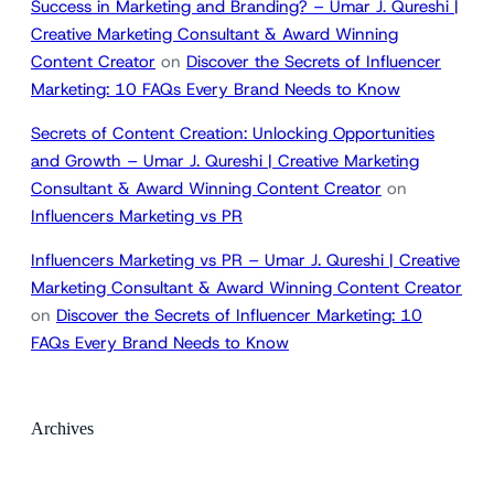
Success in Marketing and Branding? – Umar J. Qureshi |
Creative Marketing Consultant & Award Winning
Content Creator
on
Discover the Secrets of Influencer
Marketing: 10 FAQs Every Brand Needs to Know
Secrets of Content Creation: Unlocking Opportunities
and Growth – Umar J. Qureshi | Creative Marketing
Consultant & Award Winning Content Creator
on
Influencers Marketing vs PR
Influencers Marketing vs PR – Umar J. Qureshi | Creative
Marketing Consultant & Award Winning Content Creator
on
Discover the Secrets of Influencer Marketing: 10
FAQs Every Brand Needs to Know
Archives