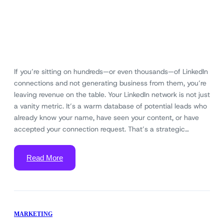
If you’re sitting on hundreds—or even thousands—of LinkedIn
connections and not generating business from them, you’re
leaving revenue on the table. Your LinkedIn network is not just
a vanity metric. It’s a warm database of potential leads who
already know your name, have seen your content, or have
accepted your connection request. That’s a strategic…
Read More
MARKETING