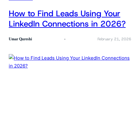
How to Find Leads Using Your
LinkedIn Connections in 2026?
February 21, 2026
Umar Qureshi