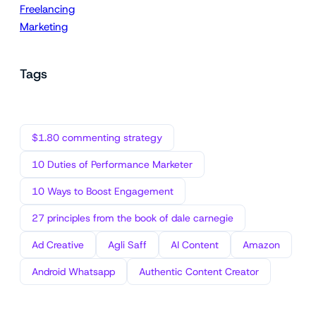
Freelancing
Marketing
Tags
$1.80 commenting strategy
10 Duties of Performance Marketer
10 Ways to Boost Engagement
27 principles from the book of dale carnegie
Ad Creative
Agli Saff
AI Content
Amazon
Android Whatsapp
Authentic Content Creator