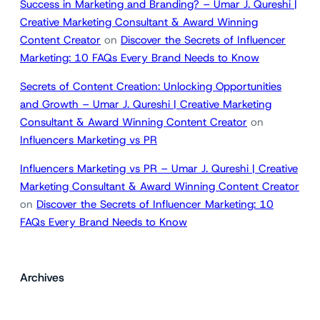
Success in Marketing and Branding? – Umar J. Qureshi |
Creative Marketing Consultant & Award Winning
Content Creator
on
Discover the Secrets of Influencer
Marketing: 10 FAQs Every Brand Needs to Know
Secrets of Content Creation: Unlocking Opportunities
and Growth – Umar J. Qureshi | Creative Marketing
Consultant & Award Winning Content Creator
on
Influencers Marketing vs PR
Influencers Marketing vs PR – Umar J. Qureshi | Creative
Marketing Consultant & Award Winning Content Creator
on
Discover the Secrets of Influencer Marketing: 10
FAQs Every Brand Needs to Know
Archives