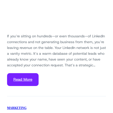
If you’re sitting on hundreds—or even thousands—of LinkedIn
connections and not generating business from them, you’re
leaving revenue on the table. Your LinkedIn network is not just
a vanity metric. It’s a warm database of potential leads who
already know your name, have seen your content, or have
accepted your connection request. That’s a strategic…
Read More
MARKETING