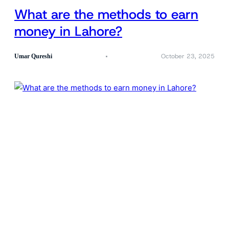
What are the methods to earn
money in Lahore?
October 23, 2025
Umar Qureshi