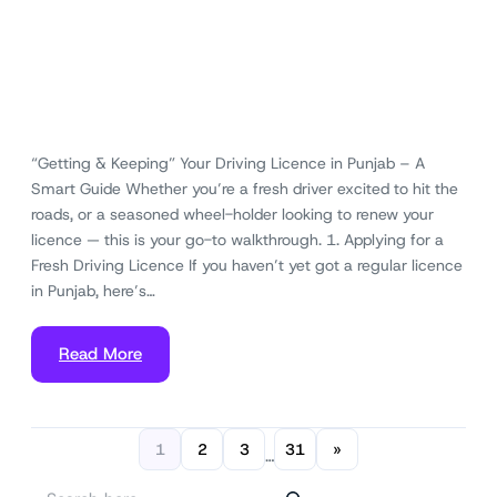
“Getting & Keeping” Your Driving Licence in Punjab – A
Smart Guide Whether you’re a fresh driver excited to hit the
roads, or a seasoned wheel-holder looking to renew your
licence — this is your go-to walkthrough. 1. Applying for a
Fresh Driving Licence If you haven’t yet got a regular licence
in Punjab, here’s…
Read More
1
2
3
31
»
…
S