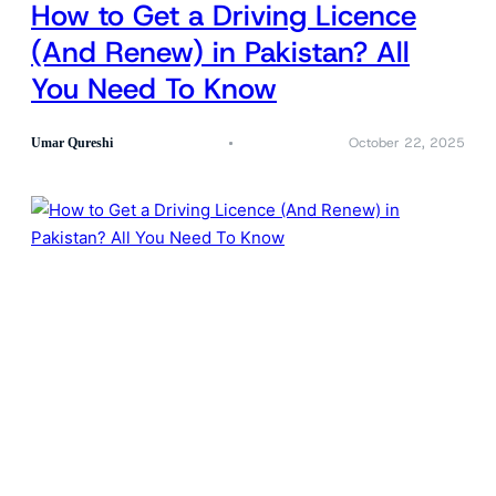
How to Get a Driving Licence
(And Renew) in Pakistan? All
You Need To Know
October 22, 2025
Umar Qureshi