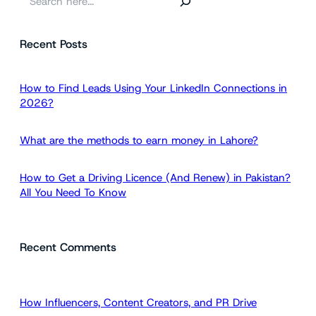
e
a
Recent Posts
r
c
h
How to Find Leads Using Your LinkedIn Connections in
2026?
What are the methods to earn money in Lahore?
How to Get a Driving Licence (And Renew) in Pakistan?
All You Need To Know
Recent Comments
How Influencers, Content Creators, and PR Drive