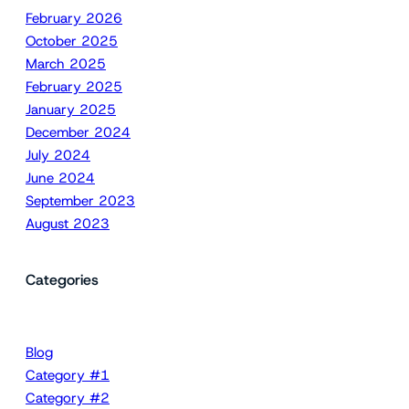
February 2026
October 2025
March 2025
February 2025
January 2025
December 2024
July 2024
June 2024
September 2023
August 2023
Categories
Blog
Category #1
Category #2