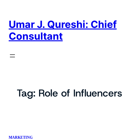
Skip
to
content
Umar J. Qureshi: Chief
Consultant
Tag:
Role of Influencers
MARKETING