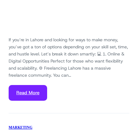
If you’re in Lahore and looking for ways to make money,
you’ve got a ton of options depending on your skill set, time,
and hustle level. Let’s break it down smartly: 💻 1. Online &
Digital Opportunities Perfect for those who want flexibility
and scalability. ⚙️ Freelancing Lahore has a massive
freelance community. You can…
Read More
MARKETING