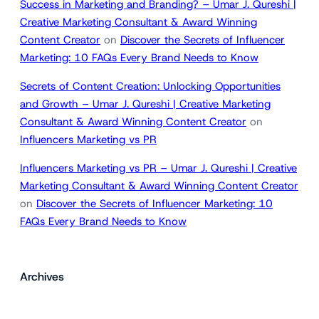
Success in Marketing and Branding? – Umar J. Qureshi |
Creative Marketing Consultant & Award Winning
Content Creator
on
Discover the Secrets of Influencer
Marketing: 10 FAQs Every Brand Needs to Know
Secrets of Content Creation: Unlocking Opportunities
and Growth – Umar J. Qureshi | Creative Marketing
Consultant & Award Winning Content Creator
on
Influencers Marketing vs PR
Influencers Marketing vs PR – Umar J. Qureshi | Creative
Marketing Consultant & Award Winning Content Creator
on
Discover the Secrets of Influencer Marketing: 10
FAQs Every Brand Needs to Know
Archives