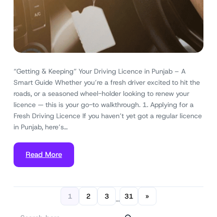
“Getting & Keeping” Your Driving Licence in Punjab – A
Smart Guide Whether you’re a fresh driver excited to hit the
roads, or a seasoned wheel-holder looking to renew your
licence — this is your go-to walkthrough. 1. Applying for a
Fresh Driving Licence If you haven’t yet got a regular licence
in Punjab, here’s…
Read More
1
2
3
31
»
…
S