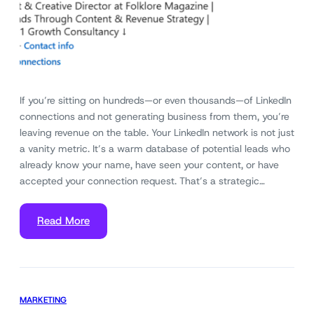
If you’re sitting on hundreds—or even thousands—of LinkedIn
connections and not generating business from them, you’re
leaving revenue on the table. Your LinkedIn network is not just
a vanity metric. It’s a warm database of potential leads who
already know your name, have seen your content, or have
accepted your connection request. That’s a strategic…
Read More
MARKETING