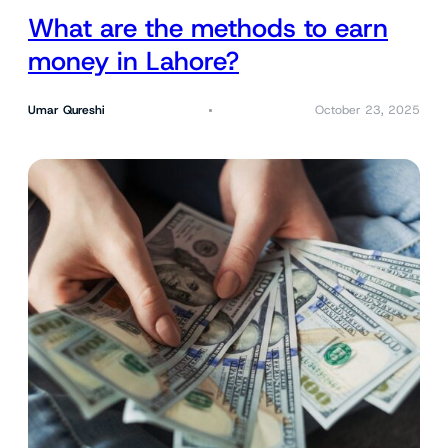
What are the methods to earn
money in Lahore?
Umar Qureshi
October 23, 2025