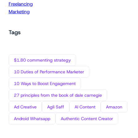
Freelancing
Marketing
Tags
$1.80 commenting strategy
10 Duties of Performance Marketer
10 Ways to Boost Engagement
27 principles from the book of dale carnegie
Ad Creative
Agli Saff
AI Content
Amazon
Android Whatsapp
Authentic Content Creator