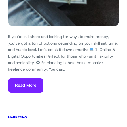
If you’re in Lahore and looking for ways to make money,
you’ve got a ton of options depending on your skill set, time,
and hustle level. Let’s break it down smartly:
1. Online &
Digital Opportunities Perfect for those who want flexibility
and scalability.
Freelancing Lahore has a massive
freelance community. You can…
Read More
MARKETING