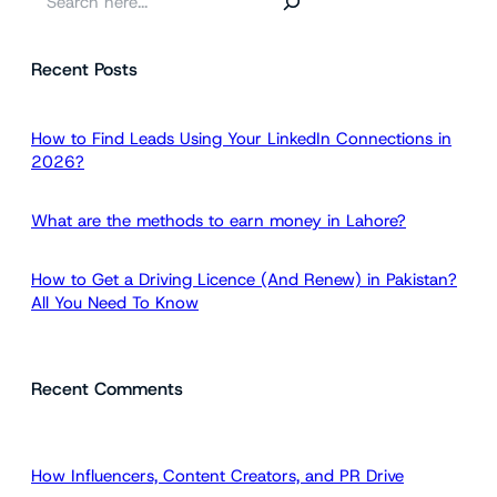
e
a
Recent Posts
r
c
h
How to Find Leads Using Your LinkedIn Connections in
2026?
What are the methods to earn money in Lahore?
How to Get a Driving Licence (And Renew) in Pakistan?
All You Need To Know
Recent Comments
How Influencers, Content Creators, and PR Drive