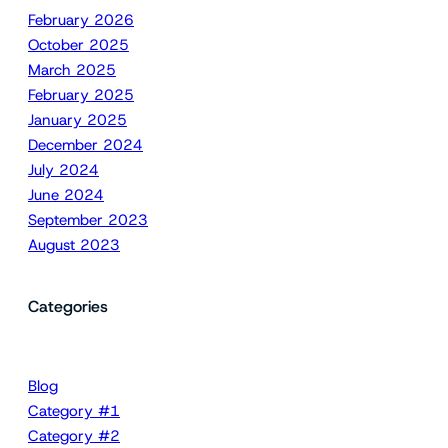
February 2026
October 2025
March 2025
February 2025
January 2025
December 2024
July 2024
June 2024
September 2023
August 2023
Categories
Blog
Category #1
Category #2