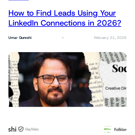
How to Find Leads Using Your
LinkedIn Connections in 2026?
Umar Qureshi
February 21, 2026