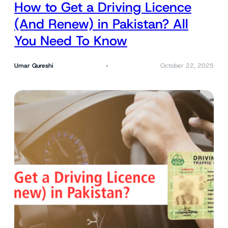
How to Get a Driving Licence
(And Renew) in Pakistan? All
You Need To Know
Umar Qureshi
October 22, 2025