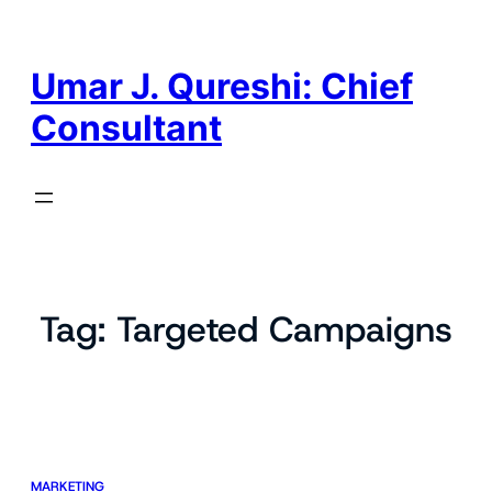
Skip
to
content
Umar J. Qureshi: Chief
Consultant
Tag:
Targeted Campaigns
MARKETING