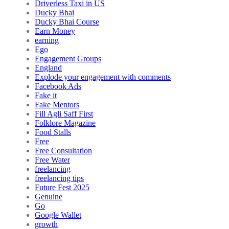
Driverless Taxi in US
Ducky Bhai
Ducky Bhai Course
Earn Money
earning
Ego
Engagement Groups
England
Explode your engagement with comments
Facebook Ads
Fake it
Fake Mentors
Fill Agli Saff First
Folklore Magazine
Food Stalls
Free
Free Consultation
Free Water
freelancing
freelancing tips
Future Fest 2025
Genuine
Go
Google Wallet
growth