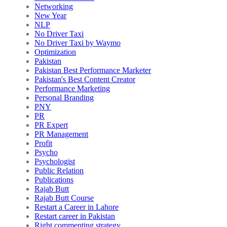
Networking
New Year
NLP
No Driver Taxi
No Driver Taxi by Waymo
Optimization
Pakistan
Pakistan Best Performance Marketer
Pakistan's Best Content Creator
Performance Marketing
Personal Branding
PNY
PR
PR Expert
PR Management
Profit
Psycho
Psychologist
Public Relation
Publications
Rajab Butt
Rajab Butt Course
Restart a Career in Lahore
Restart career in Pakistan
Right commenting strategy