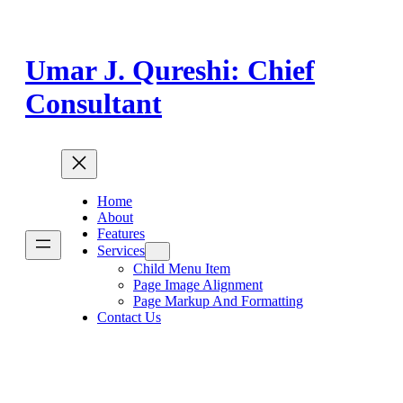
Skip
to
content
Umar J. Qureshi: Chief
Consultant
Home
About
Features
Services
Child Menu Item
Page Image Alignment
Page Markup And Formatting
Contact Us