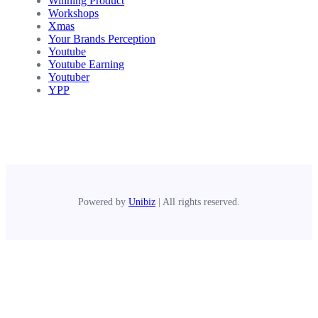
Winning Product
Workshops
Xmas
Your Brands Perception
Youtube
Youtube Earning
Youtuber
YPP
Powered by
Unibiz
| All rights reserved.