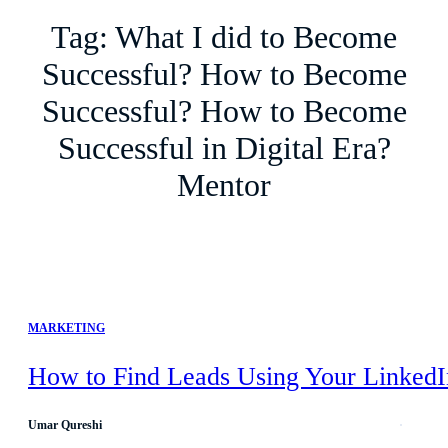
Tag:
What I did to Become
Successful? How to Become
Successful? How to Become
Successful in Digital Era?
Mentor
MARKETING
How to Find Leads Using Your LinkedI
Umar Qureshi