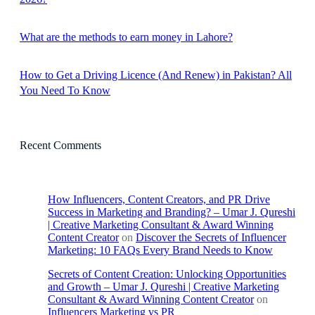
What are the methods to earn money in Lahore?
How to Get a Driving Licence (And Renew) in Pakistan? All
You Need To Know
Recent Comments
How Influencers, Content Creators, and PR Drive
Success in Marketing and Branding? – Umar J. Qureshi
| Creative Marketing Consultant & Award Winning
Content Creator
on
Discover the Secrets of Influencer
Marketing: 10 FAQs Every Brand Needs to Know
Secrets of Content Creation: Unlocking Opportunities
and Growth – Umar J. Qureshi | Creative Marketing
Consultant & Award Winning Content Creator
on
Influencers Marketing vs PR