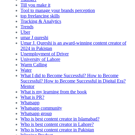
Till you make it
Tool to manage your brands perception
top freelancing skills
Tracking & Analytics
Trends
Uber
umar J qureshi
Umar J. Qureshi is an award-winning content creator of
2024 in Pakistan
Unemployment of Driver
University of Lahore
Warm Calling
Water
What I did to Become Successful? How to Become
Successful? How to Become Successful in Digital Era?
Mentor
What is my learning from the book
What is PR?
Whatsapp
Whatsapp community
Whatsapp group
Who is best content creator in Islamabad?
Who is best content creator in Lahore?
Who is best content creator in Pakistan