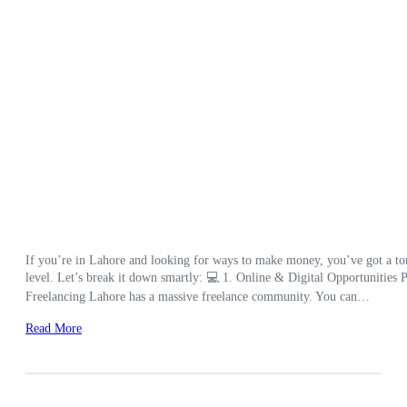
If you’re in Lahore and looking for ways to make money, you’ve got a ton 
level. Let’s break it down smartly: 💻 1. Online & Digital Opportunities Pe
Freelancing Lahore has a massive freelance community. You can…
Read More