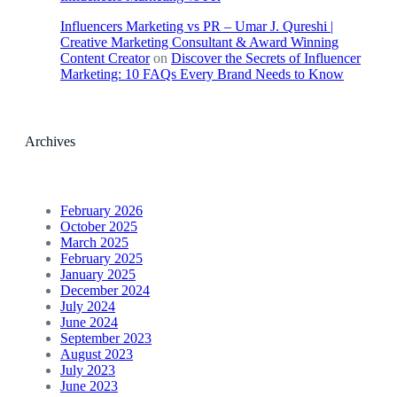
Influencers Marketing vs PR – Umar J. Qureshi |
Creative Marketing Consultant & Award Winning
Content Creator
on
Discover the Secrets of Influencer
Marketing: 10 FAQs Every Brand Needs to Know
Archives
February 2026
October 2025
March 2025
February 2025
January 2025
December 2024
July 2024
June 2024
September 2023
August 2023
July 2023
June 2023