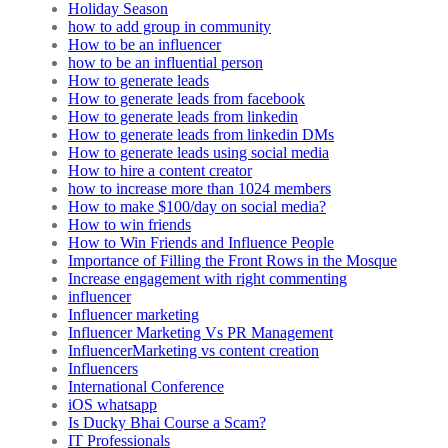
Holiday Season
how to add group in community
How to be an influencer
how to be an influential person
How to generate leads
How to generate leads from facebook
How to generate leads from linkedin
How to generate leads from linkedin DMs
How to generate leads using social media
How to hire a content creator
how to increase more than 1024 members
How to make $100/day on social media?
How to win friends
How to Win Friends and Influence People
Importance of Filling the Front Rows in the Mosque
Increase engagement with right commenting
influencer
Influencer marketing
Influencer Marketing Vs PR Management
InfluencerMarketing vs content creation
Influencers
International Conference
iOS whatsapp
Is Ducky Bhai Course a Scam?
IT Professionals