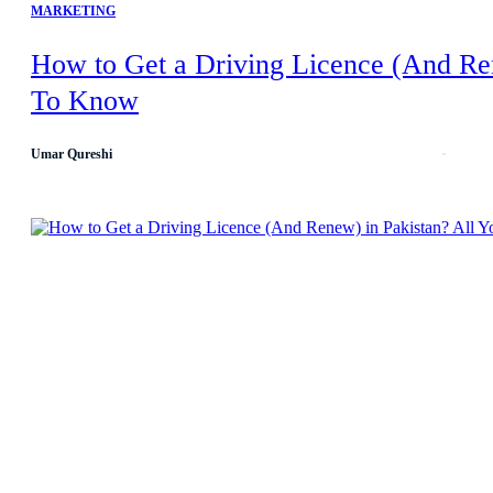
MARKETING
How to Get a Driving Licence (And Re
To Know
Umar Qureshi