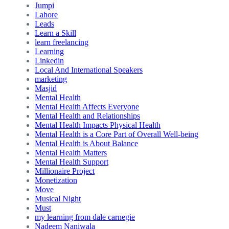
Jumpi
Lahore
Leads
Learn a Skill
learn freelancing
Learning
Linkedin
Local And International Speakers
marketing
Masjid
Mental Health
Mental Health Affects Everyone
Mental Health and Relationships
Mental Health Impacts Physical Health
Mental Health is a Core Part of Overall Well-being
Mental Health is About Balance
Mental Health Matters
Mental Health Support
Millionaire Project
Monetization
Move
Musical Night
Must
my learning from dale carnegie
Nadeem Naniwala