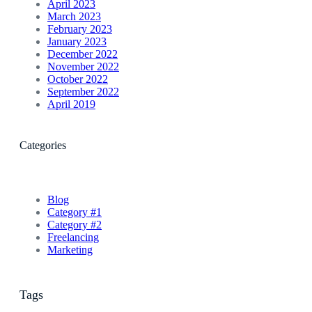
April 2023
March 2023
February 2023
January 2023
December 2022
November 2022
October 2022
September 2022
April 2019
Categories
Blog
Category #1
Category #2
Freelancing
Marketing
Tags