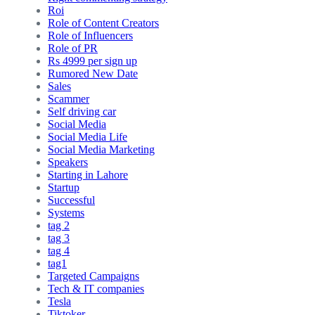
Roi
Role of Content Creators
Role of Influencers
Role of PR
Rs 4999 per sign up
Rumored New Date
Sales
Scammer
Self driving car
Social Media
Social Media Life
Social Media Marketing
Speakers
Starting in Lahore
Startup
Successful
Systems
tag 2
tag 3
tag 4
tag1
Targeted Campaigns
Tech & IT companies
Tesla
Tiktoker