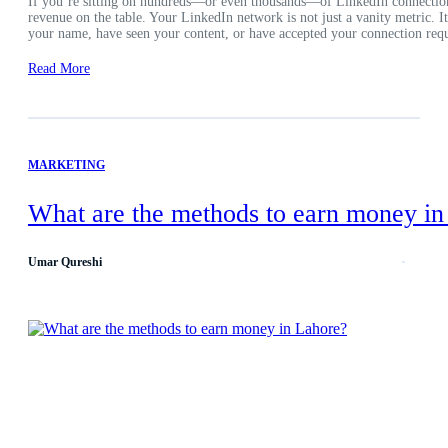
If you’re sitting on hundreds—or even thousands—of LinkedIn connection
revenue on the table. Your LinkedIn network is not just a vanity metric. 
your name, have seen your content, or have accepted your connection requ
Read More
MARKETING
What are the methods to earn money in
Umar Qureshi