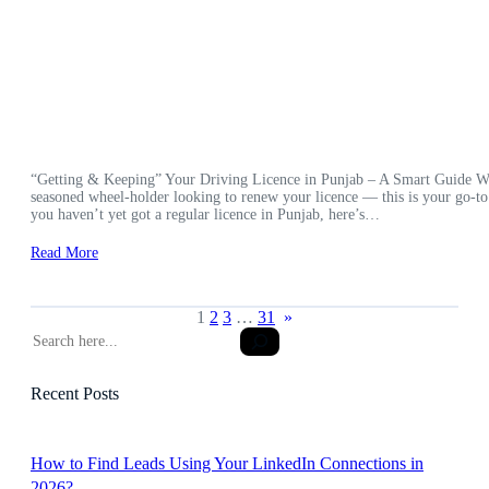
“Getting & Keeping” Your Driving Licence in Punjab – A Smart Guide Wheth
seasoned wheel-holder looking to renew your licence — this is your go-to
you haven’t yet got a regular licence in Punjab, here’s…
Read More
1
2
3
…
31
»
S
e
a
Recent Posts
r
c
h
How to Find Leads Using Your LinkedIn Connections in
2026?