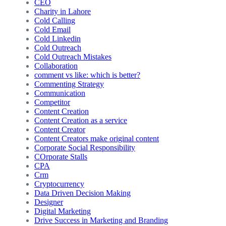
CEO
Charity in Lahore
Cold Calling
Cold Email
Cold Linkedin
Cold Outreach
Cold Outreach Mistakes
Collaboration
comment vs like: which is better?
Commenting Strategy
Communication
Competitor
Content Creation
Content Creation as a service
Content Creator
Content Creators make original content
Corporate Social Responsibility
COrporate Stalls
CPA
Crm
Cryptocurrency
Data Driven Decision Making
Designer
Digital Marketing
Drive Success in Marketing and Branding