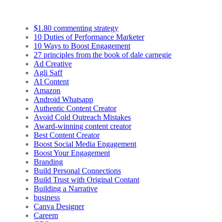
$1.80 commenting strategy
10 Duties of Performance Marketer
10 Ways to Boost Engagement
27 principles from the book of dale carnegie
Ad Creative
Agli Saff
AI Content
Amazon
Android Whatsapp
Authentic Content Creator
Avoid Cold Outreach Mistakes
Award-winning content creator
Best Content Creator
Boost Social Media Engagement
Boost Your Engagement
Branding
Build Personal Connections
Build Trust with Original Contant
Building a Narrative
business
Canva Designer
Careem