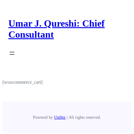
Skip
to
content
Umar J. Qureshi: Chief
Consultant
[woocommerce_cart]
Powered by
Unibiz
| All rights reserved.