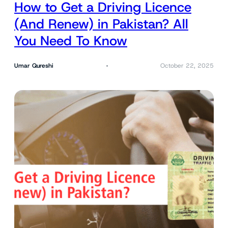
How to Get a Driving Licence
(And Renew) in Pakistan? All
You Need To Know
Umar Qureshi
October 22, 2025