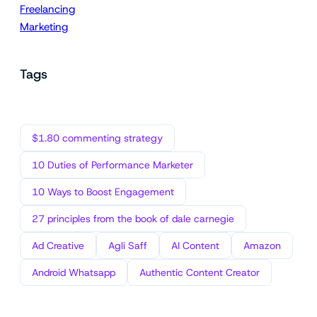
Freelancing
Marketing
Tags
$1.80 commenting strategy
10 Duties of Performance Marketer
10 Ways to Boost Engagement
27 principles from the book of dale carnegie
Ad Creative
Agli Saff
AI Content
Amazon
Android Whatsapp
Authentic Content Creator