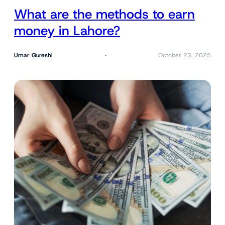
What are the methods to earn
money in Lahore?
Umar Qureshi
October 23, 2025