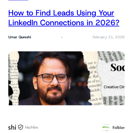
How to Find Leads Using Your
LinkedIn Connections in 2026?
Umar Qureshi
February 21, 2026