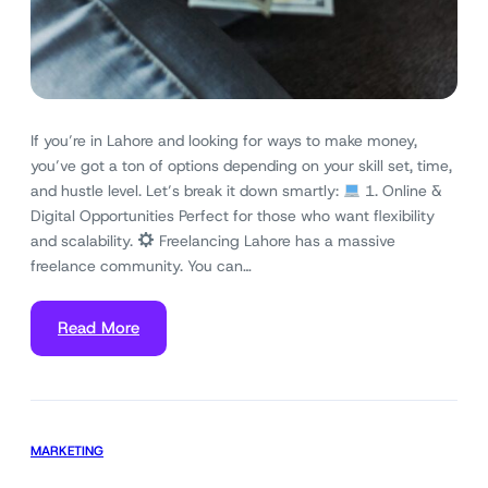
If you’re in Lahore and looking for ways to make money,
you’ve got a ton of options depending on your skill set, time,
and hustle level. Let’s break it down smartly:
1. Online &
Digital Opportunities Perfect for those who want flexibility
and scalability.
Freelancing Lahore has a massive
freelance community. You can…
Read More
MARKETING