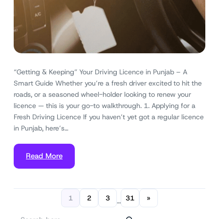
“Getting & Keeping” Your Driving Licence in Punjab – A
Smart Guide Whether you’re a fresh driver excited to hit the
roads, or a seasoned wheel-holder looking to renew your
licence — this is your go-to walkthrough. 1. Applying for a
Fresh Driving Licence If you haven’t yet got a regular licence
in Punjab, here’s…
Read More
1
2
3
31
»
…
S