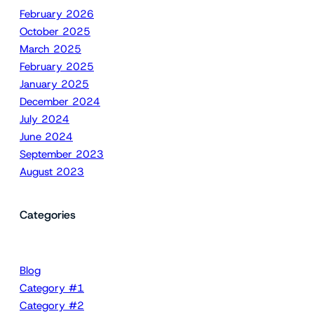
February 2026
October 2025
March 2025
February 2025
January 2025
December 2024
July 2024
June 2024
September 2023
August 2023
Categories
Blog
Category #1
Category #2