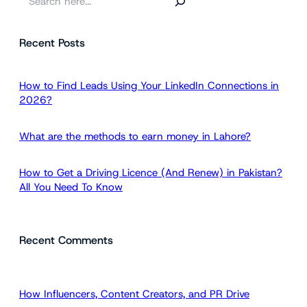
e
a
Recent Posts
r
c
h
How to Find Leads Using Your LinkedIn Connections in
2026?
What are the methods to earn money in Lahore?
How to Get a Driving Licence (And Renew) in Pakistan?
All You Need To Know
Recent Comments
How Influencers, Content Creators, and PR Drive