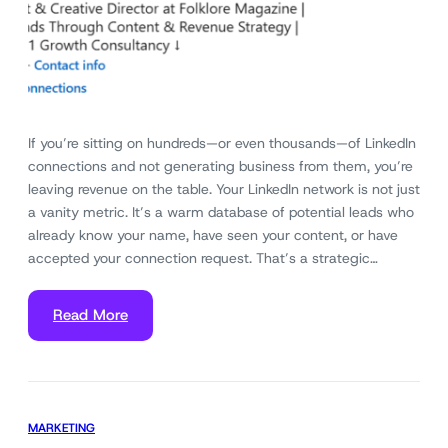
If you’re sitting on hundreds—or even thousands—of LinkedIn
connections and not generating business from them, you’re
leaving revenue on the table. Your LinkedIn network is not just
a vanity metric. It’s a warm database of potential leads who
already know your name, have seen your content, or have
accepted your connection request. That’s a strategic…
Read More
MARKETING