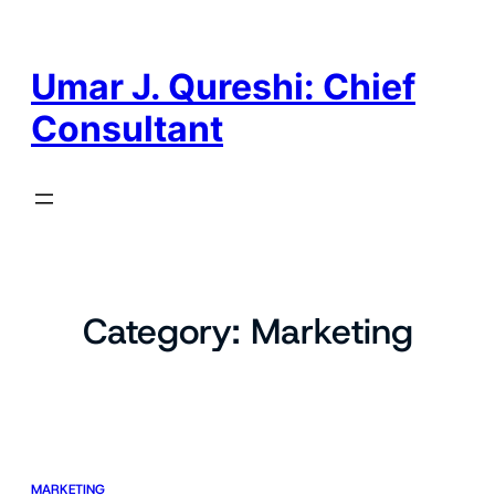
Skip
to
content
Umar J. Qureshi: Chief
Consultant
Category:
Marketing
MARKETING