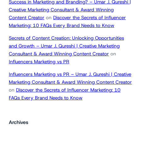
Success in Marketing and Branding? – Umar J. Qureshi |
Creative Marketing Consultant & Award Winning
Content Creator
on
Discover the Secrets of Influencer
Marketing: 10 FAQs Every Brand Needs to Know
Secrets of Content Creation: Unlocking Opportunities
and Growth – Umar J. Qureshi | Creative Marketing
Consultant & Award Winning Content Creator
on
Influencers Marketing vs PR
Influencers Marketing vs PR – Umar J. Qureshi | Creative
Marketing Consultant & Award Winning Content Creator
on
Discover the Secrets of Influencer Marketing: 10
FAQs Every Brand Needs to Know
Archives