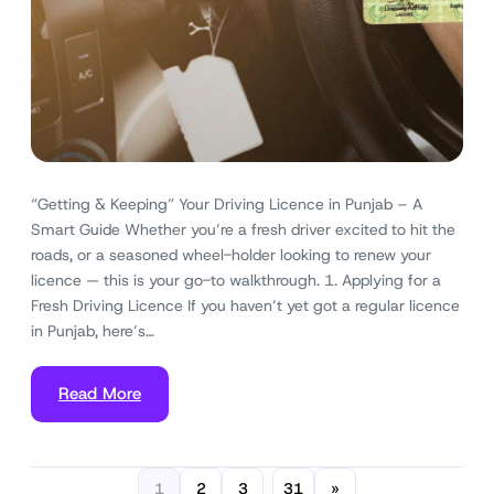
“Getting & Keeping” Your Driving Licence in Punjab – A
Smart Guide Whether you’re a fresh driver excited to hit the
roads, or a seasoned wheel-holder looking to renew your
licence — this is your go-to walkthrough. 1. Applying for a
Fresh Driving Licence If you haven’t yet got a regular licence
in Punjab, here’s…
Read More
1
2
3
31
»