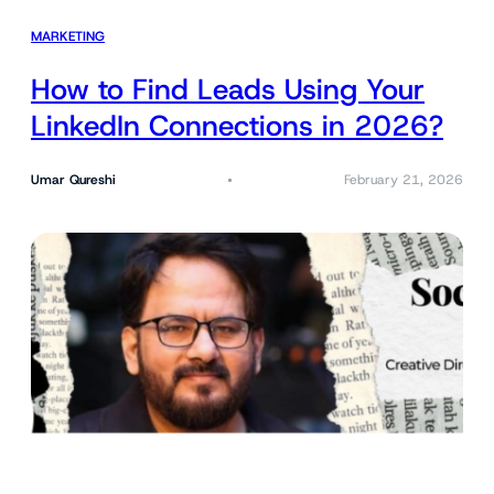
MARKETING
How to Find Leads Using Your
LinkedIn Connections in 2026?
Umar Qureshi
February 21, 2026