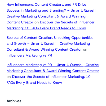
How Influencers, Content Creators, and PR Drive
Success in Marketing and Branding? – Umar J. Qureshi |
Creative Marketing Consultant & Award Winning
Content Creator
on
Discover the Secrets of Influencer
Marketing: 10 FAQs Every Brand Needs to Know
Secrets of Content Creation: Unlocking Opportunities
and Growth – Umar J. Qureshi | Creative Marketing
Consultant & Award Winning Content Creator
on
Influencers Marketing vs PR
Influencers Marketing vs PR – Umar J. Qureshi | Creative
Marketing Consultant & Award Winning Content Creator
on
Discover the Secrets of Influencer Marketing: 10
FAQs Every Brand Needs to Know
Archives