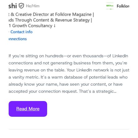
If you’re sitting on hundreds—or even thousands—of LinkedIn
connections and not generating business from them, you’re
leaving revenue on the table. Your LinkedIn network is not just
a vanity metric. It’s a warm database of potential leads who
already know your name, have seen your content, or have
accepted your connection request. That’s a strategic…
Read More