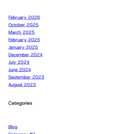
February 2026
October 2025
March 2025
February 2025
January 2025
December 2024
July 2024
June 2024
September 2023
August 2023
Categories
Blog