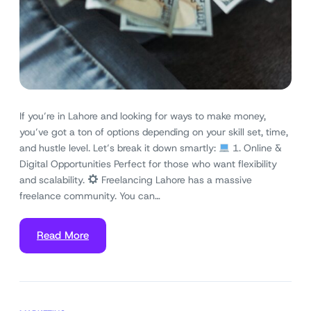
If you’re in Lahore and looking for ways to make money,
you’ve got a ton of options depending on your skill set, time,
and hustle level. Let’s break it down smartly:
1. Online &
Digital Opportunities Perfect for those who want flexibility
and scalability.
Freelancing Lahore has a massive
freelance community. You can…
Read More