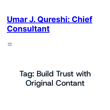
Skip
to
content
Umar J. Qureshi: Chief
Consultant
Tag:
Build Trust with
Original Contant