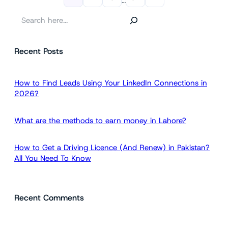
…
S
e
a
Recent Posts
r
c
h
How to Find Leads Using Your LinkedIn Connections in
2026?
What are the methods to earn money in Lahore?
How to Get a Driving Licence (And Renew) in Pakistan?
All You Need To Know
Recent Comments