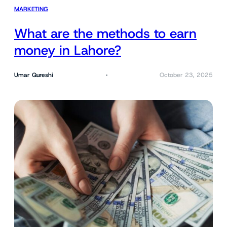
MARKETING
What are the methods to earn
money in Lahore?
Umar Qureshi
October 23, 2025