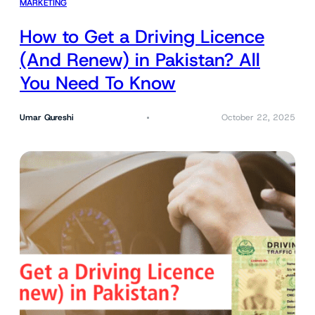
MARKETING
How to Get a Driving Licence
(And Renew) in Pakistan? All
You Need To Know
Umar Qureshi
October 22, 2025