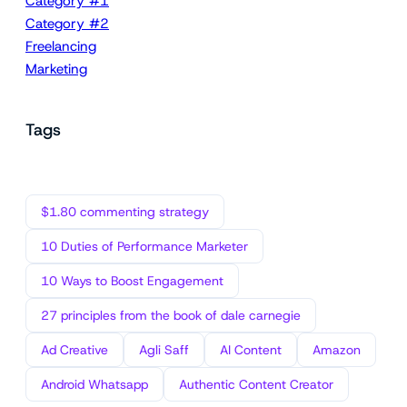
Category #1
Category #2
Freelancing
Marketing
Tags
$1.80 commenting strategy
10 Duties of Performance Marketer
10 Ways to Boost Engagement
27 principles from the book of dale carnegie
Ad Creative
Agli Saff
AI Content
Amazon
Android Whatsapp
Authentic Content Creator