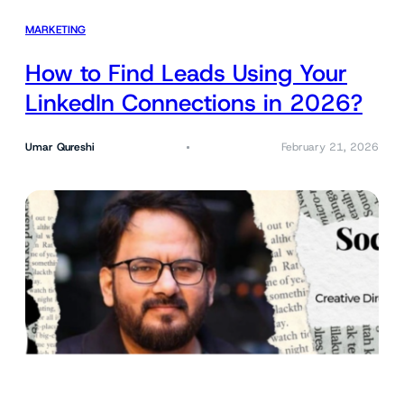
MARKETING
How to Find Leads Using Your
LinkedIn Connections in 2026?
Umar Qureshi
February 21, 2026