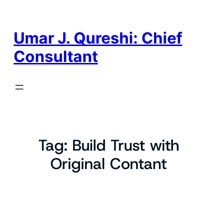
Skip
to
content
Umar J. Qureshi: Chief
Consultant
Tag:
Build Trust with
Original Contant