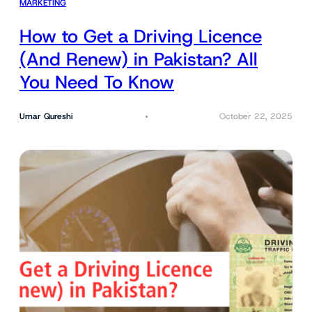
MARKETING
How to Get a Driving Licence
(And Renew) in Pakistan? All
You Need To Know
Umar Qureshi
October 22, 2025