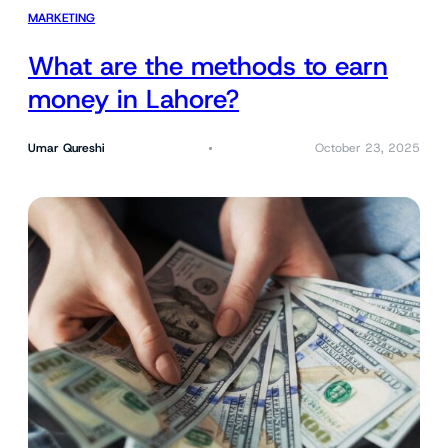
MARKETING
What are the methods to earn
money in Lahore?
Umar Qureshi
October 23, 2025