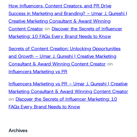
How Influencers, Content Creators, and PR Drive
Success in Marketing and Branding? – Umar J. Qureshi |
Creative Marketing Consultant & Award Winning
Content Creator
on
Discover the Secrets of Influencer
Marketing: 10 FAQs Every Brand Needs to Know
Secrets of Content Creation: Unlocking Opportunities
and Growth – Umar J. Qureshi | Creative Marketing
Consultant & Award Winning Content Creator
on
Influencers Marketing vs PR
Influencers Marketing vs PR – Umar J. Qureshi | Creative
Marketing Consultant & Award Winning Content Creator
on
Discover the Secrets of Influencer Marketing: 10
FAQs Every Brand Needs to Know
Archives