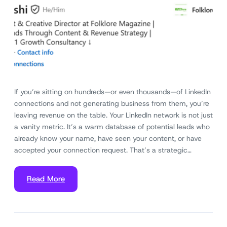
If you’re sitting on hundreds—or even thousands—of LinkedIn
connections and not generating business from them, you’re
leaving revenue on the table. Your LinkedIn network is not just
a vanity metric. It’s a warm database of potential leads who
already know your name, have seen your content, or have
accepted your connection request. That’s a strategic…
Read More