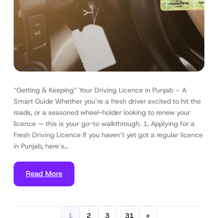
“Getting & Keeping” Your Driving Licence in Punjab – A
Smart Guide Whether you’re a fresh driver excited to hit the
roads, or a seasoned wheel-holder looking to renew your
licence — this is your go-to walkthrough. 1. Applying for a
Fresh Driving Licence If you haven’t yet got a regular licence
in Punjab, here’s…
Read More
1
2
3
31
»