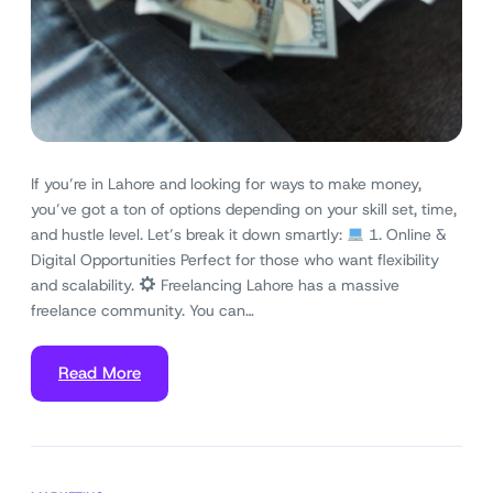
If you’re in Lahore and looking for ways to make money,
you’ve got a ton of options depending on your skill set, time,
and hustle level. Let’s break it down smartly:
1. Online &
Digital Opportunities Perfect for those who want flexibility
and scalability.
Freelancing Lahore has a massive
freelance community. You can…
Read More