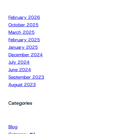
February 2026
October 2025
March 2025
February 2025
January 2025
December 2024
July 2024
June 2024
September 2023
August 2023
Categories
Blog