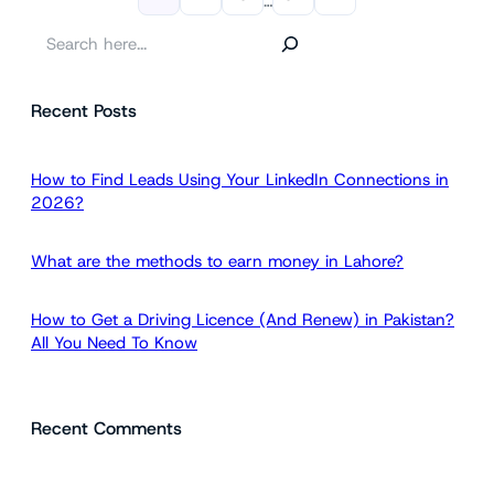
…
S
e
a
Recent Posts
r
c
h
How to Find Leads Using Your LinkedIn Connections in
2026?
What are the methods to earn money in Lahore?
How to Get a Driving Licence (And Renew) in Pakistan?
All You Need To Know
Recent Comments