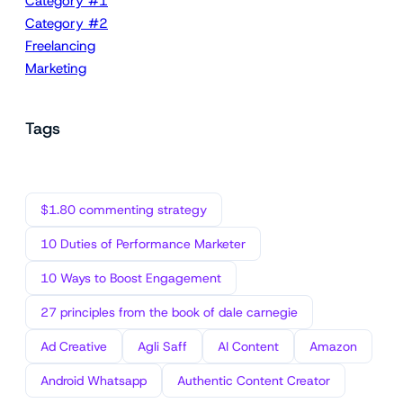
Category #1
Category #2
Freelancing
Marketing
Tags
$1.80 commenting strategy
10 Duties of Performance Marketer
10 Ways to Boost Engagement
27 principles from the book of dale carnegie
Ad Creative
Agli Saff
AI Content
Amazon
Android Whatsapp
Authentic Content Creator