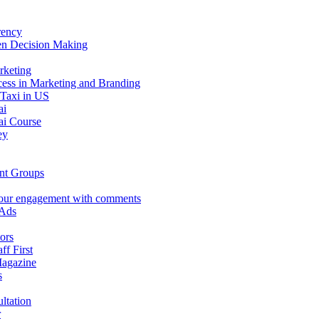
rency
en Decision Making
rketing
ess in Marketing and Branding
 Taxi in US
ai
i Course
ey
nt Groups
our engagement with comments
 Ads
ors
aff First
Magazine
s
ltation
r