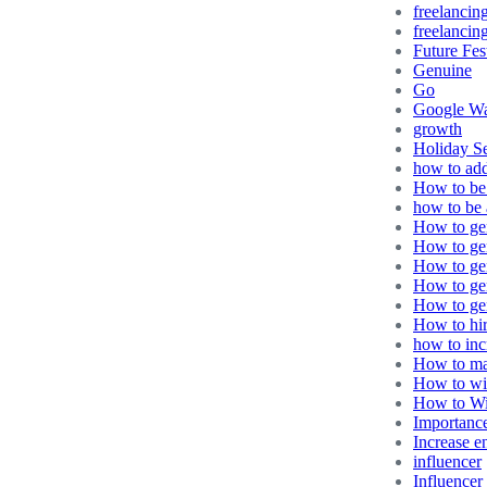
freelancin
freelancing
Future Fes
Genuine
Go
Google Wa
growth
Holiday S
how to ad
How to be 
how to be 
How to gen
How to gen
How to gen
How to ge
How to gen
How to hir
how to in
How to ma
How to wi
How to Wi
Importance
Increase 
influencer
Influencer