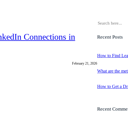
S
e
a
nkedIn Connections in
Recent Posts
r
c
h
How to Find Lea
February 21, 2026
What are the met
How to Get a Dr
Recent Comme