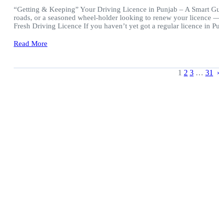
“Getting & Keeping” Your Driving Licence in Punjab – A Smart Guid
roads, or a seasoned wheel-holder looking to renew your licence — 
Fresh Driving Licence If you haven’t yet got a regular licence in 
Read More
1
2
3
…
31