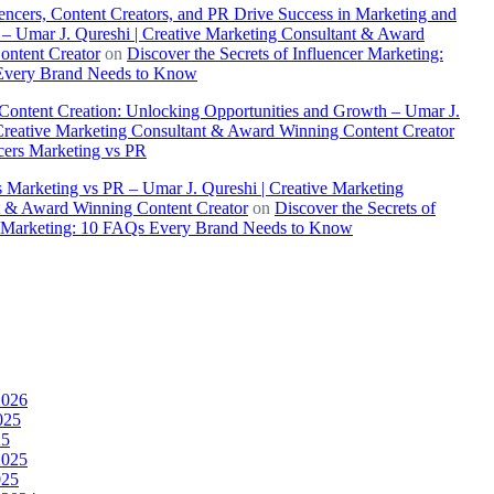
ncers, Content Creators, and PR Drive Success in Marketing and
– Umar J. Qureshi | Creative Marketing Consultant & Award
ontent Creator
on
Discover the Secrets of Influencer Marketing:
very Brand Needs to Know
 Content Creation: Unlocking Opportunities and Growth – Umar J.
Creative Marketing Consultant & Award Winning Content Creator
cers Marketing vs PR
s Marketing vs PR – Umar J. Qureshi | Creative Marketing
t & Award Winning Content Creator
on
Discover the Secrets of
r Marketing: 10 FAQs Every Brand Needs to Know
2026
025
25
2025
025