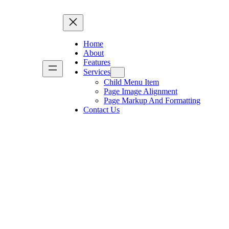
Home
About
Features
Services
Child Menu Item
Page Image Alignment
Page Markup And Formatting
Contact Us