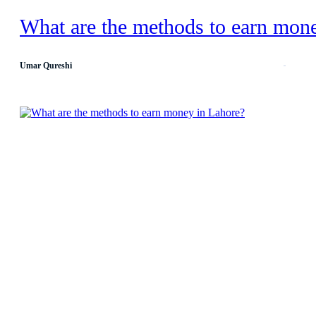
What are the methods to earn mon
Umar Qureshi