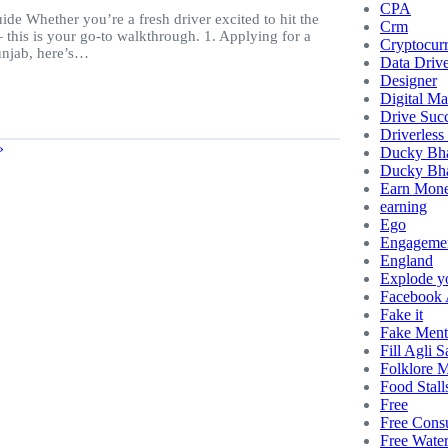
CPA
e Whether you’re a fresh driver excited to hit the
Crm
this is your go-to walkthrough. 1. Applying for a
Cryptocur
Punjab, here’s…
Data Driv
Designer
Digital Ma
Drive Succ
Driverless
»
Ducky Bh
Ducky Bha
Earn Mon
earning
Ego
Engageme
England
Explode y
Facebook
Fake it
Fake Ment
Fill Agli S
Folklore 
Food Stall
Free
Free Consu
Free Wate