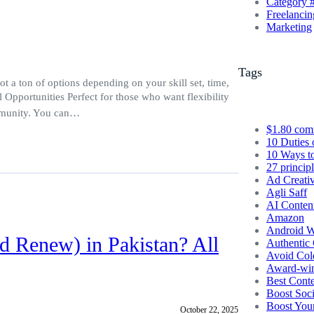
Category 
Freelancin
Marketing
Tags
 a ton of options depending on your skill set, time,
l Opportunities Perfect for those who want flexibility
ommunity. You can…
$1.80 com
10 Duties 
10 Ways t
27 princip
Ad Creati
Agli Saff
AI Conten
Amazon
Android W
d Renew) in Pakistan? All
Authentic 
Avoid Col
Award-winn
Best Conte
Boost Soc
Boost You
October 22, 2025