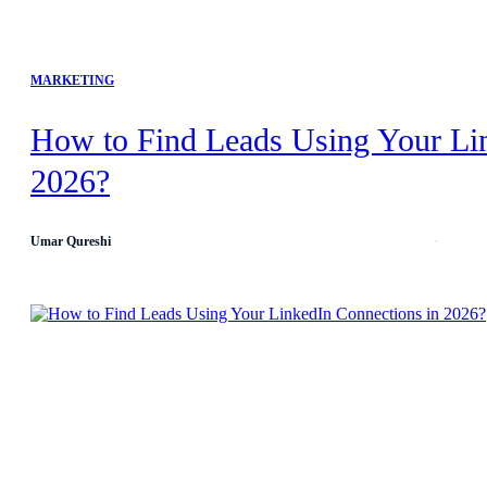
MARKETING
How to Find Leads Using Your Li
2026?
Umar Qureshi