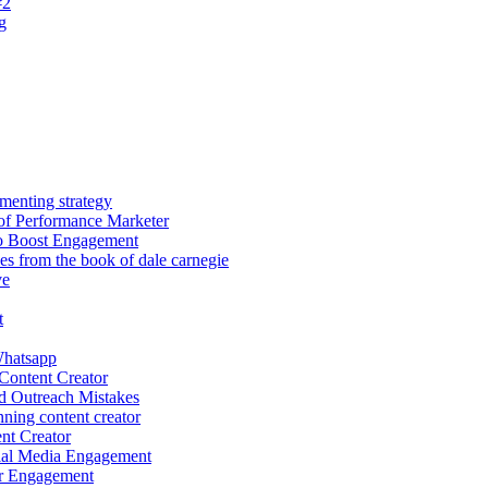
#2
g
menting strategy
of Performance Marketer
o Boost Engagement
les from the book of dale carnegie
ve
t
hatsapp
Content Creator
d Outreach Mistakes
ing content creator
nt Creator
ial Media Engagement
r Engagement