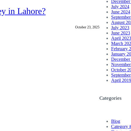
December
July 2024
ey in Lahore?
June 2024
September
August 20
October 23, 2025
July 2023
June 2023
April 202
March 20
February 
January 2
December
November
October 2
September
April 201
Categories
Blog
Category 