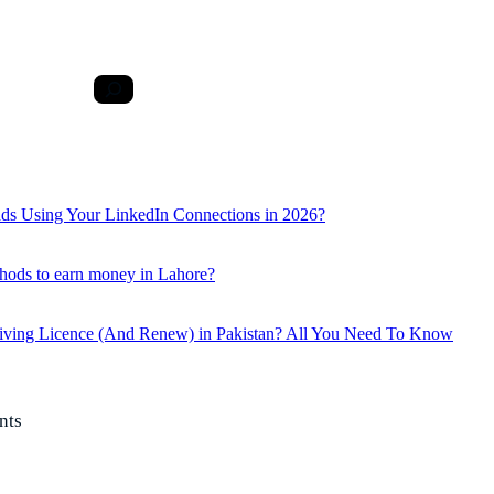
ds Using Your LinkedIn Connections in 2026?
hods to earn money in Lahore?
iving Licence (And Renew) in Pakistan? All You Need To Know
nts