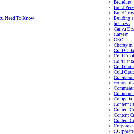
Branding
Build Pers
Build Trus
Building a
business
Canva Des
Careem
CEO
Charity in
Cold Calli
Cold Emai
Cold Link
Cold Outr
Cold Outr
Collaborat
comment vs
Commentin
Communic
Competito
Content Cr
Content Cr
Content Cr
Content Cr
Corporate 
COrporate 