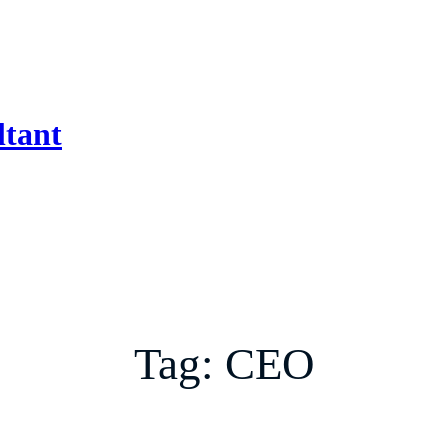
ltant
Tag:
CEO