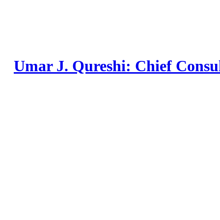
Skip
to
content
Umar J. Qureshi: Chief Consu