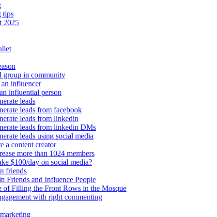
g
 tips
t 2025
llet
eason
d group in community
an influencer
an influential person
erate leads
erate leads from facebook
erate leads from linkedin
nerate leads from linkedin DMs
erate leads using social media
e a content creator
crease more than 1024 members
ke $100/day on social media?
n friends
n Friends and Influence People
 of Filling the Front Rows in the Mosque
engagement with right commenting
 marketing