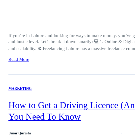
If you’re in Lahore and looking for ways to make money, you’ve got
and hustle level. Let’s break it down smartly: 💻 1. Online & Digita
and scalability. ⚙️ Freelancing Lahore has a massive freelance c
Read More
MARKETING
How to Get a Driving Licence (An
You Need To Know
Umar Qureshi