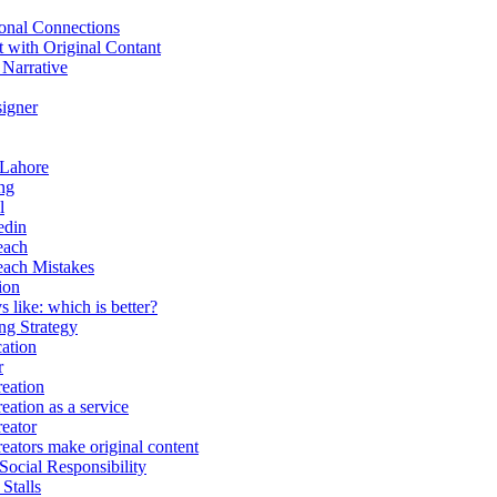
onal Connections
t with Original Contant
 Narrative
igner
 Lahore
ng
l
edin
each
each Mistakes
ion
 like: which is better?
g Strategy
ation
r
eation
eation as a service
eator
eators make original content
Social Responsibility
Stalls