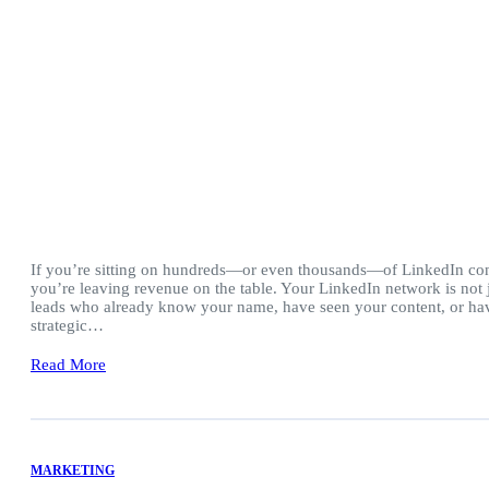
If you’re sitting on hundreds—or even thousands—of LinkedIn con
you’re leaving revenue on the table. Your LinkedIn network is not ju
leads who already know your name, have seen your content, or hav
strategic…
Read More
MARKETING