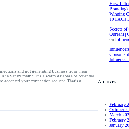
How Influe
Branding? 
Winning C
10 FAQs E
Secrets of
Qureshi | 
on
Influen
Influencer
Consultan
Influence
nections and not generating business from them,
st a vanity metric. It’s a warm database of potential
e accepted your connection request. That’s a
Archives
February 
October 2
March 20
February 
January 2