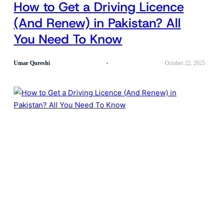
How to Get a Driving Licence
(And Renew) in Pakistan? All
You Need To Know
Umar Qureshi
October 22, 2025