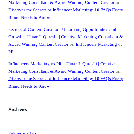
Marketing Consultant & Award Winning Content Creator
on
Discover the Secrets of Influencer Marketing: 10 FAQs Every
Brand Needs to Know
Secrets of Content Creation: Unlocking Opportunities and
Growth – Umar J. Qureshi | Creative Marketing Consultant &
Award Winning Content Creator
on
Influencers Marketing vs
PR
Influencers Marketing vs PR – Umar J. Qureshi | Creative
Marketing Consultant & Award Winning Content Creator
on
Discover the Secrets of Influencer Marketing: 10 FAQs Every
Brand Needs to Know
Archives
February 2026