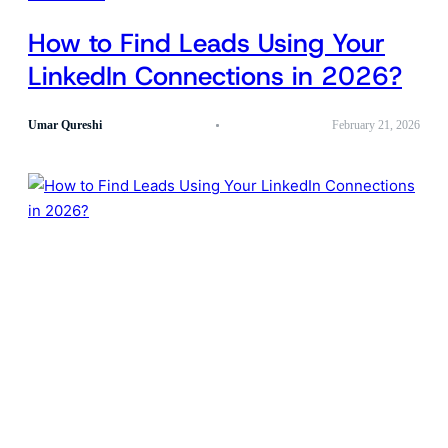
How to Find Leads Using Your
LinkedIn Connections in 2026?
Umar Qureshi
February 21, 2026