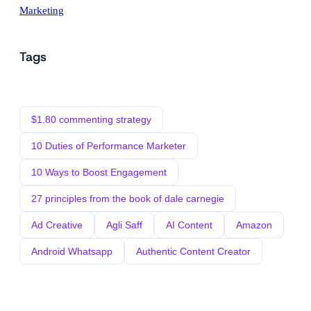
Marketing
Tags
$1.80 commenting strategy
10 Duties of Performance Marketer
10 Ways to Boost Engagement
27 principles from the book of dale carnegie
Ad Creative
Agli Saff
AI Content
Amazon
Android Whatsapp
Authentic Content Creator