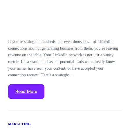
If you’re sitting on hundreds—or even thousands—of LinkedIn
connections and not generating business from them, you’re leaving
revenue on the table. Your LinkedIn network is not just a vanity
metric. It’s a warm database of potential leads who already know
your name, have seen your content, or have accepted your
connection request. That’s a strategic…
Read More
MARKETING