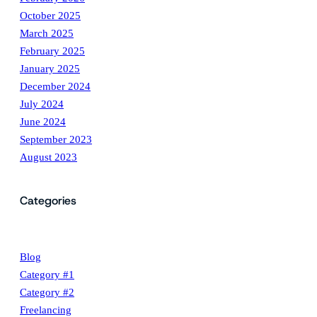
October 2025
March 2025
February 2025
January 2025
December 2024
July 2024
June 2024
September 2023
August 2023
Categories
Blog
Category #1
Category #2
Freelancing