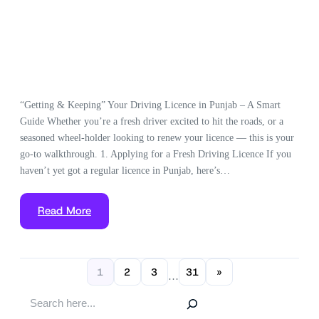
“Getting & Keeping” Your Driving Licence in Punjab – A Smart
Guide Whether you’re a fresh driver excited to hit the roads, or a
seasoned wheel-holder looking to renew your licence — this is your
go-to walkthrough. 1. Applying for a Fresh Driving Licence If you
haven’t yet got a regular licence in Punjab, here’s…
Read More
1
2
3
31
»
…
S
e