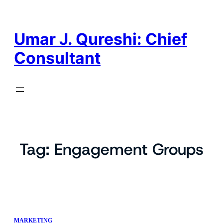
Skip
to
content
Umar J. Qureshi: Chief
Consultant
Tag:
Engagement Groups
MARKETING