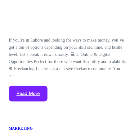
If you’re in Lahore and looking for ways to make money, you’ve
got a ton of options depending on your skill set, time, and hustle
level. Let’s break it down smartly: 💻 1. Online & Digital
Opportunities Perfect for those who want flexibility and scalability.
⚙️ Freelancing Lahore has a massive freelance community. You
can…
Read More
MARKETING