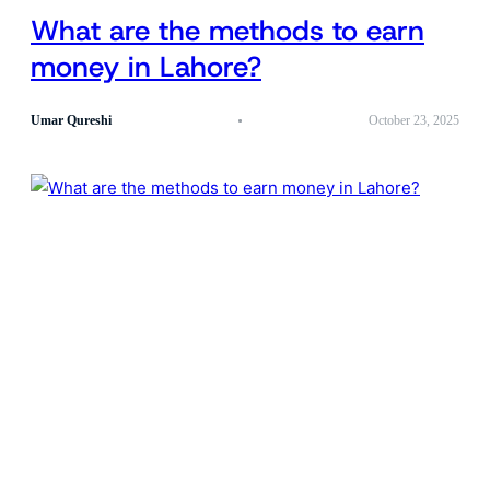
What are the methods to earn
money in Lahore?
Umar Qureshi
October 23, 2025