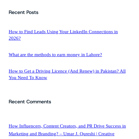
a
Recent Posts
r
c
h
How to Find Leads Using Your LinkedIn Connections in
2026?
What are the methods to earn money in Lahore?
How to Get a Driving Licence (And Renew) in Pakistan? All
You Need To Know
Recent Comments
How Influencers, Content Creators, and PR Drive Success in
Marketing and Branding? – Umar J. Qureshi | Creative