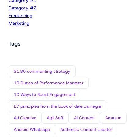
Category #1
Category #2
Freelancing
Marketing
Tags
$1.80 commenting strategy
10 Duties of Performance Marketer
10 Ways to Boost Engagement
27 principles from the book of dale carnegie
Ad Creative
Agli Saff
AI Content
Amazon
Android Whatsapp
Authentic Content Creator