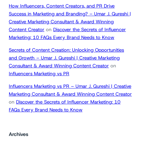
How Influencers, Content Creators, and PR Drive
Success in Marketing and Branding? – Umar J. Qureshi |
Creative Marketing Consultant & Award Winning
Content Creator
on
Discover the Secrets of Influencer
Marketing: 10 FAQs Every Brand Needs to Know
Secrets of Content Creation: Unlocking Opportunities
and Growth – Umar J. Qureshi | Creative Marketing
Consultant & Award Winning Content Creator
on
Influencers Marketing vs PR
Influencers Marketing vs PR – Umar J. Qureshi | Creative
Marketing Consultant & Award Winning Content Creator
on
Discover the Secrets of Influencer Marketing: 10
FAQs Every Brand Needs to Know
Archives