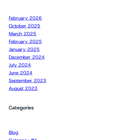
February 2026
October 2025
March 2025
February 2025
January 2025
December 2024
July 2024
June 2024
September 2023
August 2023
Categories
Blog