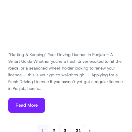
“Getting & Keeping” Your Driving Licence in Punjab – A
Smart Guide Whether you’re a fresh driver excited to hit the
roads, or a seasoned wheel-holder looking to renew your
licence — this is your go-to walkthrough. 1. Applying for a
Fresh Driving Licence If you haven’t yet got a regular licence
in Punjab, here’s…
Read More
1
2
3
31
»