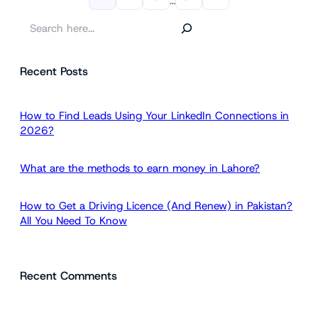
…
S
e
a
Recent Posts
r
c
h
How to Find Leads Using Your LinkedIn Connections in
2026?
What are the methods to earn money in Lahore?
How to Get a Driving Licence (And Renew) in Pakistan?
All You Need To Know
Recent Comments