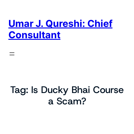
Skip
to
content
Umar J. Qureshi: Chief
Consultant
Tag:
Is Ducky Bhai Course
a Scam?