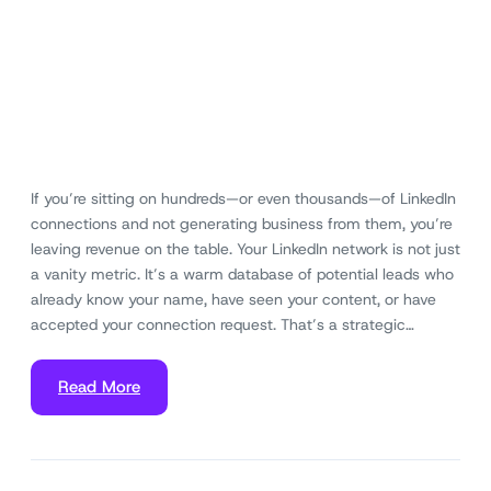
If you’re sitting on hundreds—or even thousands—of LinkedIn
connections and not generating business from them, you’re
leaving revenue on the table. Your LinkedIn network is not just
a vanity metric. It’s a warm database of potential leads who
already know your name, have seen your content, or have
accepted your connection request. That’s a strategic…
Read More