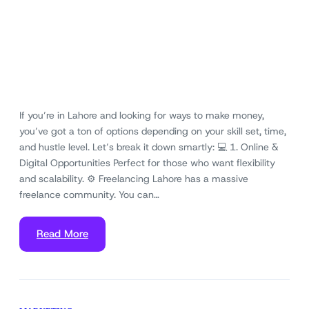
If you’re in Lahore and looking for ways to make money,
you’ve got a ton of options depending on your skill set, time,
and hustle level. Let’s break it down smartly: 💻 1. Online &
Digital Opportunities Perfect for those who want flexibility
and scalability. ⚙️ Freelancing Lahore has a massive
freelance community. You can…
Read More