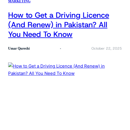
MARKETING
How to Get a Driving Licence
(And Renew) in Pakistan? All
You Need To Know
October 22, 2025
Umar Qureshi