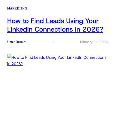
MARKETING
How to Find Leads Using Your
LinkedIn Connections in 2026?
February 21, 2026
Umar Qureshi