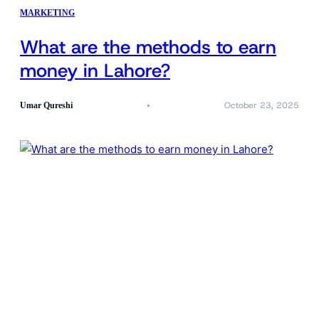
MARKETING
What are the methods to earn
money in Lahore?
October 23, 2025
Umar Qureshi