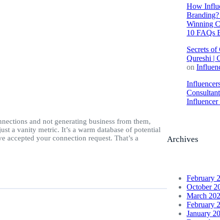
How Influe
Branding? 
Winning C
10 FAQs E
Secrets of
Qureshi | 
on
Influen
Influencer
Consultan
Influence
nections and not generating business from them,
st a vanity metric. It’s a warm database of potential
e accepted your connection request. That’s a
Archives
February 
October 2
March 20
February 
January 2