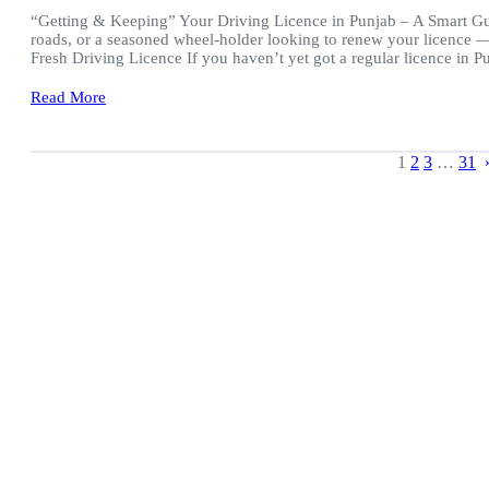
“Getting & Keeping” Your Driving Licence in Punjab – A Smart Guid
roads, or a seasoned wheel-holder looking to renew your licence — 
Fresh Driving Licence If you haven’t yet got a regular licence in 
Read More
1
2
3
…
31