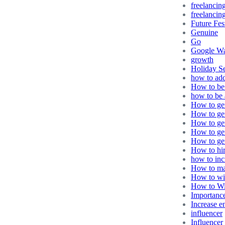
freelancin
freelancing
Future Fes
Genuine
Go
Google Wa
growth
Holiday S
how to ad
How to be 
how to be 
How to gen
How to gen
How to gen
How to ge
How to gen
How to hir
how to in
How to ma
How to wi
How to Wi
Importance
Increase 
influencer
Influencer