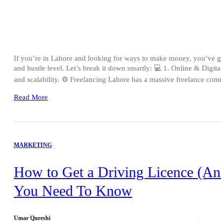
If you’re in Lahore and looking for ways to make money, you’ve got
and hustle level. Let’s break it down smartly: 💻 1. Online & Digita
and scalability. ⚙️ Freelancing Lahore has a massive freelance c
Read More
MARKETING
How to Get a Driving Licence (An
You Need To Know
Umar Qureshi