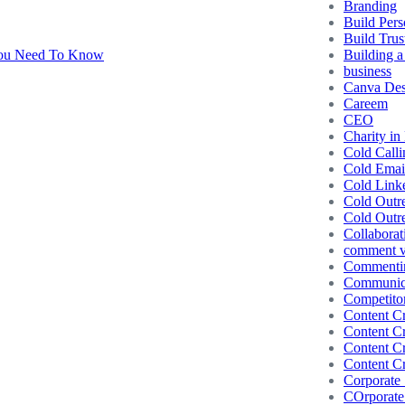
Branding
Build Pers
Build Trus
Building a
business
Canva Des
Careem
CEO
Charity in
Cold Calli
Cold Emai
Cold Link
Cold Outr
Cold Outr
Collaborat
comment vs
Commentin
Communic
Competito
Content Cr
Content Cr
Content Cr
Content Cr
Corporate 
COrporate 