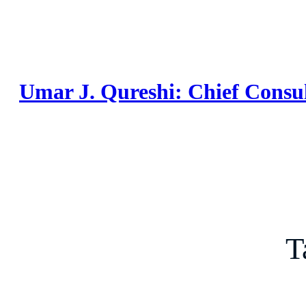
Skip
to
content
Umar J. Qureshi: Chief Consu
T