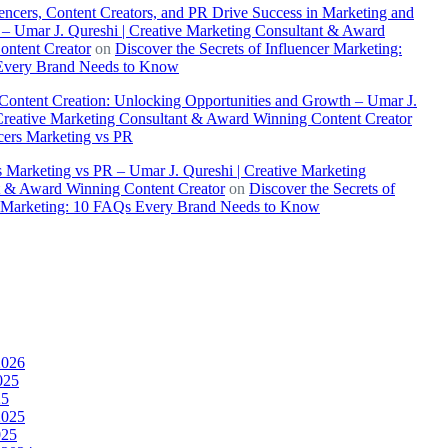
ncers, Content Creators, and PR Drive Success in Marketing and
– Umar J. Qureshi | Creative Marketing Consultant & Award
ontent Creator
on
Discover the Secrets of Influencer Marketing:
very Brand Needs to Know
 Content Creation: Unlocking Opportunities and Growth – Umar J.
Creative Marketing Consultant & Award Winning Content Creator
cers Marketing vs PR
s Marketing vs PR – Umar J. Qureshi | Creative Marketing
t & Award Winning Content Creator
on
Discover the Secrets of
r Marketing: 10 FAQs Every Brand Needs to Know
2026
025
25
2025
025