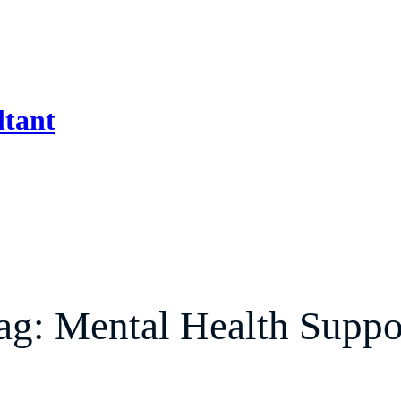
ltant
ag:
Mental Health Suppo