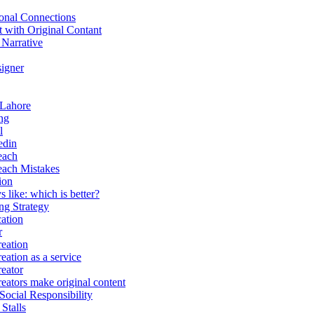
onal Connections
t with Original Contant
 Narrative
igner
 Lahore
ng
l
edin
each
each Mistakes
ion
 like: which is better?
g Strategy
ation
r
eation
eation as a service
eator
eators make original content
Social Responsibility
Stalls