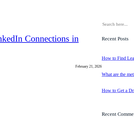
S
e
a
nkedIn Connections in
Recent Posts
r
c
h
How to Find Lea
February 21, 2026
What are the met
How to Get a Dr
Recent Comme