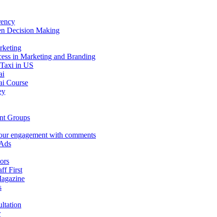
rency
en Decision Making
rketing
ess in Marketing and Branding
 Taxi in US
ai
i Course
ey
nt Groups
our engagement with comments
 Ads
ors
aff First
Magazine
s
ltation
r