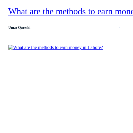
What are the methods to earn mon
Umar Qureshi