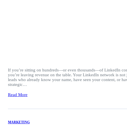
If you’re sitting on hundreds—or even thousands—of LinkedIn con
you’re leaving revenue on the table. Your LinkedIn network is not ju
leads who already know your name, have seen your content, or hav
strategic…
Read More
MARKETING