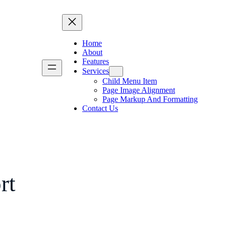
Home
About
Features
Services
Child Menu Item
Page Image Alignment
Page Markup And Formatting
Contact Us
rt