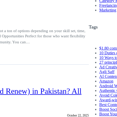
Category 
Freelancin
Marketing
Tags
 a ton of options depending on your skill set, time,
l Opportunities Perfect for those who want flexibility
ommunity. You can…
$1.80 com
10 Duties 
10 Ways t
27 princip
Ad Creati
Agli Saff
AI Conten
Amazon
Android W
d Renew) in Pakistan? All
Authentic 
Avoid Col
Award-winn
Best Conte
Boost Soc
Boost You
October 22, 2025