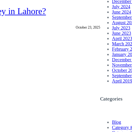
December
July 2024
ey in Lahore?
June 2024
September
August 20
October 23, 2025
July 2023
June 2023
April 202
March 20
February 
January 2
December
November
October 2
September
April 201
Categories
Blog
Category 