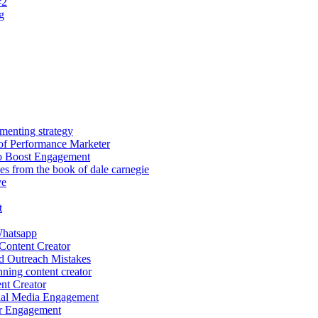
#2
g
menting strategy
of Performance Marketer
o Boost Engagement
les from the book of dale carnegie
ve
t
hatsapp
Content Creator
d Outreach Mistakes
ing content creator
nt Creator
ial Media Engagement
r Engagement