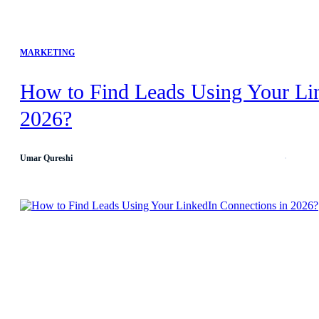
MARKETING
How to Find Leads Using Your Li
2026?
Umar Qureshi