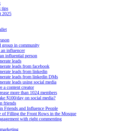
g
 tips
t 2025
llet
eason
d group in community
an influencer
an influential person
erate leads
erate leads from facebook
erate leads from linkedin
nerate leads from linkedin DMs
erate leads using social media
e a content creator
crease more than 1024 members
ke $100/day on social media?
n friends
n Friends and Influence People
 of Filling the Front Rows in the Mosque
engagement with right commenting
 marketing