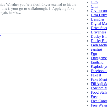
CPA
e Whether you’re a fresh driver excited to hit the
Crm
this is your go-to walkthrough. 1. Applying for a
Cryptocur
Punjab, here’s…
Data Driv
Designer
Digital Ma
Drive Succ
Driverless
»
Ducky Bh
Ducky Bha
Earn Mon
earning
Ego
Engageme
England
Explode y
Facebook
Fake it
Fake Ment
Fill Agli S
Folklore 
Food Stall
Free
Free Consu
Free Wate