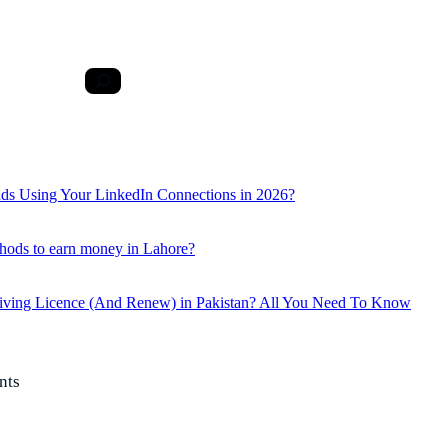
ds Using Your LinkedIn Connections in 2026?
hods to earn money in Lahore?
iving Licence (And Renew) in Pakistan? All You Need To Know
nts