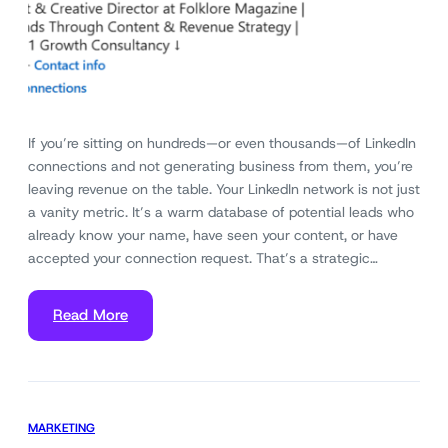
If you’re sitting on hundreds—or even thousands—of LinkedIn
connections and not generating business from them, you’re
leaving revenue on the table. Your LinkedIn network is not just
a vanity metric. It’s a warm database of potential leads who
already know your name, have seen your content, or have
accepted your connection request. That’s a strategic…
Read More
MARKETING