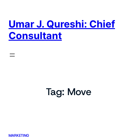
Skip
to
content
Umar J. Qureshi: Chief
Consultant
Tag:
Move
MARKETING