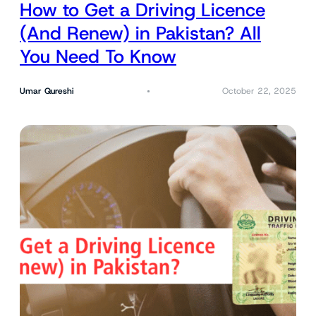
How to Get a Driving Licence
(And Renew) in Pakistan? All
You Need To Know
Umar Qureshi
October 22, 2025