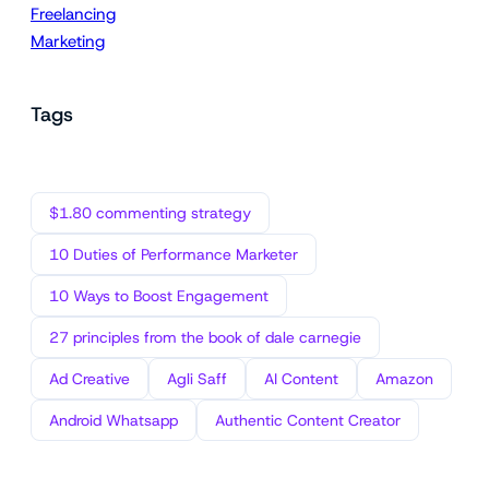
Freelancing
Marketing
Tags
$1.80 commenting strategy
10 Duties of Performance Marketer
10 Ways to Boost Engagement
27 principles from the book of dale carnegie
Ad Creative
Agli Saff
AI Content
Amazon
Android Whatsapp
Authentic Content Creator