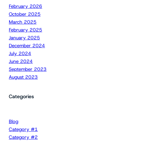
February 2026
October 2025
March 2025
February 2025
January 2025
December 2024
July 2024
June 2024
September 2023
August 2023
Categories
Blog
Category #1
Category #2