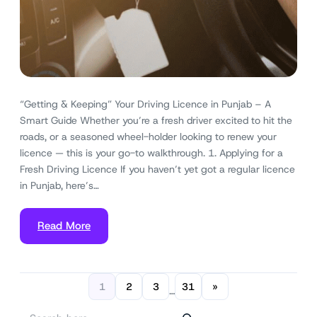
“Getting & Keeping” Your Driving Licence in Punjab – A
Smart Guide Whether you’re a fresh driver excited to hit the
roads, or a seasoned wheel-holder looking to renew your
licence — this is your go-to walkthrough. 1. Applying for a
Fresh Driving Licence If you haven’t yet got a regular licence
in Punjab, here’s…
Read More
1
2
3
31
»
…
S