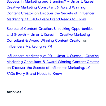
Success in Marketing and Branding? – Umar J. Qureshi |
Creative Marketing Consultant & Award Winning
Content Creator
on
Discover the Secrets of Influencer
Marketing: 10 FAQs Every Brand Needs to Know
Secrets of Content Creation: Unlocking Opportunities
and Growth – Umar J. Qureshi | Creative Marketing
Consultant & Award Winning Content Creator
on
Influencers Marketing vs PR
Influencers Marketing vs PR – Umar J. Qureshi | Creative
Marketing Consultant & Award Winning Content Creator
on
Discover the Secrets of Influencer Marketing: 10
FAQs Every Brand Needs to Know
Archives