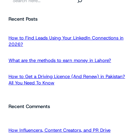
e
a
Recent Posts
r
c
h
How to Find Leads Using Your LinkedIn Connections in
2026?
What are the methods to earn money in Lahore?
How to Get a Driving Licence (And Renew) in Pakistan?
All You Need To Know
Recent Comments
How Influencers, Content Creators, and PR Drive