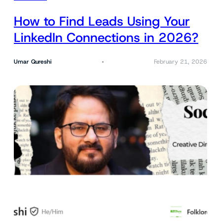
How to Find Leads Using Your
LinkedIn Connections in 2026?
Umar Qureshi
February 21, 2026