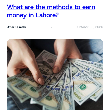
What are the methods to earn
money in Lahore?
Umar Qureshi
October 23, 2025