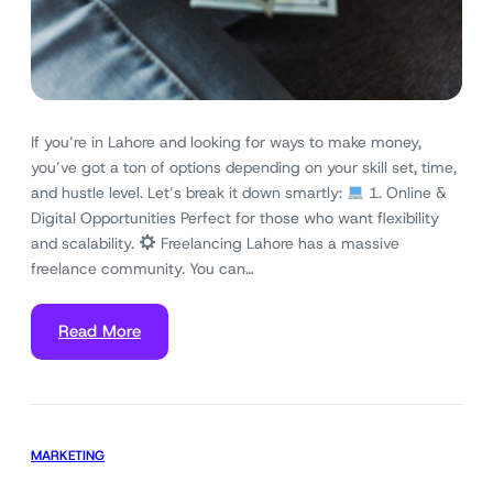
If you’re in Lahore and looking for ways to make money,
you’ve got a ton of options depending on your skill set, time,
and hustle level. Let’s break it down smartly:
1. Online &
Digital Opportunities Perfect for those who want flexibility
and scalability.
Freelancing Lahore has a massive
freelance community. You can…
Read More
MARKETING