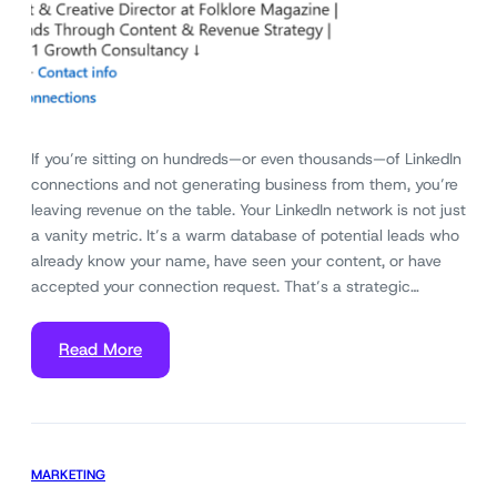
If you’re sitting on hundreds—or even thousands—of LinkedIn
connections and not generating business from them, you’re
leaving revenue on the table. Your LinkedIn network is not just
a vanity metric. It’s a warm database of potential leads who
already know your name, have seen your content, or have
accepted your connection request. That’s a strategic…
Read More
MARKETING