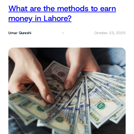
What are the methods to earn
money in Lahore?
Umar Qureshi
October 23, 2025