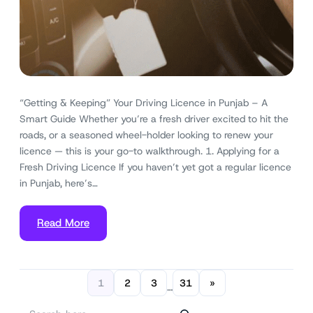
“Getting & Keeping” Your Driving Licence in Punjab – A
Smart Guide Whether you’re a fresh driver excited to hit the
roads, or a seasoned wheel-holder looking to renew your
licence — this is your go-to walkthrough. 1. Applying for a
Fresh Driving Licence If you haven’t yet got a regular licence
in Punjab, here’s…
Read More
1
2
3
31
»
…
S