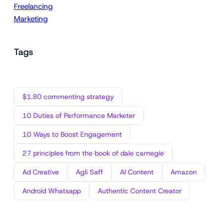
Freelancing
Marketing
Tags
$1.80 commenting strategy
10 Duties of Performance Marketer
10 Ways to Boost Engagement
27 principles from the book of dale carnegie
Ad Creative
Agli Saff
AI Content
Amazon
Android Whatsapp
Authentic Content Creator