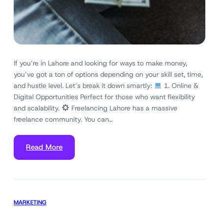
If you’re in Lahore and looking for ways to make money,
you’ve got a ton of options depending on your skill set, time,
and hustle level. Let’s break it down smartly:
1. Online &
Digital Opportunities Perfect for those who want flexibility
and scalability.
Freelancing Lahore has a massive
freelance community. You can…
Read More
MARKETING