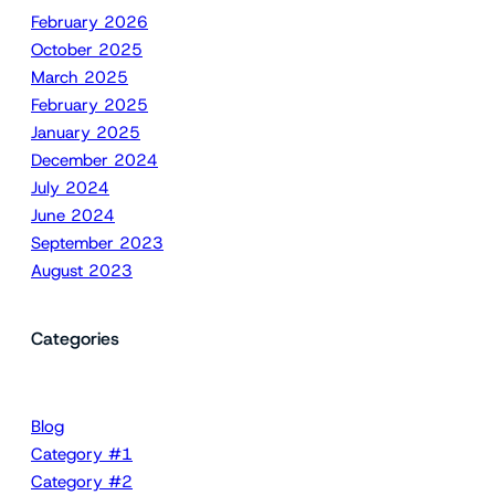
February 2026
October 2025
March 2025
February 2025
January 2025
December 2024
July 2024
June 2024
September 2023
August 2023
Categories
Blog
Category #1
Category #2