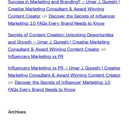
Success in Marketing and Branding? – Umar J. Qureshi |
Creative Marketing Consultant & Award Winning
Content Creator
on
Discover the Secrets of Influencer
Marketing: 10 FAQs Every Brand Needs to Know
Secrets of Content Creation: Unlocking Opportunities
and Growth – Umar J. Qureshi | Creative Marketing
Consultant & Award Winning Content Creator
on
Influencers Marketing vs PR
Influencers Marketing vs PR – Umar J. Qureshi | Creative
Marketing Consultant & Award Winning Content Creator
on
Discover the Secrets of Influencer Marketing: 10
FAQs Every Brand Needs to Know
Archives