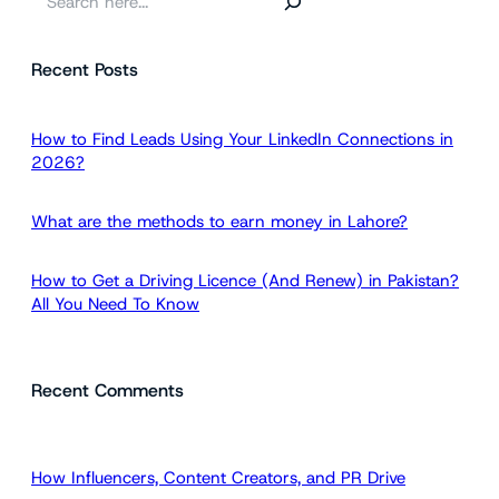
e
a
Recent Posts
r
c
h
How to Find Leads Using Your LinkedIn Connections in
2026?
What are the methods to earn money in Lahore?
How to Get a Driving Licence (And Renew) in Pakistan?
All You Need To Know
Recent Comments
How Influencers, Content Creators, and PR Drive