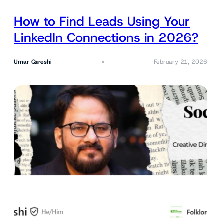
How to Find Leads Using Your
LinkedIn Connections in 2026?
Umar Qureshi
February 21, 2026