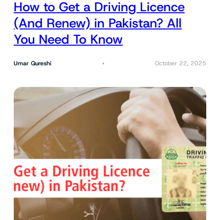
How to Get a Driving Licence
(And Renew) in Pakistan? All
You Need To Know
Umar Qureshi
October 22, 2025