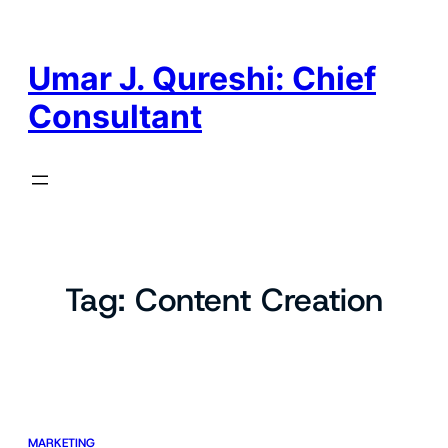
Skip
to
content
Umar J. Qureshi: Chief
Consultant
Tag:
Content Creation
MARKETING