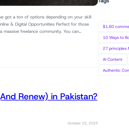
Tags
ve got a ton of options depending on your skill
nline & Digital Opportunities Perfect for those
$1.80 commen
 a massive freelance community. You can…
10 Ways to B
27 principles 
AI Content
Authentic Con
(And Renew) in Pakistan?
October 22, 2025