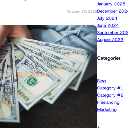
January 2025
December 202
October 23, 2025
July 2024
June 2024
September 20
August 2023
Categories
Blog
Category #1
Category #2
Freelancing
Marketing