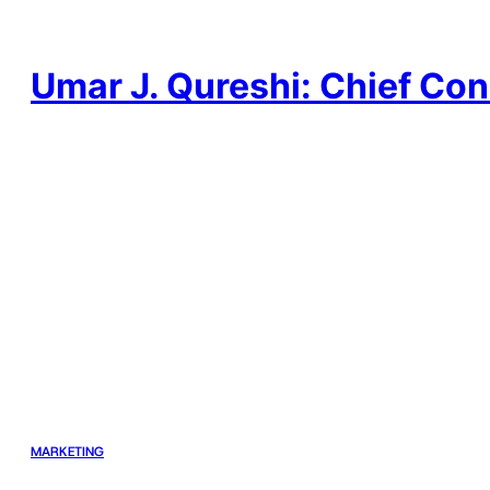
Skip
to
content
Umar J. Qureshi: Chief Con
MARKETING