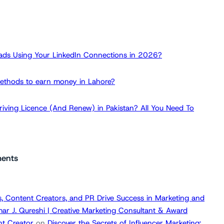
ads Using Your LinkedIn Connections in 2026?
ethods to earn money in Lahore?
iving Licence (And Renew) in Pakistan? All You Need To
ents
, Content Creators, and PR Drive Success in Marketing and
ar J. Qureshi | Creative Marketing Consultant & Award
t Creator
on
Discover the Secrets of Influencer Marketing: