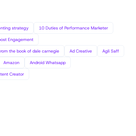
ting strategy
10 Duties of Performance Marketer
oost Engagement
from the book of dale carnegie
Ad Creative
Agli Saff
Amazon
Android Whatsapp
tent Creator