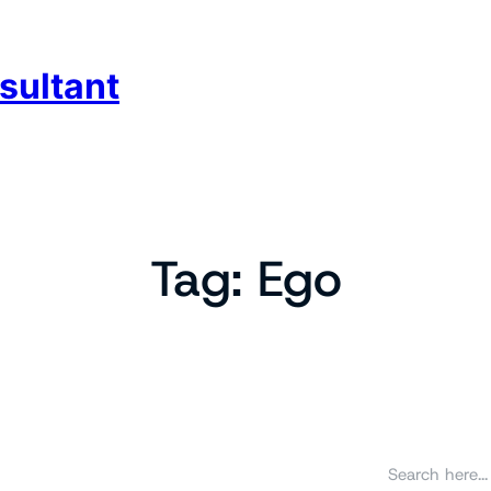
sultant
Tag:
Ego
S
e