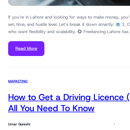
If you’re in Lahore and looking for ways to make money, you’
set, time, and hustle level. Let’s break it down smartly:
1. O
who want flexibility and scalability.
Freelancing Lahore has
Read More
MARKETING
How to Get a Driving Licence 
All You Need To Know
Umar Qureshi