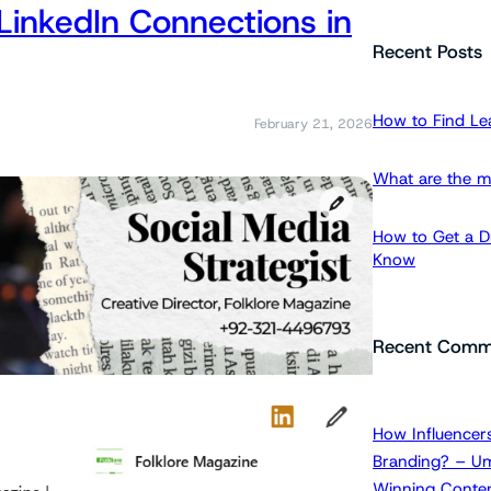
LinkedIn Connections in
a
r
Recent Posts
c
h
How to Find Le
February 21, 2026
What are the m
How to Get a Dr
Know
Recent Comm
How Influencers
Branding? – Um
Winning Conten