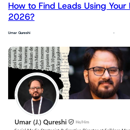
How to Find Leads Using Your 
2026?
Umar Qureshi