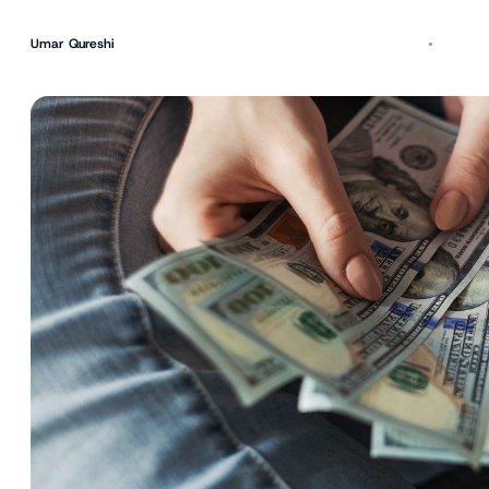
Umar Qureshi