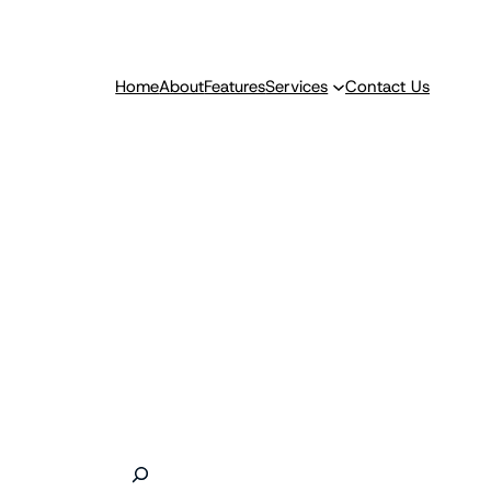
Home
About
Features
Services
Contact Us