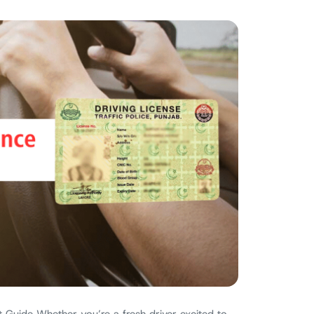
 Guide Whether you’re a fresh driver excited to