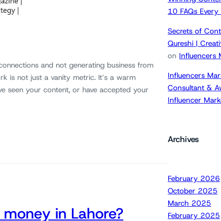
10 FAQs Every
Secrets of Cont
Qureshi | Crea
on
Influencers
 connections and not generating business from
Influencers Mar
k is not just a vanity metric. It’s a warm
Consultant & A
ve seen your content, or have accepted your
Influencer Mar
Archives
February 2026
October 2025
March 2025
 money in Lahore?
February 2025