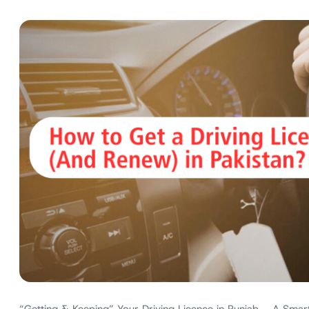
“Getting & Keeping” Your Driving Licence in Punjab – A Smart