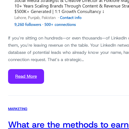
If you’re sitting on hundreds—or even thousands—of LinkedIn
them, you’re leaving revenue on the table. Your LinkedIn networ
database of potential leads who already know your name, ha
connection request. That’s a strategic…
Read More
MARKETING
What are the methods to earn