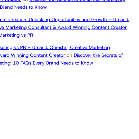
 Brand Needs to Know
ent Creation: Unlocking Opportunities and Growth – Umar J.
tive Marketing Consultant & Award Winning Content Creator
 Marketing vs PR
keting vs PR – Umar J. Qureshi | Creative Marketing
ward Winning Content Creator
on
Discover the Secrets of
keting: 10 FAQs Every Brand Needs to Know