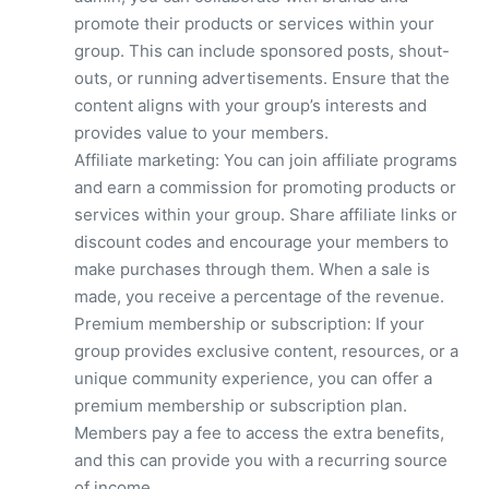
promote their products or services within your
group. This can include sponsored posts, shout-
outs, or running advertisements. Ensure that the
content aligns with your group’s interests and
provides value to your members.
Affiliate marketing: You can join affiliate programs
and earn a commission for promoting products or
services within your group. Share affiliate links or
discount codes and encourage your members to
make purchases through them. When a sale is
made, you receive a percentage of the revenue.
Premium membership or subscription: If your
group provides exclusive content, resources, or a
unique community experience, you can offer a
premium membership or subscription plan.
Members pay a fee to access the extra benefits,
and this can provide you with a recurring source
of income.