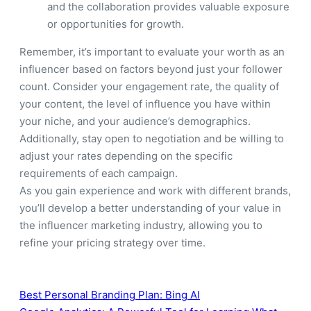
and the collaboration provides valuable exposure
or opportunities for growth.
Remember, it’s important to evaluate your worth as an
influencer based on factors beyond just your follower
count. Consider your engagement rate, the quality of
your content, the level of influence you have within
your niche, and your audience’s demographics.
Additionally, stay open to negotiation and be willing to
adjust your rates depending on the specific
requirements of each campaign.
As you gain experience and work with different brands,
you’ll develop a better understanding of your value in
the influencer marketing industry, allowing you to
refine your pricing strategy over time.
Best Personal Branding Plan: Bing AI