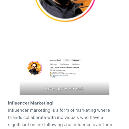
Level up your growth
Influencer Marketing!
Influencer marketing is a form of marketing where
brands collaborate with individuals who have a
significant online following and influence over their