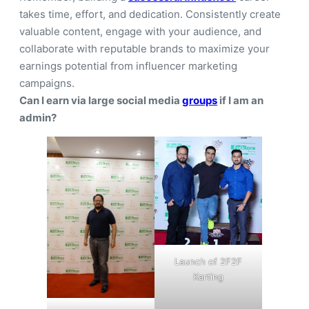
takes time, effort, and dedication. Consistently create
valuable content, engage with your audience, and
collaborate with reputable brands to maximize your
earnings potential from influencer marketing
campaigns.
Can I earn via large social media
groups
if I am an
admin?
Launch of 2F2F
Karting