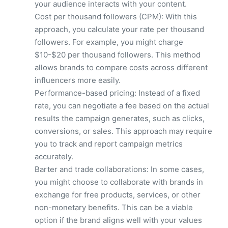
your audience interacts with your content.
Cost per thousand followers (CPM): With this
approach, you calculate your rate per thousand
followers. For example, you might charge
$10-$20 per thousand followers. This method
allows brands to compare costs across different
influencers more easily.
Performance-based pricing: Instead of a fixed
rate, you can negotiate a fee based on the actual
results the campaign generates, such as clicks,
conversions, or sales. This approach may require
you to track and report campaign metrics
accurately.
Barter and trade collaborations: In some cases,
you might choose to collaborate with brands in
exchange for free products, services, or other
non-monetary benefits. This can be a viable
option if the brand aligns well with your values