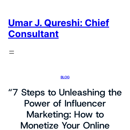
Skip
to
content
Umar J. Qureshi: Chief
Consultant
BLOG
“7 Steps to Unleashing the
Power of Influencer
Marketing: How to
Monetize Your Online