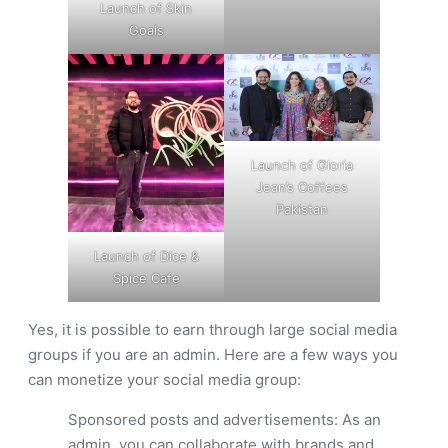
Launch of Skin
Goals
Launch of Gloria
Jean’s Coffees
Pakistan
Launch of Dice &
Spice Cafe
Yes, it is possible to earn through large social media
groups if you are an admin. Here are a few ways you
can monetize your social media group:
Sponsored posts and advertisements: As an
admin, you can collaborate with brands and