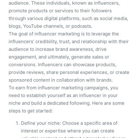
audience. These individuals, known as influencers,
promote products or services to their followers
through various digital platforms, such as social media,
blogs, YouTube channels, or podcasts.
The goal of influencer marketing is to leverage the
influencers’ credibility, trust, and relationship with their
audience to increase brand awareness, drive
engagement, and ultimately, generate sales or
conversions. Influencers can showcase products,
provide reviews, share personal experiences, or create
sponsored content in collaboration with brands.
To earn from influencer marketing campaigns, you
need to establish yourself as an influencer in your
niche and build a dedicated following. Here are some
steps to get started:
Define your niche: Choose a specific area of
interest or expertise where you can create