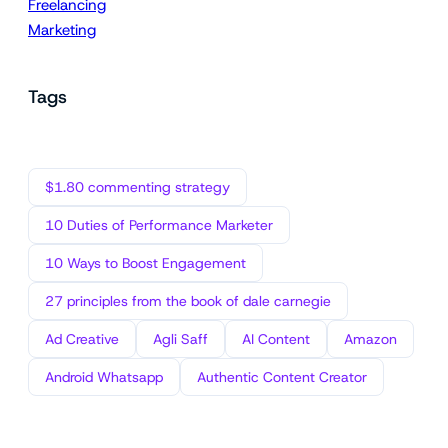
Freelancing
Marketing
Tags
$1.80 commenting strategy
10 Duties of Performance Marketer
10 Ways to Boost Engagement
27 principles from the book of dale carnegie
Ad Creative
Agli Saff
AI Content
Amazon
Android Whatsapp
Authentic Content Creator