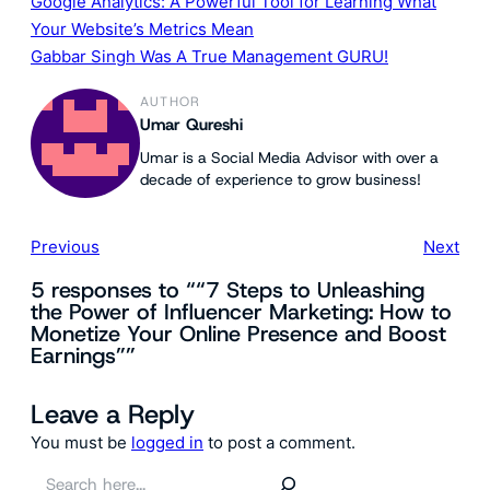
Google Analytics: A Powerful Tool for Learning What
Your Website’s Metrics Mean
Gabbar Singh Was A True Management GURU!
AUTHOR
Umar Qureshi
Umar is a Social Media Advisor with over a
decade of experience to grow business!
Previous
Next
5 responses to ““7 Steps to Unleashing
the Power of Influencer Marketing: How to
Monetize Your Online Presence and Boost
Earnings””
Leave a Reply
You must be
logged in
to post a comment.
S