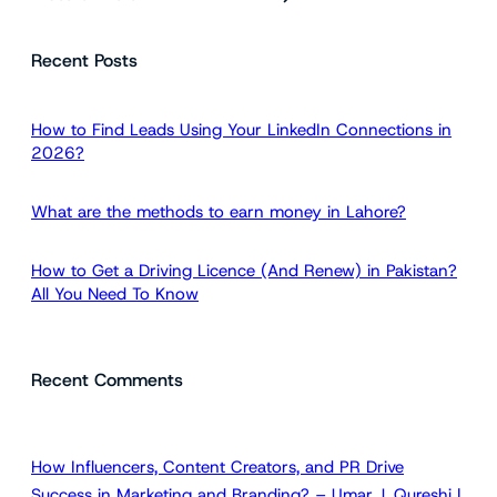
e
a
Recent Posts
r
c
h
How to Find Leads Using Your LinkedIn Connections in
2026?
What are the methods to earn money in Lahore?
How to Get a Driving Licence (And Renew) in Pakistan?
All You Need To Know
Recent Comments
How Influencers, Content Creators, and PR Drive
Success in Marketing and Branding? – Umar J. Qureshi |