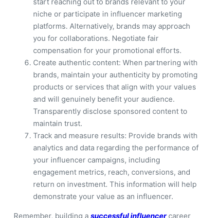
start reaching out to brands relevant to your
niche or participate in influencer marketing
platforms. Alternatively, brands may approach
you for collaborations. Negotiate fair
compensation for your promotional efforts.
Create authentic content: When partnering with
brands, maintain your authenticity by promoting
products or services that align with your values
and will genuinely benefit your audience.
Transparently disclose sponsored content to
maintain trust.
Track and measure results: Provide brands with
analytics and data regarding the performance of
your influencer campaigns, including
engagement metrics, reach, conversions, and
return on investment. This information will help
demonstrate your value as an influencer.
Remember, building a
successful influencer
career