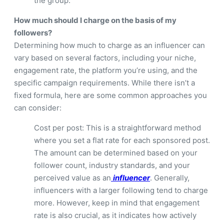
the group.
How much should I charge on the basis of my
followers?
Determining how much to charge as an influencer can
vary based on several factors, including your niche,
engagement rate, the platform you’re using, and the
specific campaign requirements. While there isn’t a
fixed formula, here are some common approaches you
can consider:
Cost per post: This is a straightforward method
where you set a flat rate for each sponsored post.
The amount can be determined based on your
follower count, industry standards, and your
perceived value as an
influencer
. Generally,
influencers with a larger following tend to charge
more. However, keep in mind that engagement
rate is also crucial, as it indicates how actively