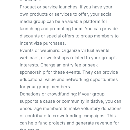
Product or service launches: If you have your
own products or services to offer, your social
media group can be a valuable platform for
launching and promoting them. You can provide
discounts or special offers to group members to
incentivize purchases.
Events or webinars: Organize virtual events,
webinars, or workshops related to your group’s
interests. Charge an entry fee or seek
sponsorship for these events. They can provide
educational value and networking opportunities
for your group members.
Donations or crowdfunding: If your group
supports a cause or community initiative, you can
encourage members to make voluntary donations
or contribute to crowdfunding campaigns. This
can help fund projects and generate revenue for