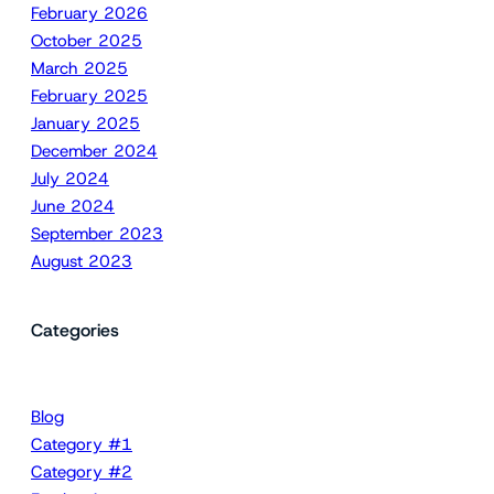
February 2026
October 2025
March 2025
February 2025
January 2025
December 2024
July 2024
June 2024
September 2023
August 2023
Categories
Blog
Category #1
Category #2