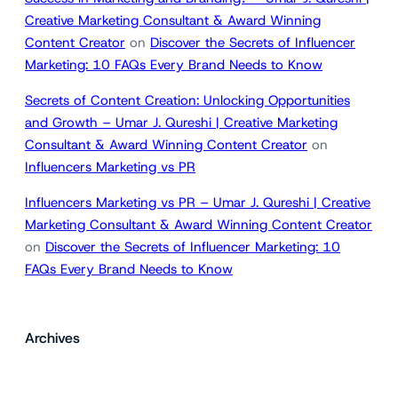
Creative Marketing Consultant & Award Winning
Content Creator
on
Discover the Secrets of Influencer
Marketing: 10 FAQs Every Brand Needs to Know
Secrets of Content Creation: Unlocking Opportunities
and Growth – Umar J. Qureshi | Creative Marketing
Consultant & Award Winning Content Creator
on
Influencers Marketing vs PR
Influencers Marketing vs PR – Umar J. Qureshi | Creative
Marketing Consultant & Award Winning Content Creator
on
Discover the Secrets of Influencer Marketing: 10
FAQs Every Brand Needs to Know
Archives