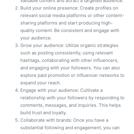
valuable content and attract a targeted audience.
Build your online presence: Create profiles on
relevant social media platforms or other content-
sharing platforms and start producing high-
quality content. Be consistent and engage with
your audience.
Grow your audience: Utilize organic strategies
such as posting consistently, using relevant
hashtags, collaborating with other influencers,
and engaging with your followers. You can also
explore paid promotion or influencer networks to
expand your reach.
Engage with your audience: Cultivate a
relationship with your followers by responding to
comments, messages, and inquiries. This helps
build trust and loyalty.
Collaborate with brands: Once you have a
substantial following and engagement, you can