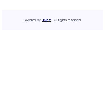
Powered by
Unibiz
| All rights reserved.