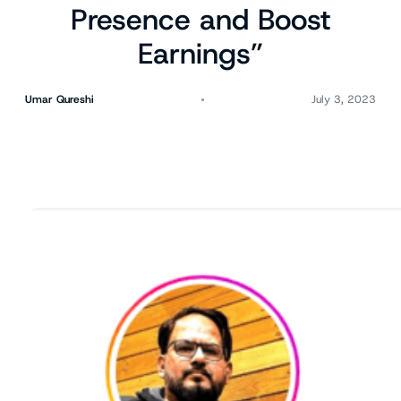
Presence and Boost
Earnings”
Umar Qureshi
July 3, 2023