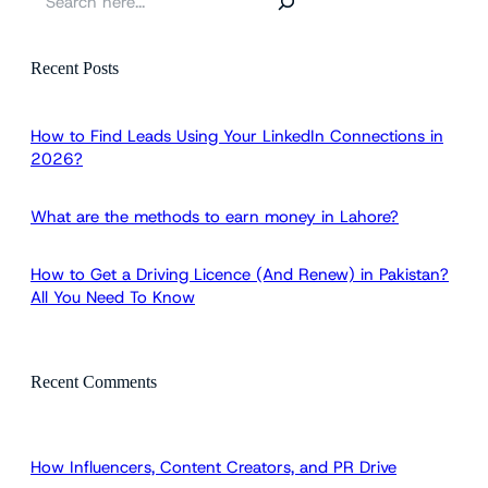
e
a
r
Recent Posts
c
h
How to Find Leads Using Your LinkedIn Connections in
2026?
What are the methods to earn money in Lahore?
How to Get a Driving Licence (And Renew) in Pakistan?
All You Need To Know
Recent Comments
How Influencers, Content Creators, and PR Drive