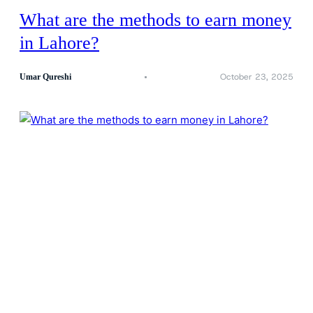
What are the methods to earn money
in Lahore?
October 23, 2025
Umar Qureshi