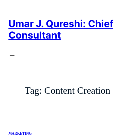
Skip
to
content
Umar J. Qureshi: Chief
Consultant
Tag:
Content Creation
MARKETING