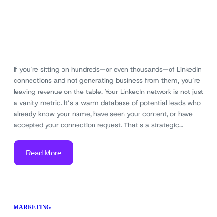
If you’re sitting on hundreds—or even thousands—of LinkedIn
connections and not generating business from them, you’re
leaving revenue on the table. Your LinkedIn network is not just
a vanity metric. It’s a warm database of potential leads who
already know your name, have seen your content, or have
accepted your connection request. That’s a strategic…
Read More
MARKETING