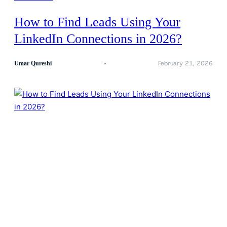
How to Find Leads Using Your
LinkedIn Connections in 2026?
February 21, 2026
Umar Qureshi