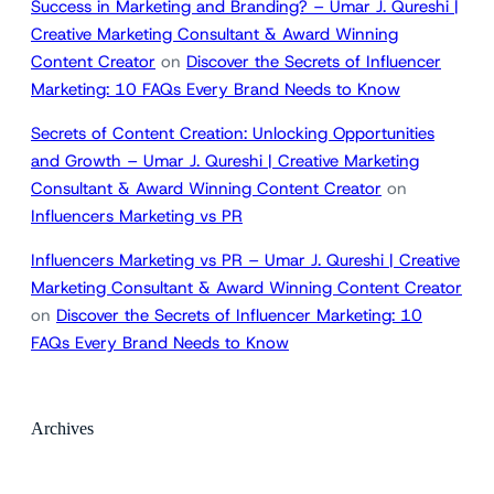
Success in Marketing and Branding? – Umar J. Qureshi |
Creative Marketing Consultant & Award Winning
Content Creator
on
Discover the Secrets of Influencer
Marketing: 10 FAQs Every Brand Needs to Know
Secrets of Content Creation: Unlocking Opportunities
and Growth – Umar J. Qureshi | Creative Marketing
Consultant & Award Winning Content Creator
on
Influencers Marketing vs PR
Influencers Marketing vs PR – Umar J. Qureshi | Creative
Marketing Consultant & Award Winning Content Creator
on
Discover the Secrets of Influencer Marketing: 10
FAQs Every Brand Needs to Know
Archives