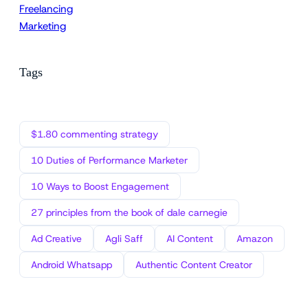
Freelancing
Marketing
Tags
$1.80 commenting strategy
10 Duties of Performance Marketer
10 Ways to Boost Engagement
27 principles from the book of dale carnegie
Ad Creative
Agli Saff
AI Content
Amazon
Android Whatsapp
Authentic Content Creator