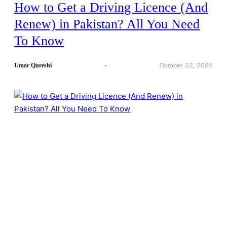
How to Get a Driving Licence (And
Renew) in Pakistan? All You Need
To Know
October 22, 2025
Umar Qureshi