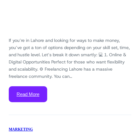
If you’re in Lahore and looking for ways to make money,
you’ve got a ton of options depending on your skill set, time,
and hustle level. Let’s break it down smartly: 💻 1. Online &
Digital Opportunities Perfect for those who want flexibility
and scalability. ⚙️ Freelancing Lahore has a massive
freelance community. You can…
Read More
MARKETING