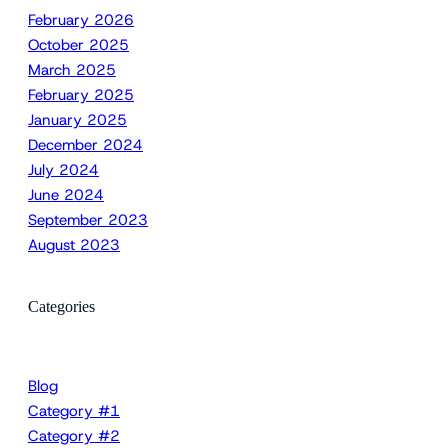
February 2026
October 2025
March 2025
February 2025
January 2025
December 2024
July 2024
June 2024
September 2023
August 2023
Categories
Blog
Category #1
Category #2