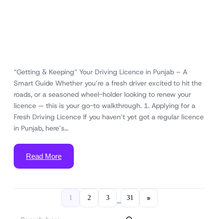
“Getting & Keeping” Your Driving Licence in Punjab – A
Smart Guide Whether you’re a fresh driver excited to hit the
roads, or a seasoned wheel-holder looking to renew your
licence — this is your go-to walkthrough. 1. Applying for a
Fresh Driving Licence If you haven’t yet got a regular licence
in Punjab, here’s…
Read More
»
1
2
3
31
…
S