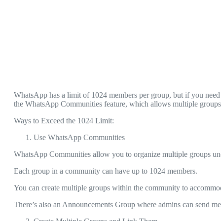
WhatsApp has a limit of 1024 members per group, but if you need
the WhatsApp Communities feature, which allows multiple groups t
Ways to Exceed the 1024 Limit:
Use WhatsApp Communities
WhatsApp Communities allow you to organize multiple groups u
Each group in a community can have up to 1024 members.
You can create multiple groups within the community to accommo
There’s also an Announcements Group where admins can send mes