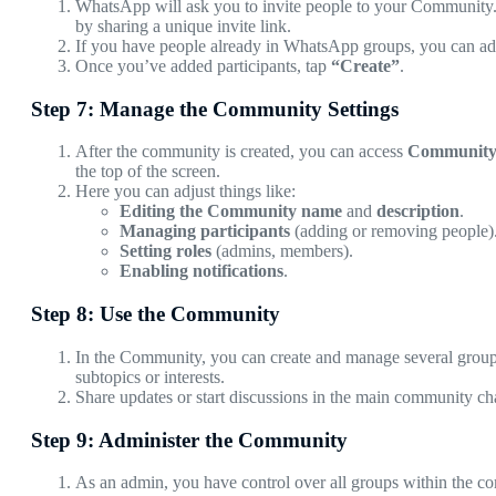
WhatsApp will ask you to invite people to your Community. Y
by sharing a unique invite link.
If you have people already in WhatsApp groups, you can ad
Once you’ve added participants, tap
“Create”
.
Step 7: Manage the Community Settings
After the community is created, you can access
Community 
the top of the screen.
Here you can adjust things like:
Editing the Community name
and
description
.
Managing participants
(adding or removing people)
Setting roles
(admins, members).
Enabling notifications
.
Step 8: Use the Community
In the Community, you can create and manage several group
subtopics or interests.
Share updates or start discussions in the main community cha
Step 9: Administer the Community
As an admin, you have control over all groups within the c