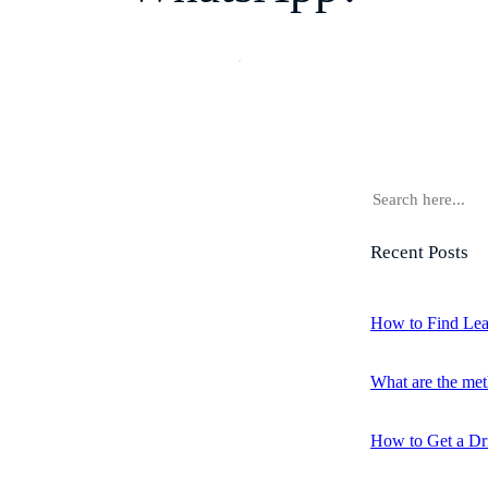
S
e
a
Recent Posts
r
c
h
How to Find Lea
What are the met
How to Get a Dr