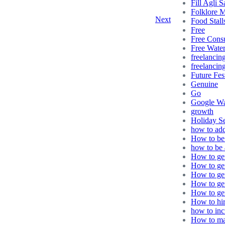
Fill Agli S
Folklore 
Next
Food Stall
Free
Free Consu
Free Wate
freelancin
freelancing
Future Fes
Genuine
Go
Google Wa
growth
Holiday S
how to ad
How to be 
how to be 
How to gen
How to gen
How to gen
How to ge
How to gen
How to hir
how to in
How to ma