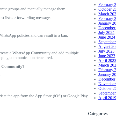
February 
eparate groups and manually manage them.
October 2
March 20
st lists or forwarding messages.
February 
January 2
December
July 2024
 WhatsApp policies and can result in a ban.
June 2024
September
August 20
July 2023
to create a WhatsApp Community and add multiple
June 2023
eeping communication structured.
April 202
March 20
pp Community?
February 
January 2
:
December
November
October 2
September
pdate the app from the App Store (iOS) or Google Play
April 201
Categories