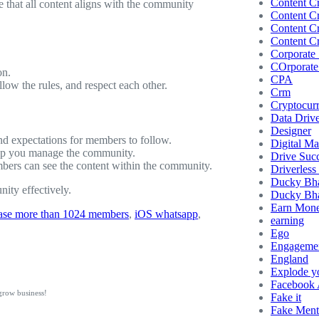
Content Cr
that all content aligns with the community
Content Cr
Content Cr
Content Cr
Corporate 
COrporate 
on.
CPA
w the rules, and respect each other.
Crm
Cryptocur
Data Driv
Designer
 and expectations for members to follow.
Digital Ma
elp you manage the community.
Drive Succ
ers can see the content within the community.
Driverless
Ducky Bh
ity effectively.
Ducky Bha
Earn Mon
ease more than 1024 members
, 
iOS whatsapp
, 
earning
Ego
Engageme
England
Explode y
Facebook
grow business!
Fake it
Fake Ment