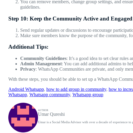
You can remove members, change group settings, and ensure 
guidelines.
Step 10: Keep the Community Active and Engaged
Send regular updates or discussions to encourage participati
Make sure members know the purpose of the community, follo
Additional Tips:
Community Guidelines
: It’s a good idea to set clear rules
Admin Management
: You can add additional admins to h
Privacy
: WhatsApp Communities are private, and only memb
With these steps, you should be able to set up a WhatsApp Commun
Android Whatsapp
, 
how to add group in community
, 
how to incr
Whatsapp
, 
Whatsapp community
, 
Whatsapp group
AUTHOR
Umar Qureshi
Umar is a Social Media Advisor with over a decade of experience to 