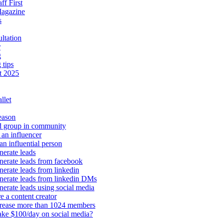
aff First
Magazine
s
ltation
r
g
 tips
t 2025
llet
eason
d group in community
an influencer
an influential person
erate leads
erate leads from facebook
erate leads from linkedin
nerate leads from linkedin DMs
erate leads using social media
e a content creator
crease more than 1024 members
ke $100/day on social media?