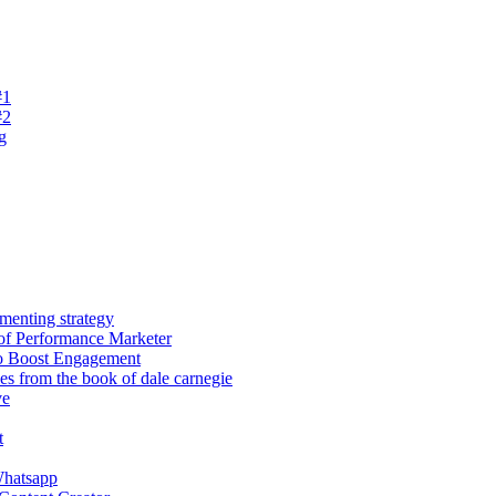
#1
#2
g
menting strategy
of Performance Marketer
o Boost Engagement
les from the book of dale carnegie
ve
t
hatsapp