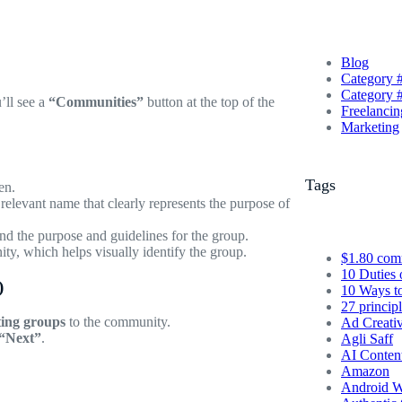
Blog
Category 
Category 
’ll see a
“Communities”
button at the top of the
Freelancin
Marketing
Tags
en.
relevant name that clearly represents the purpose of
nd the purpose and guidelines for the group.
ty, which helps visually identify the group.
$1.80 com
10 Duties 
)
10 Ways t
27 princip
ting groups
to the community.
Ad Creati
“Next”
.
Agli Saff
AI Conten
Amazon
Android W