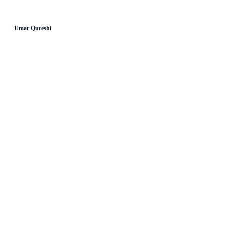
Umar Qureshi