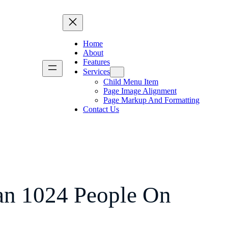
Home
About
Features
Services
Child Menu Item
Page Image Alignment
Page Markup And Formatting
Contact Us
n 1024 People On