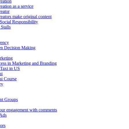
eation
eation as a service
eator
eators make original content
Social Responsibility
Stalls
rency
en Decision Making
rketing
ess in Marketing and Branding
 Taxi in US
ai
i Course
ey
nt Groups
our engagement with comments
 Ads
ors