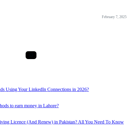
February 7, 2025
ds Using Your LinkedIn Connections in 2026?
hods to earn money in Lahore?
iving Licence (And Renew) in Pakistan? All You Need To Know