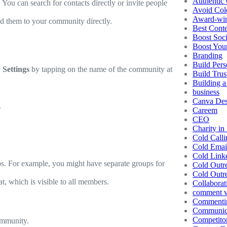
Authentic 
ou can search for contacts directly or invite people
Avoid Col
Award-winn
d them to your community directly.
Best Conte
Boost Soc
Boost You
Branding
Build Pers
Settings
by tapping on the name of the community at
Build Trus
Building a
business
Canva Des
.
Careem
CEO
Charity in
Cold Calli
Cold Emai
Cold Link
s. For example, you might have separate groups for
Cold Outr
Cold Outr
t, which is visible to all members.
Collaborat
comment vs
Commentin
Communic
Competito
ommunity.