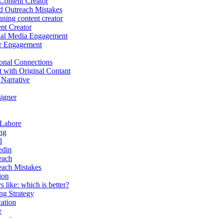
Content Creator
d Outreach Mistakes
ing content creator
nt Creator
ial Media Engagement
r Engagement
onal Connections
t with Original Contant
 Narrative
igner
 Lahore
ng
l
edin
each
each Mistakes
ion
 like: which is better?
g Strategy
ation
r