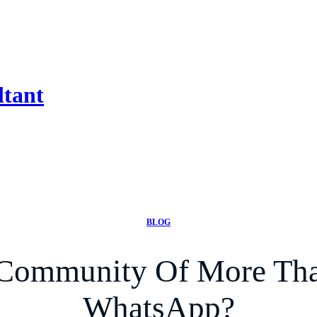
ltant
BLOG
 Community Of More Tha
WhatsApp?