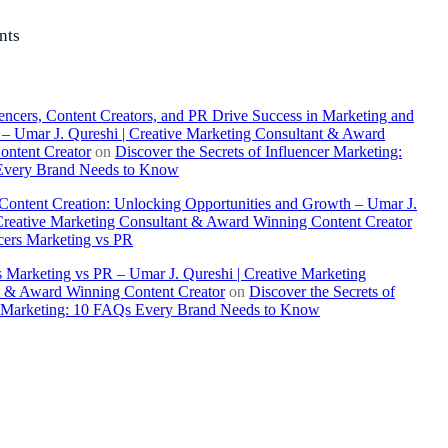
nts
ncers, Content Creators, and PR Drive Success in Marketing and
– Umar J. Qureshi | Creative Marketing Consultant & Award
ontent Creator
on
Discover the Secrets of Influencer Marketing:
very Brand Needs to Know
 Content Creation: Unlocking Opportunities and Growth – Umar J.
Creative Marketing Consultant & Award Winning Content Creator
cers Marketing vs PR
s Marketing vs PR – Umar J. Qureshi | Creative Marketing
t & Award Winning Content Creator
on
Discover the Secrets of
r Marketing: 10 FAQs Every Brand Needs to Know