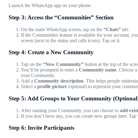
Launch the WhatsApp app on your phone.
Step 3: Access the “Communities” Section
On the main WhatsApp screen, tap on the
“Chats”
tab.
If the Communities feature is available for your account, you
screen (next to the status and calls icons). Tap on it.
Step 4: Create a New Community
Tap on the
“New Community”
button at the top of the scre
You’ll be prompted to enter a
Community name
. Choose a 
your Community.
Add a
Community description
. This helps people understa
Select a
profile picture
(optional) to represent your communi
Step 5: Add Groups to Your Community (Optional
After naming your Community, you can choose to
add exis
If you don’t have any, you can create new groups later. Tap
Step 6: Invite Participants