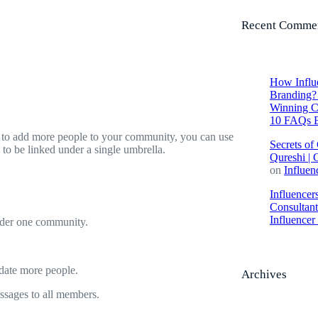
Recent Comme
How Influe
Branding? 
Winning C
10 FAQs E
 to add more people to your community, you can use
Secrets of
o be linked under a single umbrella.
Qureshi | 
on
Influen
Influencer
Consultan
Influence
nder one community.
date more people.
Archives
sages to all members.