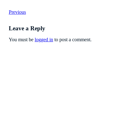
Previous
Leave a Reply
You must be
logged in
to post a comment.