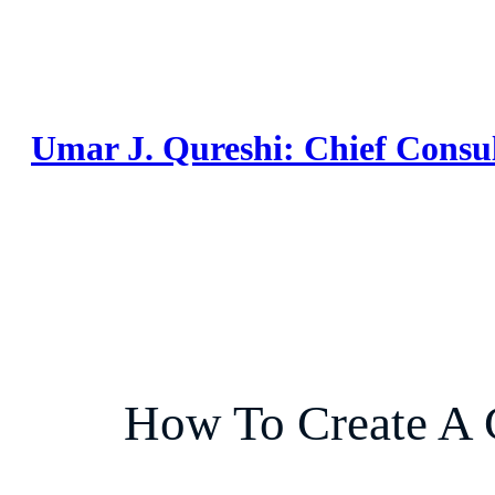
Skip
to
content
Umar J. Qureshi: Chief Consu
How To Create A