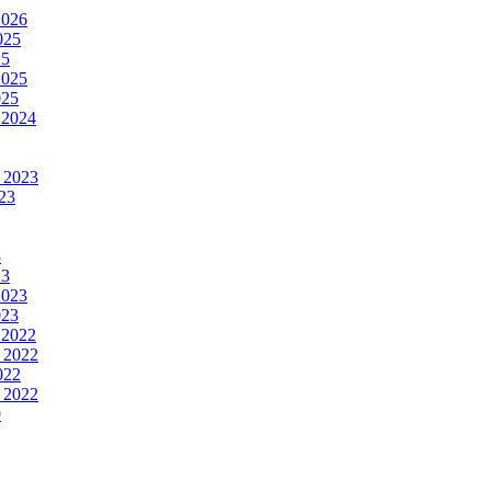
2026
025
25
2025
025
 2024
 2023
23
3
23
2023
023
 2022
 2022
022
 2022
9