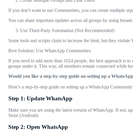
Create Multiple Groups and Link Them
If you don’t want to use Communities, you can create multiple s
You can share important updates across all groups by using broadca
Use Third-Party Automation (Not Recommended)
Some tools and scripts claim to increase the limit, but they violate
Best Solution: Use WhatsApp Communities
If you need to add more than 1024 people, the best approach is 
groups under it. This way, all members remain connected while k
Would you like a step-by-step guide on setting up a WhatsA
Here’s a step-by-step guide on setting up a WhatsApp Community
Step 1: Update WhatsApp
Make sure you are using the latest version of WhatsApp. If not, u
Store (Android).
Step 2: Open WhatsApp