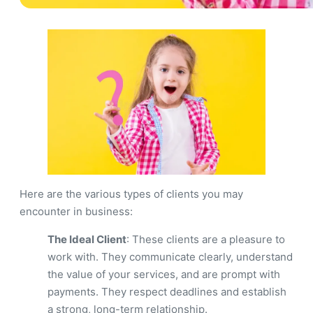
Here are the various types of clients you may
encounter in business:
The Ideal Client
: These clients are a pleasure to
work with. They communicate clearly, understand
the value of your services, and are prompt with
payments. They respect deadlines and establish
a strong, long-term relationship.