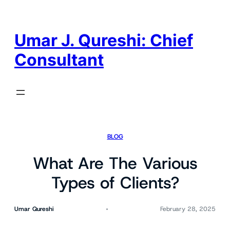
Skip
to
content
Umar J. Qureshi: Chief
Consultant
BLOG
What Are The Various
Types of Clients?
Umar Qureshi
February 28, 2025