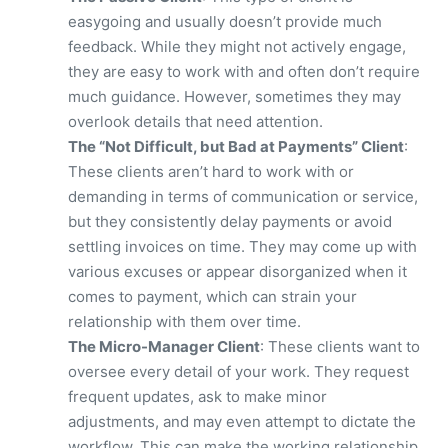
easygoing and usually doesn’t provide much
feedback. While they might not actively engage,
they are easy to work with and often don’t require
much guidance. However, sometimes they may
overlook details that need attention.
The “Not Difficult, but Bad at Payments” Client
:
These clients aren’t hard to work with or
demanding in terms of communication or service,
but they consistently delay payments or avoid
settling invoices on time. They may come up with
various excuses or appear disorganized when it
comes to payment, which can strain your
relationship with them over time.
The Micro-Manager Client
: These clients want to
oversee every detail of your work. They request
frequent updates, ask to make minor
adjustments, and may even attempt to dictate the
workflow. This can make the working relationship