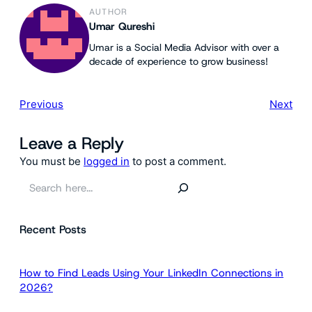
AUTHOR
Umar Qureshi
Umar is a Social Media Advisor with over a
decade of experience to grow business!
Previous
Next
Leave a Reply
You must be
logged in
to post a comment.
S
e
a
Recent Posts
r
c
h
How to Find Leads Using Your LinkedIn Connections in
2026?