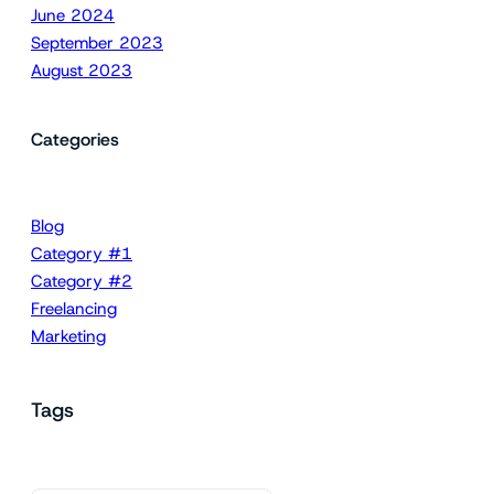
June 2024
September 2023
August 2023
Categories
Blog
Category #1
Category #2
Freelancing
Marketing
Tags