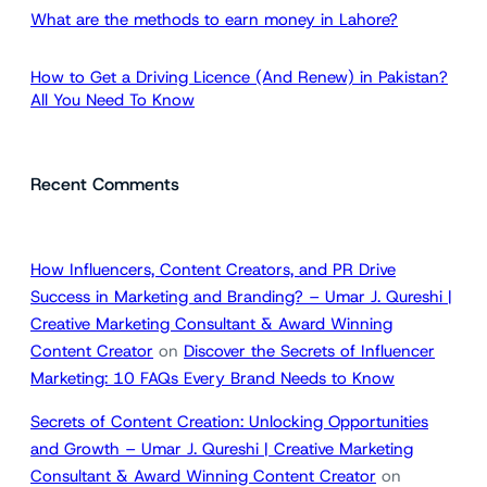
What are the methods to earn money in Lahore?
How to Get a Driving Licence (And Renew) in Pakistan?
All You Need To Know
Recent Comments
How Influencers, Content Creators, and PR Drive
Success in Marketing and Branding? – Umar J. Qureshi |
Creative Marketing Consultant & Award Winning
Content Creator
on
Discover the Secrets of Influencer
Marketing: 10 FAQs Every Brand Needs to Know
Secrets of Content Creation: Unlocking Opportunities
and Growth – Umar J. Qureshi | Creative Marketing
Consultant & Award Winning Content Creator
on