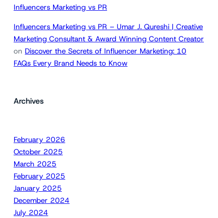
Influencers Marketing vs PR
Influencers Marketing vs PR – Umar J. Qureshi | Creative
Marketing Consultant & Award Winning Content Creator
on
Discover the Secrets of Influencer Marketing: 10
FAQs Every Brand Needs to Know
Archives
February 2026
October 2025
March 2025
February 2025
January 2025
December 2024
July 2024