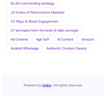
$1.80 commenting strategy
10 Duties of Performance Marketer
10 Ways to Boost Engagement
27 principles from the book of dale carnegie
Ad Creative
Agli Saff
AI Content
Amazon
Android Whatsapp
Authentic Content Creator
Powered by
Unibiz
| All rights reserved.