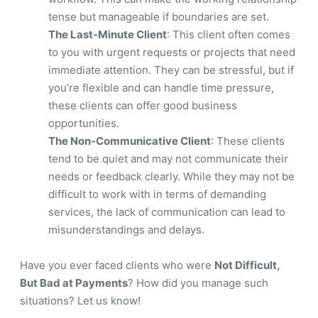
tense but manageable if boundaries are set.
The Last-Minute Client
: This client often comes
to you with urgent requests or projects that need
immediate attention. They can be stressful, but if
you’re flexible and can handle time pressure,
these clients can offer good business
opportunities.
The Non-Communicative Client
: These clients
tend to be quiet and may not communicate their
needs or feedback clearly. While they may not be
difficult to work with in terms of demanding
services, the lack of communication can lead to
misunderstandings and delays.
Have you ever faced clients who were
Not Difficult,
But Bad at Payments
? How did you manage such
situations? Let us know!