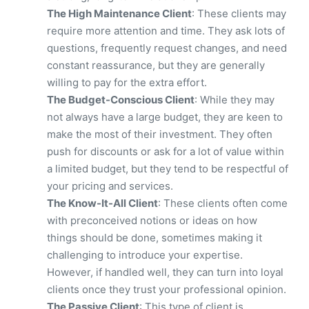
The High Maintenance Client
: These clients may
require more attention and time. They ask lots of
questions, frequently request changes, and need
constant reassurance, but they are generally
willing to pay for the extra effort.
The Budget-Conscious Client
: While they may
not always have a large budget, they are keen to
make the most of their investment. They often
push for discounts or ask for a lot of value within
a limited budget, but they tend to be respectful of
your pricing and services.
The Know-It-All Client
: These clients often come
with preconceived notions or ideas on how
things should be done, sometimes making it
challenging to introduce your expertise.
However, if handled well, they can turn into loyal
clients once they trust your professional opinion.
The Passive Client
: This type of client is