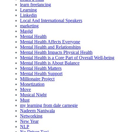
learn freelancing
Learning
Linkedin
Local And International Speakers
marketing
Masjid
Mental Health
Mental Health Affects Everyone
Mental Health and Relationships
Mental Health Impacts Physical Health
Mental Health is a Core Part of Overall Well-being
Mental Health is About Balance
Mental Health Matters
Mental Health Support
Millionaire Project
Monetization
Move
Musical Night
Must
my learning from dale carnegie
Nadeem Naniwala
Networking
New Year
NLP
No Driver Taxi