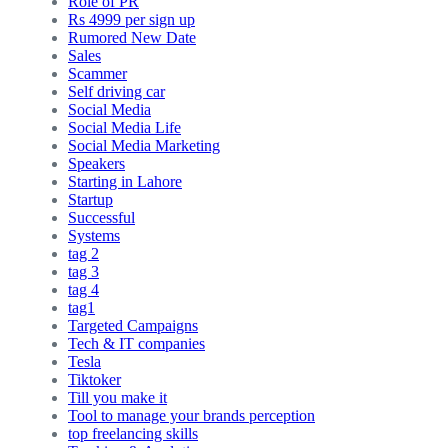
Role of PR
Rs 4999 per sign up
Rumored New Date
Sales
Scammer
Self driving car
Social Media
Social Media Life
Social Media Marketing
Speakers
Starting in Lahore
Startup
Successful
Systems
tag 2
tag 3
tag 4
tag1
Targeted Campaigns
Tech & IT companies
Tesla
Tiktoker
Till you make it
Tool to manage your brands perception
top freelancing skills