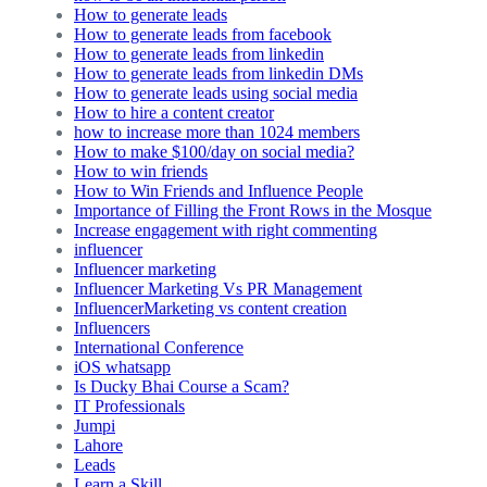
How to generate leads
How to generate leads from facebook
How to generate leads from linkedin
How to generate leads from linkedin DMs
How to generate leads using social media
How to hire a content creator
how to increase more than 1024 members
How to make $100/day on social media?
How to win friends
How to Win Friends and Influence People
Importance of Filling the Front Rows in the Mosque
Increase engagement with right commenting
influencer
Influencer marketing
Influencer Marketing Vs PR Management
InfluencerMarketing vs content creation
Influencers
International Conference
iOS whatsapp
Is Ducky Bhai Course a Scam?
IT Professionals
Jumpi
Lahore
Leads
Learn a Skill