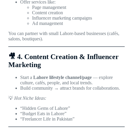
Offer services like:
Page management
Content creation
Influencer marketing campaigns
Ad management
You can partner with small Lahore-based businesses (cafés,
salons, boutiques).
🎥
4. Content Creation & Influencer
Marketing
Start a
Lahore lifestyle channel/page
— explore
culture, cafés, people, and local trends.
Build community → attract brands for collaborations.
💡
Hot Niche Ideas:
“Hidden Gems of Lahore”
“Budget Eats in Lahore”
“Freelancer Life in Pakistan”