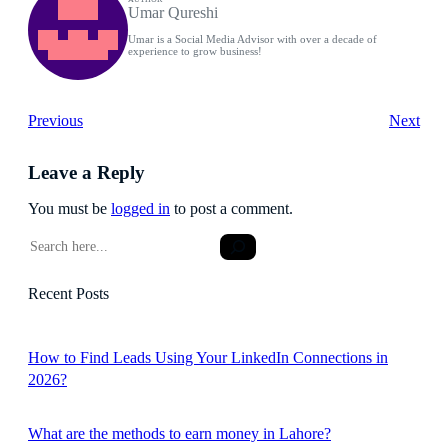
Umar Qureshi
Umar is a Social Media Advisor with over a decade of
experience to grow business!
Previous
Next
Leave a Reply
You must be
logged in
to post a comment.
S
e
a
Recent Posts
r
c
h
How to Find Leads Using Your LinkedIn Connections in
2026?
What are the methods to earn money in Lahore?