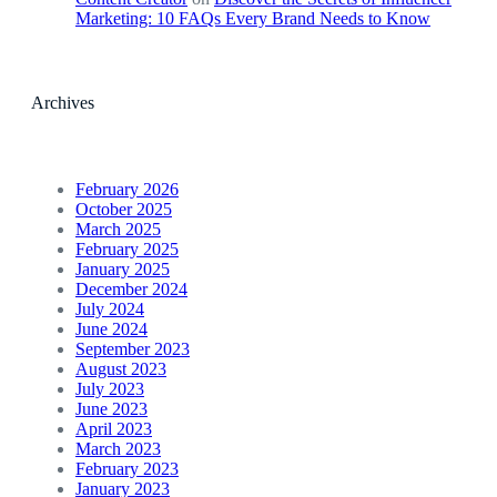
Marketing: 10 FAQs Every Brand Needs to Know
Archives
February 2026
October 2025
March 2025
February 2025
January 2025
December 2024
July 2024
June 2024
September 2023
August 2023
July 2023
June 2023
April 2023
March 2023
February 2023
January 2023