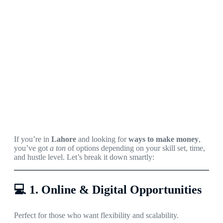
If you’re in
Lahore
and looking for
ways to make money
,
you’ve got
a ton
of options depending on your skill set, time,
and hustle level. Let’s break it down smartly:
💻
1. Online & Digital Opportunities
Perfect for those who want flexibility and scalability.