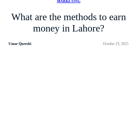
MARKETING
What are the methods to earn
money in Lahore?
Umar Qureshi
October 23, 2025