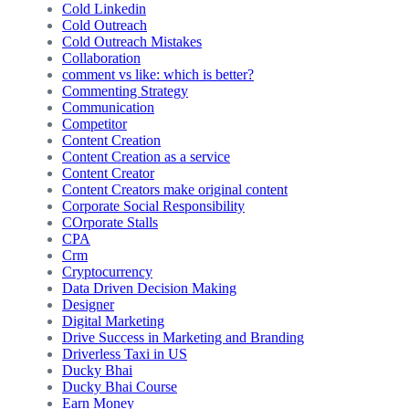
Cold Linkedin
Cold Outreach
Cold Outreach Mistakes
Collaboration
comment vs like: which is better?
Commenting Strategy
Communication
Competitor
Content Creation
Content Creation as a service
Content Creator
Content Creators make original content
Corporate Social Responsibility
COrporate Stalls
CPA
Crm
Cryptocurrency
Data Driven Decision Making
Designer
Digital Marketing
Drive Success in Marketing and Branding
Driverless Taxi in US
Ducky Bhai
Ducky Bhai Course
Earn Money