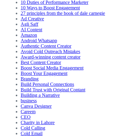
10 Duties of Performance Marketer
10 Ways to Boost Engagement
27 principles from the book of dale carnegie
Ad Creative
Agli Saff
AI Content
Amazon
Android Whatsapp
Authentic Content Creator
Avoid Cold Outreach Mistakes
Award-winning content creator
Best Content Creator
Boost Social Media Engagement
Boost Your Engagement
Branding
Build Personal Connections
Build Trust with Original Contant
Building a Narrative
business
Canva Designer
Careem
CEO
Charity in Lahore
Cold Calling
Cold Email