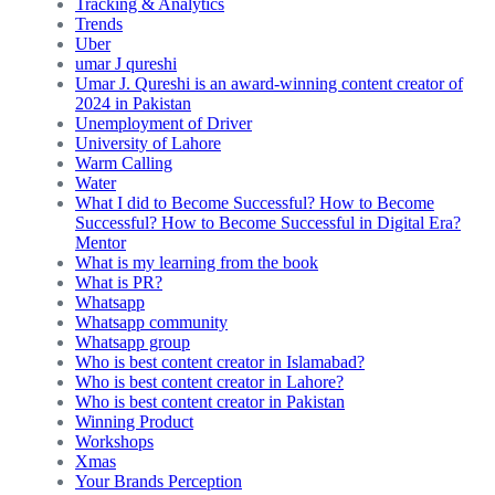
Tracking & Analytics
Trends
Uber
umar J qureshi
Umar J. Qureshi is an award-winning content creator of
2024 in Pakistan
Unemployment of Driver
University of Lahore
Warm Calling
Water
What I did to Become Successful? How to Become
Successful? How to Become Successful in Digital Era?
Mentor
What is my learning from the book
What is PR?
Whatsapp
Whatsapp community
Whatsapp group
Who is best content creator in Islamabad?
Who is best content creator in Lahore?
Who is best content creator in Pakistan
Winning Product
Workshops
Xmas
Your Brands Perception