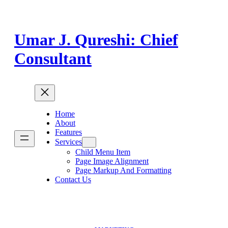
Skip
to
content
Umar J. Qureshi: Chief
Consultant
Home
About
Features
Services
Child Menu Item
Page Image Alignment
Page Markup And Formatting
Contact Us