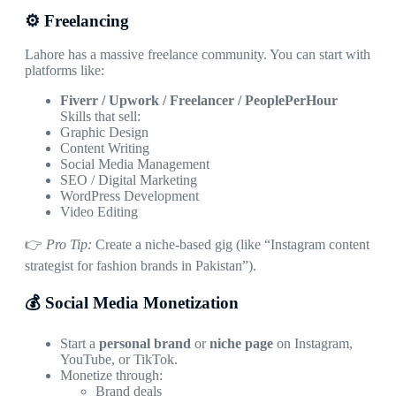
⚙️ Freelancing
Lahore has a massive freelance community. You can start with
platforms like:
Fiverr / Upwork / Freelancer / PeoplePerHour
Skills that sell:
Graphic Design
Content Writing
Social Media Management
SEO / Digital Marketing
WordPress Development
Video Editing
👉
Pro Tip:
Create a niche-based gig (like “Instagram content
strategist for fashion brands in Pakistan”).
💰 Social Media Monetization
Start a
personal brand
or
niche page
on Instagram,
YouTube, or TikTok.
Monetize through:
Brand deals