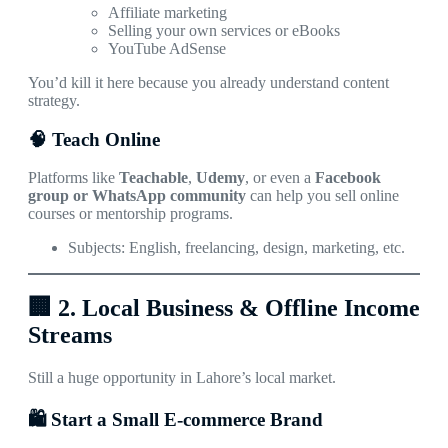
Affiliate marketing
Selling your own services or eBooks
YouTube AdSense
You’d kill it here because you already understand content
strategy.
🧠 Teach Online
Platforms like
Teachable
,
Udemy
, or even a
Facebook
group or WhatsApp community
can help you sell online
courses or mentorship programs.
Subjects: English, freelancing, design, marketing, etc.
🏢
2. Local Business & Offline Income
Streams
Still a huge opportunity in Lahore’s local market.
🛍️ Start a Small E-commerce Brand