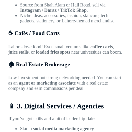
Source from Shah Alam or Hall Road, sell via
Instagram / Daraz / TikTok Shop
.
Niche ideas: accessories, fashion, skincare, tech
gadgets, stationery, or Lahore-themed merchandise.
☕ Cafés / Food Carts
Lahoris love food! Even small ventures like
coffee carts
,
juice stalls
, or
loaded fries spots
near universities can boom.
🏠 Real Estate Brokerage
Low investment but strong networking needed. You can start
as an
agent or marketing associate
with a real estate
company and earn commissions per deal.
📱
3. Digital Services / Agencies
If you’ve got skills and a bit of leadership flair:
Start a
social media marketing agency
.