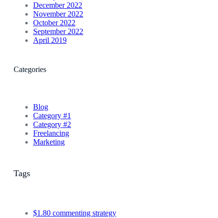
December 2022
November 2022
October 2022
September 2022
April 2019
Categories
Blog
Category #1
Category #2
Freelancing
Marketing
Tags
$1.80 commenting strategy