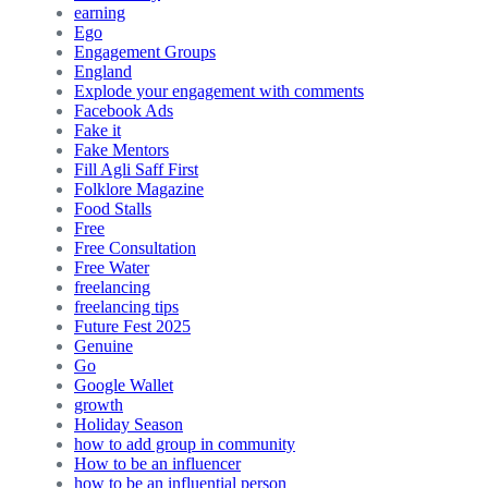
earning
Ego
Engagement Groups
England
Explode your engagement with comments
Facebook Ads
Fake it
Fake Mentors
Fill Agli Saff First
Folklore Magazine
Food Stalls
Free
Free Consultation
Free Water
freelancing
freelancing tips
Future Fest 2025
Genuine
Go
Google Wallet
growth
Holiday Season
how to add group in community
How to be an influencer
how to be an influential person