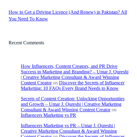
How to Get a Driving Licence (And Renew) in Pakistan? All
You Need To Know
Recent Comments
How Influencers, Content Creators, and PR Drive
Success in Marketing and Branding? – Umar J. Qureshi
| Creative Marketing Consultant & Award Winning
Content Creator
on
Discover the Secrets of Influencer
Marketing: 10 FAQs Every Brand Needs to Know
Secrets of Content Creation: Unlocking Opportunities
and Growth – Umar J. Qureshi | Creative Marketing
Consultant & Award Winning Content Creator
on
Influencers Marketing vs PR
Influencers Marketing vs PR – Umar J. Qureshi |
Creative Marketing Consultant & Award Winning
Content Creator
on
Discover the Secrets of Influencer