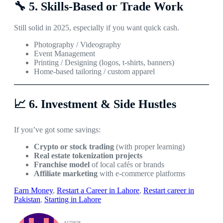
🔧
5. Skills-Based or Trade Work
Still solid in 2025, especially if you want quick cash.
Photography / Videography
Event Management
Printing / Designing (logos, t-shirts, banners)
Home-based tailoring / custom apparel
📈
6. Investment & Side Hustles
If you’ve got some savings:
Crypto or stock trading
(with proper learning)
Real estate tokenization projects
Franchise model
of local cafés or brands
Affiliate marketing
with e-commerce platforms
Earn Money
, 
Restart a Career in Lahore
, 
Restart career in
Pakistan
, 
Starting in Lahore
AUTHOR