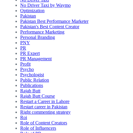
No Driver Taxi by Waymo
Optimization
Pakistan
Pakistan Best Performance Marketer
Pakistan's Best Content Creator
Performance Marketing
Personal Branding
PNY
PR
PR Expert
PR Management
Profit
Psycho
Psychologist
Public Relation
Publications
Rajab Butt
Rajab Butt Course
Restart a Career in Lahore
Restart career in Pakistan
Right commenting strategy
Roi
Role of Content Creators
Role of Influencers