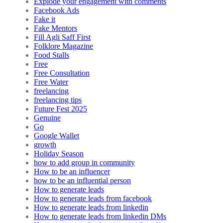
Explode your engagement with comments
Facebook Ads
Fake it
Fake Mentors
Fill Agli Saff First
Folklore Magazine
Food Stalls
Free
Free Consultation
Free Water
freelancing
freelancing tips
Future Fest 2025
Genuine
Go
Google Wallet
growth
Holiday Season
how to add group in community
How to be an influencer
how to be an influential person
How to generate leads
How to generate leads from facebook
How to generate leads from linkedin
How to generate leads from linkedin DMs