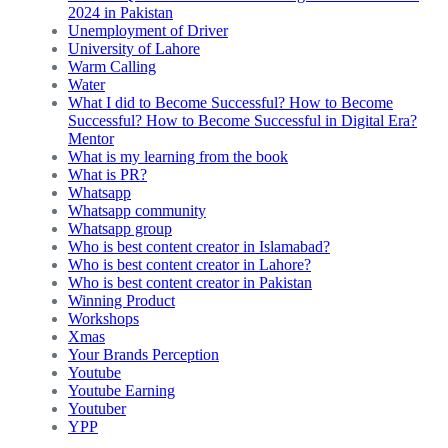
2024 in Pakistan
Unemployment of Driver
University of Lahore
Warm Calling
Water
What I did to Become Successful? How to Become
Successful? How to Become Successful in Digital Era?
Mentor
What is my learning from the book
What is PR?
Whatsapp
Whatsapp community
Whatsapp group
Who is best content creator in Islamabad?
Who is best content creator in Lahore?
Who is best content creator in Pakistan
Winning Product
Workshops
Xmas
Your Brands Perception
Youtube
Youtube Earning
Youtuber
YPP