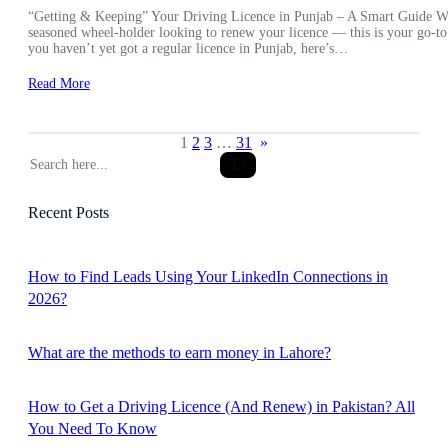
“Getting & Keeping” Your Driving Licence in Punjab – A Smart Guide Wheth
seasoned wheel-holder looking to renew your licence — this is your go-to
you haven’t yet got a regular licence in Punjab, here’s…
Read More
1
2
3
…
31
»
S
e
a
Recent Posts
r
c
h
How to Find Leads Using Your LinkedIn Connections in
2026?
What are the methods to earn money in Lahore?
How to Get a Driving Licence (And Renew) in Pakistan? All
You Need To Know