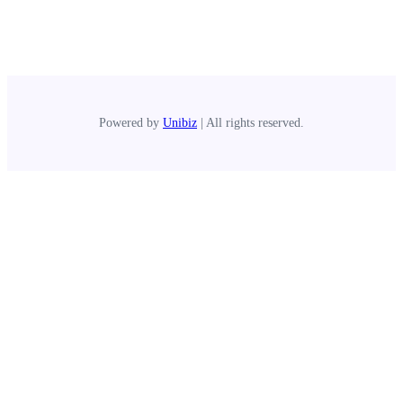
Powered by
Unibiz
| All rights reserved.