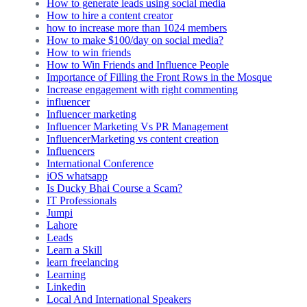
How to generate leads using social media
How to hire a content creator
how to increase more than 1024 members
How to make $100/day on social media?
How to win friends
How to Win Friends and Influence People
Importance of Filling the Front Rows in the Mosque
Increase engagement with right commenting
influencer
Influencer marketing
Influencer Marketing Vs PR Management
InfluencerMarketing vs content creation
Influencers
International Conference
iOS whatsapp
Is Ducky Bhai Course a Scam?
IT Professionals
Jumpi
Lahore
Leads
Learn a Skill
learn freelancing
Learning
Linkedin
Local And International Speakers