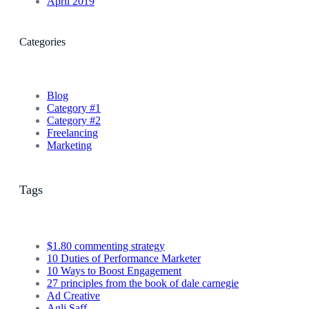
April 2019
Categories
Blog
Category #1
Category #2
Freelancing
Marketing
Tags
$1.80 commenting strategy
10 Duties of Performance Marketer
10 Ways to Boost Engagement
27 principles from the book of dale carnegie
Ad Creative
Agli Saff