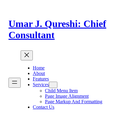
Skip
to
content
Umar J. Qureshi: Chief
Consultant
Home
About
Features
Services
Child Menu Item
Page Image Alignment
Page Markup And Formatting
Contact Us