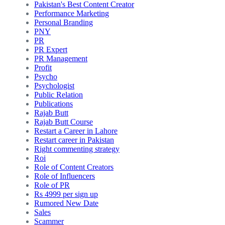
Pakistan's Best Content Creator
Performance Marketing
Personal Branding
PNY
PR
PR Expert
PR Management
Profit
Psycho
Psychologist
Public Relation
Publications
Rajab Butt
Rajab Butt Course
Restart a Career in Lahore
Restart career in Pakistan
Right commenting strategy
Roi
Role of Content Creators
Role of Influencers
Role of PR
Rs 4999 per sign up
Rumored New Date
Sales
Scammer