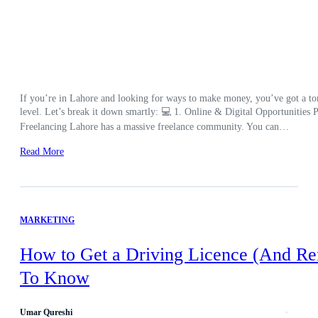
If you’re in Lahore and looking for ways to make money, you’ve got a ton 
level. Let’s break it down smartly: 💻 1. Online & Digital Opportunities Pe
Freelancing Lahore has a massive freelance community. You can…
Read More
MARKETING
How to Get a Driving Licence (And Re
To Know
Umar Qureshi