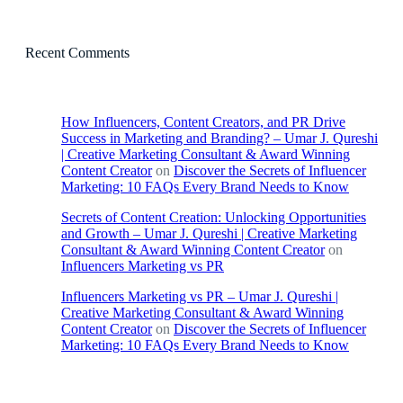
Recent Comments
How Influencers, Content Creators, and PR Drive
Success in Marketing and Branding? – Umar J. Qureshi
| Creative Marketing Consultant & Award Winning
Content Creator
on
Discover the Secrets of Influencer
Marketing: 10 FAQs Every Brand Needs to Know
Secrets of Content Creation: Unlocking Opportunities
and Growth – Umar J. Qureshi | Creative Marketing
Consultant & Award Winning Content Creator
on
Influencers Marketing vs PR
Influencers Marketing vs PR – Umar J. Qureshi |
Creative Marketing Consultant & Award Winning
Content Creator
on
Discover the Secrets of Influencer
Marketing: 10 FAQs Every Brand Needs to Know