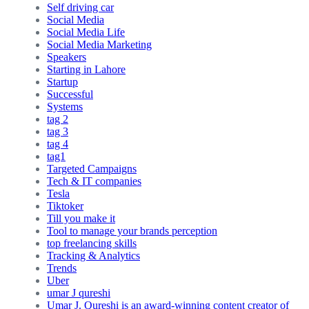
Self driving car
Social Media
Social Media Life
Social Media Marketing
Speakers
Starting in Lahore
Startup
Successful
Systems
tag 2
tag 3
tag 4
tag1
Targeted Campaigns
Tech & IT companies
Tesla
Tiktoker
Till you make it
Tool to manage your brands perception
top freelancing skills
Tracking & Analytics
Trends
Uber
umar J qureshi
Umar J. Qureshi is an award-winning content creator of