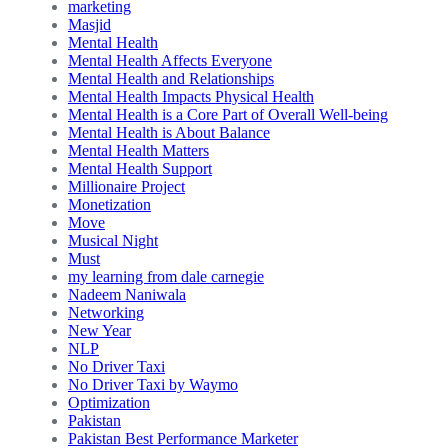
marketing
Masjid
Mental Health
Mental Health Affects Everyone
Mental Health and Relationships
Mental Health Impacts Physical Health
Mental Health is a Core Part of Overall Well-being
Mental Health is About Balance
Mental Health Matters
Mental Health Support
Millionaire Project
Monetization
Move
Musical Night
Must
my learning from dale carnegie
Nadeem Naniwala
Networking
New Year
NLP
No Driver Taxi
No Driver Taxi by Waymo
Optimization
Pakistan
Pakistan Best Performance Marketer