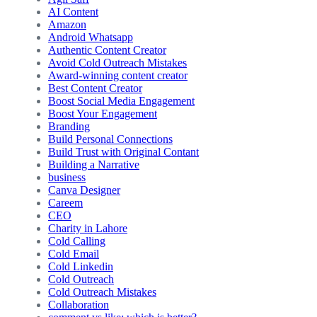
AI Content
Amazon
Android Whatsapp
Authentic Content Creator
Avoid Cold Outreach Mistakes
Award-winning content creator
Best Content Creator
Boost Social Media Engagement
Boost Your Engagement
Branding
Build Personal Connections
Build Trust with Original Contant
Building a Narrative
business
Canva Designer
Careem
CEO
Charity in Lahore
Cold Calling
Cold Email
Cold Linkedin
Cold Outreach
Cold Outreach Mistakes
Collaboration