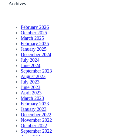
Archives
February 2026
October 2025
March 2025
February 2025
January 2025
December 2024
July 2024
June 2024
September 2023
August 2023
July 2023
June 2023
April 2023
March 2023
February 2023
January 2023
December 2022
November 2022
October 2022
September 2022