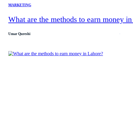
MARKETING
What are the methods to earn money in
Umar Qureshi