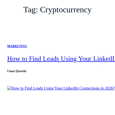
Tag:
Cryptocurrency
MARKETING
How to Find Leads Using Your LinkedI
Umar Qureshi