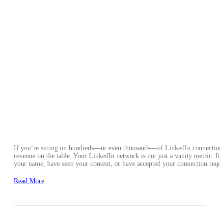
If you’re sitting on hundreds—or even thousands—of LinkedIn connection
revenue on the table. Your LinkedIn network is not just a vanity metric. 
your name, have seen your content, or have accepted your connection requ
Read More