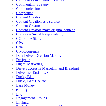
comment vs like: which is better?
Commenting Strategy
Communication
Competitor
Content Creation
Content Creation as a service
Content Creator
Content Creators make original content
Corporate Social Responsibility
COrporate Stalls
CPA
Crm
Cryptocurrency
Data Driven Decision Making
Designer
Digital Marketing
Drive Success in Marketing and Branding
Driverless Taxi in US
Ducky Bhai
Ducky Bhai Course
Earn Money
earning
Ego
Engagement Groups
England