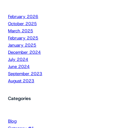
February 2026
October 2025
March 2025
February 2025
January 2025
December 2024
July 2024
June 2024
September 2023
August 2023
Categories
Blog