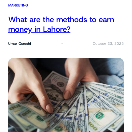
MARKETING
What are the methods to earn
money in Lahore?
Umar Qureshi
October 23, 2025