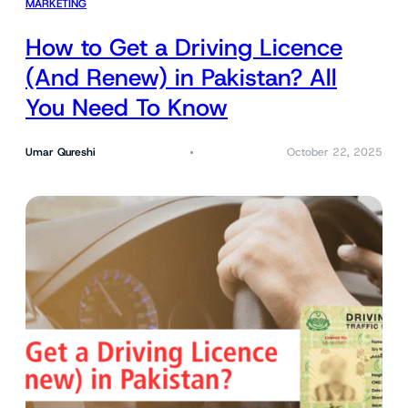
MARKETING
How to Get a Driving Licence
(And Renew) in Pakistan? All
You Need To Know
Umar Qureshi
October 22, 2025