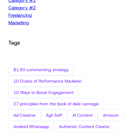
Category #1
Category #2
Freelancing
Marketing
Tags
$1.80 commenting strategy
10 Duties of Performance Marketer
10 Ways to Boost Engagement
27 principles from the book of dale carnegie
Ad Creative
Agli Saff
AI Content
Amazon
Android Whatsapp
Authentic Content Creator