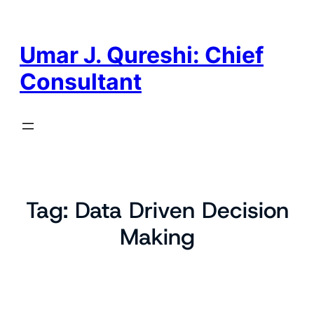
Skip
to
content
Umar J. Qureshi: Chief
Consultant
Tag:
Data Driven Decision
Making