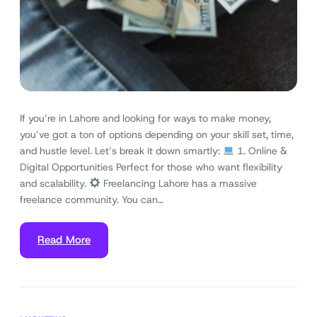
If you’re in Lahore and looking for ways to make money,
you’ve got a ton of options depending on your skill set, time,
and hustle level. Let’s break it down smartly:
1. Online &
Digital Opportunities Perfect for those who want flexibility
and scalability.
Freelancing Lahore has a massive
freelance community. You can…
Read More