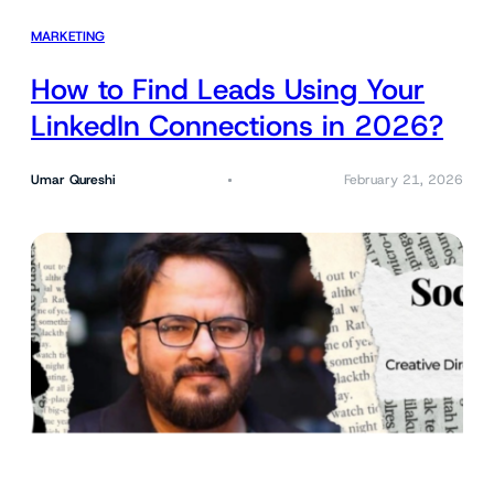
MARKETING
How to Find Leads Using Your
LinkedIn Connections in 2026?
Umar Qureshi
February 21, 2026