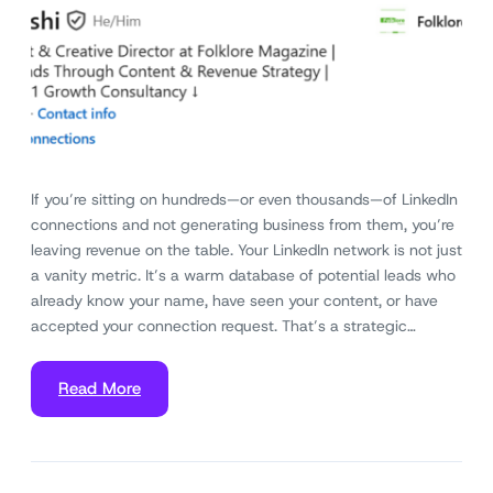
If you’re sitting on hundreds—or even thousands—of LinkedIn
connections and not generating business from them, you’re
leaving revenue on the table. Your LinkedIn network is not just
a vanity metric. It’s a warm database of potential leads who
already know your name, have seen your content, or have
accepted your connection request. That’s a strategic…
Read More