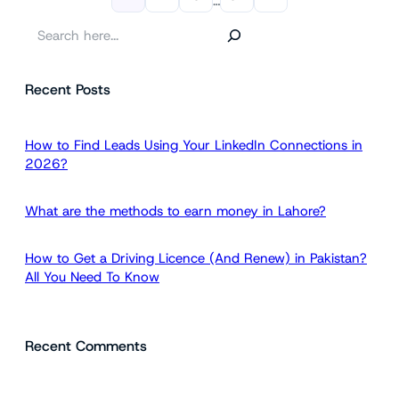
…
S
e
a
Recent Posts
r
c
h
How to Find Leads Using Your LinkedIn Connections in
2026?
What are the methods to earn money in Lahore?
How to Get a Driving Licence (And Renew) in Pakistan?
All You Need To Know
Recent Comments