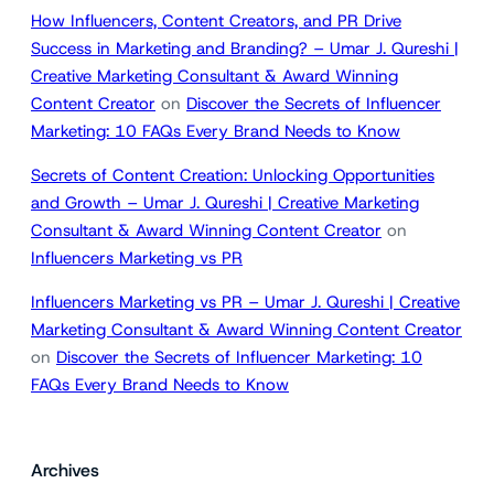
How Influencers, Content Creators, and PR Drive
Success in Marketing and Branding? – Umar J. Qureshi |
Creative Marketing Consultant & Award Winning
Content Creator
on
Discover the Secrets of Influencer
Marketing: 10 FAQs Every Brand Needs to Know
Secrets of Content Creation: Unlocking Opportunities
and Growth – Umar J. Qureshi | Creative Marketing
Consultant & Award Winning Content Creator
on
Influencers Marketing vs PR
Influencers Marketing vs PR – Umar J. Qureshi | Creative
Marketing Consultant & Award Winning Content Creator
on
Discover the Secrets of Influencer Marketing: 10
FAQs Every Brand Needs to Know
Archives