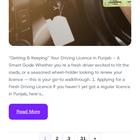
“Getting & Keeping” Your Driving Licence in Punjab – A
Smart Guide Whether you’re a fresh driver excited to hit the
roads, or a seasoned wheel-holder looking to renew your
licence — this is your go-to walkthrough. 1. Applying for a
Fresh Driving Licence If you haven’t yet got a regular licence
in Punjab, here’s…
Read More
1
2
3
31
»