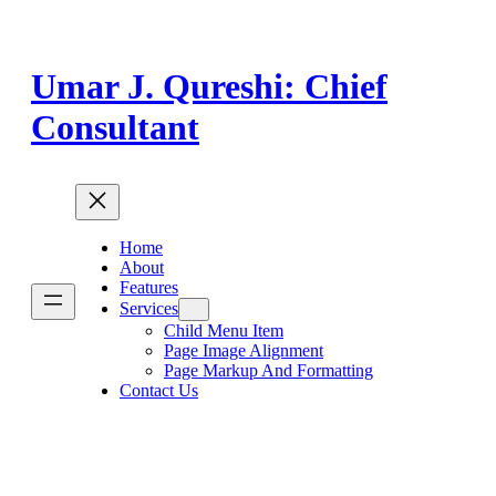
Skip
to
content
Umar J. Qureshi: Chief
Consultant
Home
About
Features
Services
Child Menu Item
Page Image Alignment
Page Markup And Formatting
Contact Us