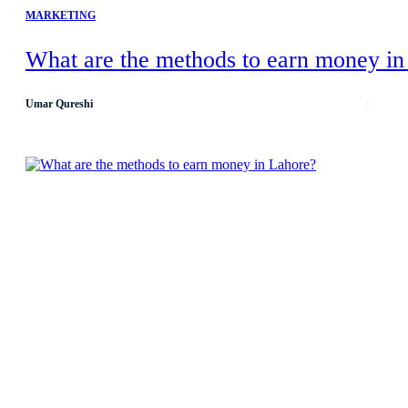
MARKETING
What are the methods to earn money in
Umar Qureshi