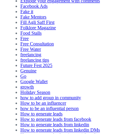
Explode your engagement with comments
Facebook Ads
Fake it
Fake Mentors
Fill Agli Saff First
Folklore Magazine
Food Stalls
Free
Free Consultation
Free Water
freelancing
freelancing tips
Future Fest 2025
Genuine
Go
Google Wallet
growth
Holiday Season
how to add group in community
How to be an influencer
how to be an influential person
How to generate leads
How to generate leads from facebook
How to generate leads from linkedin
How to generate leads from linkedin DMs