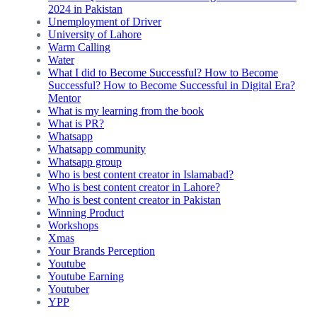
2024 in Pakistan
Unemployment of Driver
University of Lahore
Warm Calling
Water
What I did to Become Successful? How to Become
Successful? How to Become Successful in Digital Era?
Mentor
What is my learning from the book
What is PR?
Whatsapp
Whatsapp community
Whatsapp group
Who is best content creator in Islamabad?
Who is best content creator in Lahore?
Who is best content creator in Pakistan
Winning Product
Workshops
Xmas
Your Brands Perception
Youtube
Youtube Earning
Youtuber
YPP