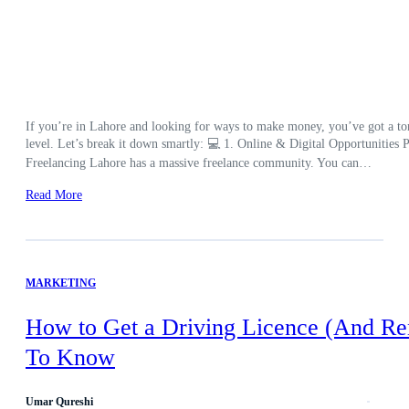
If you’re in Lahore and looking for ways to make money, you’ve got a ton 
level. Let’s break it down smartly: 💻 1. Online & Digital Opportunities Pe
Freelancing Lahore has a massive freelance community. You can…
Read More
MARKETING
How to Get a Driving Licence (And Re
To Know
Umar Qureshi