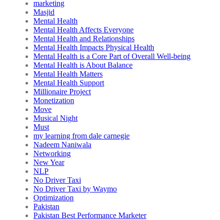
marketing
Masjid
Mental Health
Mental Health Affects Everyone
Mental Health and Relationships
Mental Health Impacts Physical Health
Mental Health is a Core Part of Overall Well-being
Mental Health is About Balance
Mental Health Matters
Mental Health Support
Millionaire Project
Monetization
Move
Musical Night
Must
my learning from dale carnegie
Nadeem Naniwala
Networking
New Year
NLP
No Driver Taxi
No Driver Taxi by Waymo
Optimization
Pakistan
Pakistan Best Performance Marketer