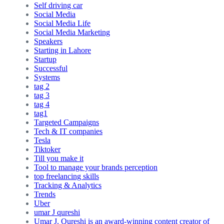
Self driving car
Social Media
Social Media Life
Social Media Marketing
Speakers
Starting in Lahore
Startup
Successful
Systems
tag 2
tag 3
tag 4
tag1
Targeted Campaigns
Tech & IT companies
Tesla
Tiktoker
Till you make it
Tool to manage your brands perception
top freelancing skills
Tracking & Analytics
Trends
Uber
umar J qureshi
Umar J. Qureshi is an award-winning content creator of