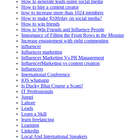
How to generate leads using social media
How to hire a content creator
how to increase more than 1024 members
How to make $100/day on social media?
How to win friends
How to Win Friends and Influence People
Importance of Filling the Front Rows in the Mosque
Increase engagement with right commenting
influencer
Influencer marketing
Influencer Marketing Vs PR Management
InfluencerMarketing vs content creation
Influencers
International Conference
iOS whatsapp
Is Ducky Bhai Course a Scam?
IT Professionals
Jumpi
Lahore
Leads
Learn a Skill
learn freelancing
Learning
Linkedin
Local And International Speakers