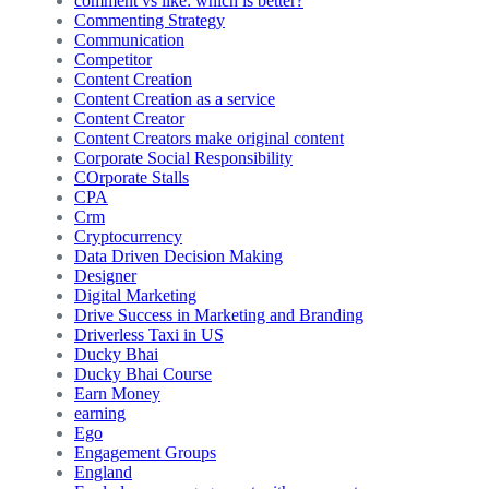
comment vs like: which is better?
Commenting Strategy
Communication
Competitor
Content Creation
Content Creation as a service
Content Creator
Content Creators make original content
Corporate Social Responsibility
COrporate Stalls
CPA
Crm
Cryptocurrency
Data Driven Decision Making
Designer
Digital Marketing
Drive Success in Marketing and Branding
Driverless Taxi in US
Ducky Bhai
Ducky Bhai Course
Earn Money
earning
Ego
Engagement Groups
England