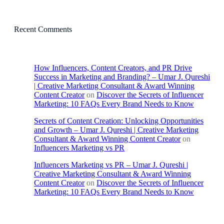
Recent Comments
How Influencers, Content Creators, and PR Drive
Success in Marketing and Branding? – Umar J. Qureshi
| Creative Marketing Consultant & Award Winning
Content Creator
on
Discover the Secrets of Influencer
Marketing: 10 FAQs Every Brand Needs to Know
Secrets of Content Creation: Unlocking Opportunities
and Growth – Umar J. Qureshi | Creative Marketing
Consultant & Award Winning Content Creator
on
Influencers Marketing vs PR
Influencers Marketing vs PR – Umar J. Qureshi |
Creative Marketing Consultant & Award Winning
Content Creator
on
Discover the Secrets of Influencer
Marketing: 10 FAQs Every Brand Needs to Know