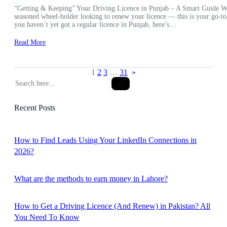
“Getting & Keeping” Your Driving Licence in Punjab – A Smart Guide Wheth
seasoned wheel-holder looking to renew your licence — this is your go-to
you haven’t yet got a regular licence in Punjab, here’s…
Read More
1
2
3
…
31
»
S
e
a
Recent Posts
r
c
h
How to Find Leads Using Your LinkedIn Connections in
2026?
What are the methods to earn money in Lahore?
How to Get a Driving Licence (And Renew) in Pakistan? All
You Need To Know