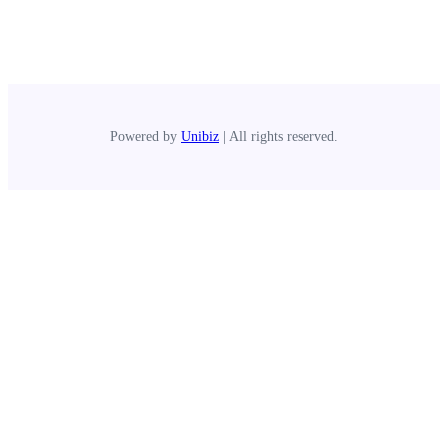
Powered by
Unibiz
| All rights reserved.