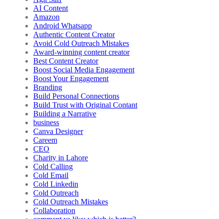
AI Content
Amazon
Android Whatsapp
Authentic Content Creator
Avoid Cold Outreach Mistakes
Award-winning content creator
Best Content Creator
Boost Social Media Engagement
Boost Your Engagement
Branding
Build Personal Connections
Build Trust with Original Contant
Building a Narrative
business
Canva Designer
Careem
CEO
Charity in Lahore
Cold Calling
Cold Email
Cold Linkedin
Cold Outreach
Cold Outreach Mistakes
Collaboration