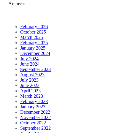
Archives
February 2026
October 2025
March 2025
February 2025
January 2025
December 2024
July 2024
June 2024
September 2023
August 2023
July 2023
June 2023
April 2023
March 2023
February 2023
January 2023
December 2022
November 2022
October 2022
September 2022