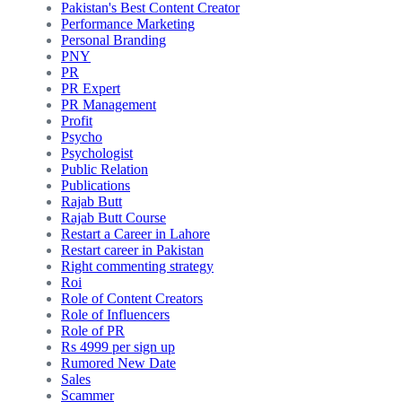
Pakistan's Best Content Creator
Performance Marketing
Personal Branding
PNY
PR
PR Expert
PR Management
Profit
Psycho
Psychologist
Public Relation
Publications
Rajab Butt
Rajab Butt Course
Restart a Career in Lahore
Restart career in Pakistan
Right commenting strategy
Roi
Role of Content Creators
Role of Influencers
Role of PR
Rs 4999 per sign up
Rumored New Date
Sales
Scammer