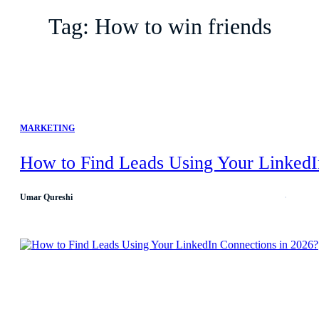
Tag:
How to win friends
MARKETING
How to Find Leads Using Your LinkedI
Umar Qureshi