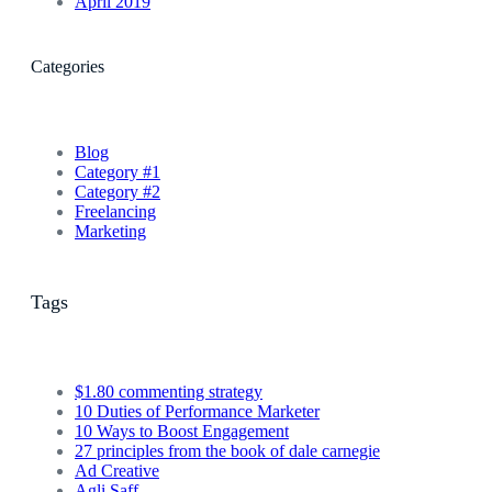
April 2019
Categories
Blog
Category #1
Category #2
Freelancing
Marketing
Tags
$1.80 commenting strategy
10 Duties of Performance Marketer
10 Ways to Boost Engagement
27 principles from the book of dale carnegie
Ad Creative
Agli Saff