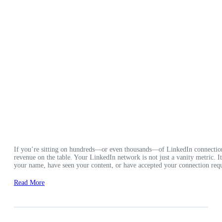
If you’re sitting on hundreds—or even thousands—of LinkedIn connection
revenue on the table. Your LinkedIn network is not just a vanity metric. 
your name, have seen your content, or have accepted your connection requ
Read More