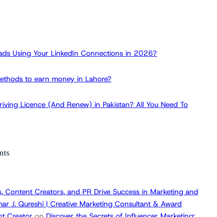
ads Using Your LinkedIn Connections in 2026?
ethods to earn money in Lahore?
iving Licence (And Renew) in Pakistan? All You Need To
nts
, Content Creators, and PR Drive Success in Marketing and
ar J. Qureshi | Creative Marketing Consultant & Award
t Creator
on
Discover the Secrets of Influencer Marketing: