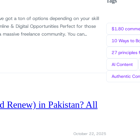
Tags
ve got a ton of options depending on your skill
Online & Digital Opportunities Perfect for those
$1.80 commen
as a massive freelance community. You can…
10 Ways to B
27 principles 
AI Content
Authentic Con
d Renew) in Pakistan? All
October 22, 2025