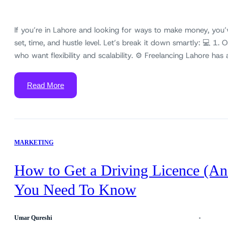
If you’re in Lahore and looking for ways to make money, you’
set, time, and hustle level. Let’s break it down smartly: 💻 1. 
who want flexibility and scalability. ⚙️ Freelancing Lahore h
Read More
MARKETING
How to Get a Driving Licence (An
You Need To Know
Umar Qureshi