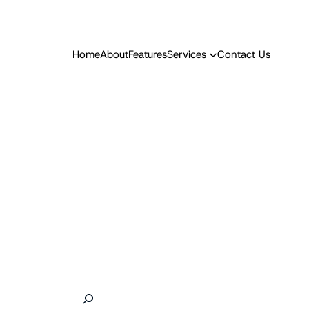
Home
About
Features
Services
Contact Us