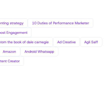
ting strategy
10 Duties of Performance Marketer
oost Engagement
from the book of dale carnegie
Ad Creative
Agli Saff
Amazon
Android Whatsapp
tent Creator