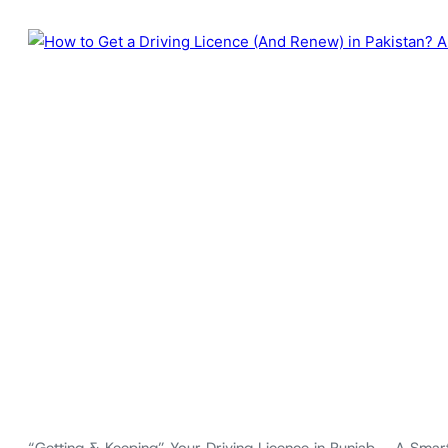
“Getting & Keeping” Your Driving Licence in Punjab – A Smart