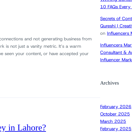
10 FAQs Every
Secrets of Cont
Qureshi | Crea
on
Influencers
 connections and not generating business from
Influencers Mar
k is not just a vanity metric. It’s a warm
Consultant & A
ve seen your content, or have accepted your
Influencer Mar
Archives
February 2026
October 2025
March 2025
ey in Lahore?
February 2025