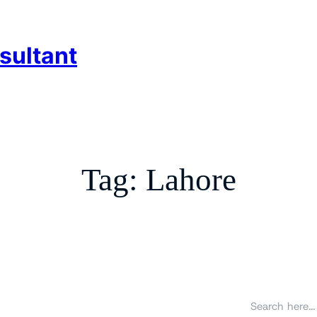
sultant
Tag:
Lahore
S
e