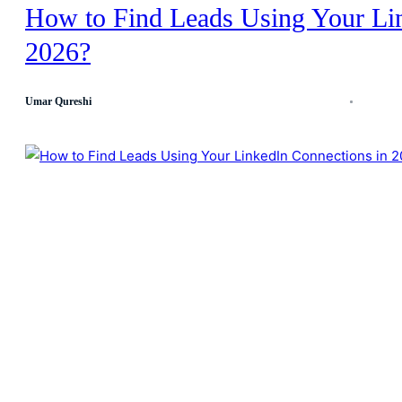
How to Find Leads Using Your Li
2026?
Umar Qureshi