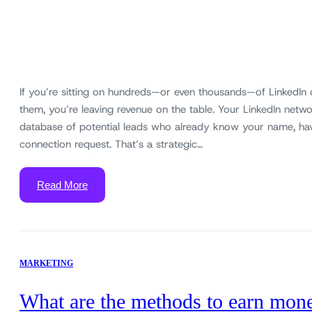
If you’re sitting on hundreds—or even thousands—of LinkedIn
them, you’re leaving revenue on the table. Your LinkedIn networ
database of potential leads who already know your name, ha
connection request. That’s a strategic…
Read More
MARKETING
What are the methods to earn mon