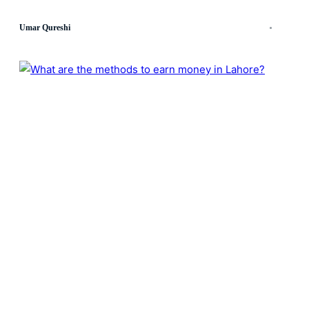
Umar Qureshi