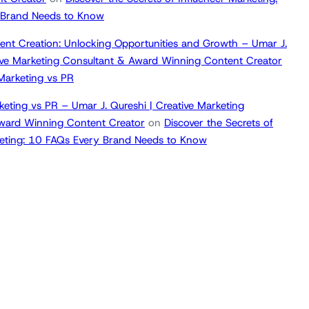
 Brand Needs to Know
ent Creation: Unlocking Opportunities and Growth – Umar J.
tive Marketing Consultant & Award Winning Content Creator
 Marketing vs PR
keting vs PR – Umar J. Qureshi | Creative Marketing
ward Winning Content Creator
on
Discover the Secrets of
keting: 10 FAQs Every Brand Needs to Know