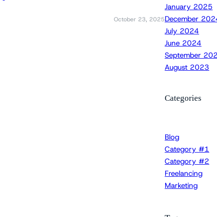
January 2025
December 202
October 23, 2025
July 2024
June 2024
September 20
August 2023
Categories
Blog
Category #1
Category #2
Freelancing
Marketing