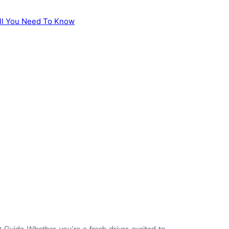
 Guide Whether you’re a fresh driver excited to