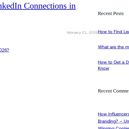
nkedIn Connections in
a
r
Recent Posts
c
h
How to Find Le
February 21, 2026
What are the m
How to Get a Dr
Know
Recent Comme
How Influencers
Branding? – Um
Winning Conten