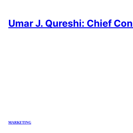
Skip
to
content
Umar J. Qureshi: Chief Con
MARKETING