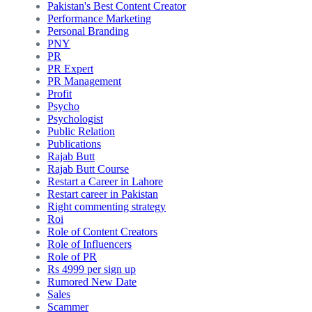
Pakistan's Best Content Creator
Performance Marketing
Personal Branding
PNY
PR
PR Expert
PR Management
Profit
Psycho
Psychologist
Public Relation
Publications
Rajab Butt
Rajab Butt Course
Restart a Career in Lahore
Restart career in Pakistan
Right commenting strategy
Roi
Role of Content Creators
Role of Influencers
Role of PR
Rs 4999 per sign up
Rumored New Date
Sales
Scammer