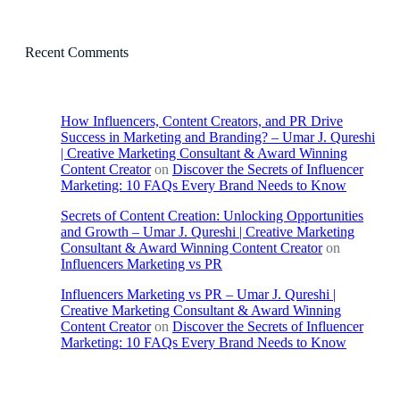
Recent Comments
How Influencers, Content Creators, and PR Drive
Success in Marketing and Branding? – Umar J. Qureshi
| Creative Marketing Consultant & Award Winning
Content Creator
on
Discover the Secrets of Influencer
Marketing: 10 FAQs Every Brand Needs to Know
Secrets of Content Creation: Unlocking Opportunities
and Growth – Umar J. Qureshi | Creative Marketing
Consultant & Award Winning Content Creator
on
Influencers Marketing vs PR
Influencers Marketing vs PR – Umar J. Qureshi |
Creative Marketing Consultant & Award Winning
Content Creator
on
Discover the Secrets of Influencer
Marketing: 10 FAQs Every Brand Needs to Know