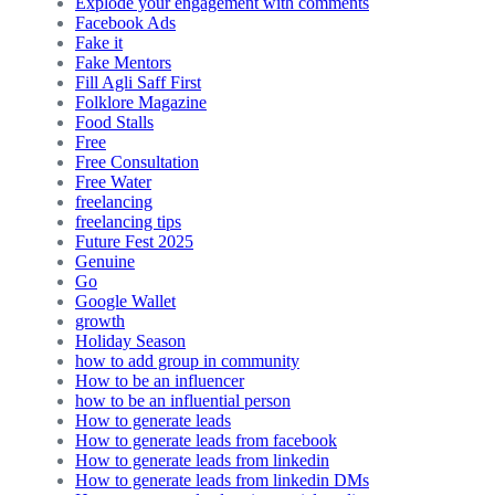
Explode your engagement with comments
Facebook Ads
Fake it
Fake Mentors
Fill Agli Saff First
Folklore Magazine
Food Stalls
Free
Free Consultation
Free Water
freelancing
freelancing tips
Future Fest 2025
Genuine
Go
Google Wallet
growth
Holiday Season
how to add group in community
How to be an influencer
how to be an influential person
How to generate leads
How to generate leads from facebook
How to generate leads from linkedin
How to generate leads from linkedin DMs