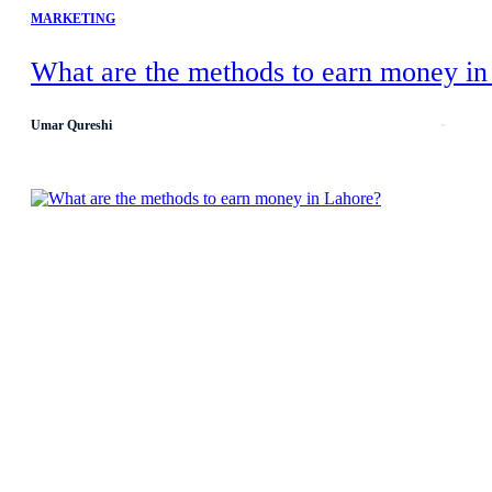
MARKETING
What are the methods to earn money in
Umar Qureshi