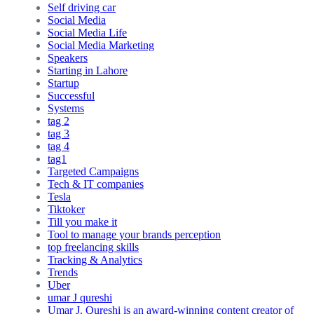
Self driving car
Social Media
Social Media Life
Social Media Marketing
Speakers
Starting in Lahore
Startup
Successful
Systems
tag 2
tag 3
tag 4
tag1
Targeted Campaigns
Tech & IT companies
Tesla
Tiktoker
Till you make it
Tool to manage your brands perception
top freelancing skills
Tracking & Analytics
Trends
Uber
umar J qureshi
Umar J. Qureshi is an award-winning content creator of