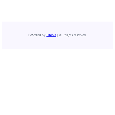
Powered by
Unibiz
| All rights reserved.