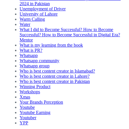
2024 in Pakistan
Unemployment of Driver
University of Lahore
Warm Calling
Water
What I did to Become Successful? How to Become
Successful? How to Become Successful in Digital Era?
Mentor
What is my learning from the book
What is PR?
Whatsapp
Whatsapp community
Whatsapp group
Who is best content creator in Islamabad?
Who is best content creator in Lahore?
Who is best content creator in Pakistan
Winning Product
Workshops
Xmas
Your Brands Perception
Youtube
Youtube Earning
Youtuber
YPP