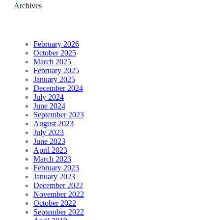
Archives
February 2026
October 2025
March 2025
February 2025
January 2025
December 2024
July 2024
June 2024
September 2023
August 2023
July 2023
June 2023
April 2023
March 2023
February 2023
January 2023
December 2022
November 2022
October 2022
September 2022