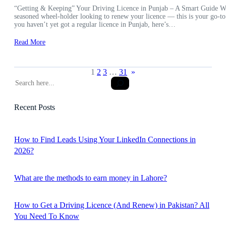
“Getting & Keeping” Your Driving Licence in Punjab – A Smart Guide Wheth
seasoned wheel-holder looking to renew your licence — this is your go-to
you haven’t yet got a regular licence in Punjab, here’s…
Read More
1
2
3
…
31
»
S
e
a
Recent Posts
r
c
h
How to Find Leads Using Your LinkedIn Connections in
2026?
What are the methods to earn money in Lahore?
How to Get a Driving Licence (And Renew) in Pakistan? All
You Need To Know