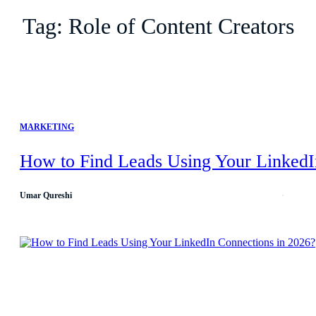
Tag:
Role of Content Creators
MARKETING
How to Find Leads Using Your LinkedI
Umar Qureshi