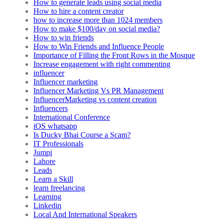
How to generate leads using social media
How to hire a content creator
how to increase more than 1024 members
How to make $100/day on social media?
How to win friends
How to Win Friends and Influence People
Importance of Filling the Front Rows in the Mosque
Increase engagement with right commenting
influencer
Influencer marketing
Influencer Marketing Vs PR Management
InfluencerMarketing vs content creation
Influencers
International Conference
iOS whatsapp
Is Ducky Bhai Course a Scam?
IT Professionals
Jumpi
Lahore
Leads
Learn a Skill
learn freelancing
Learning
Linkedin
Local And International Speakers