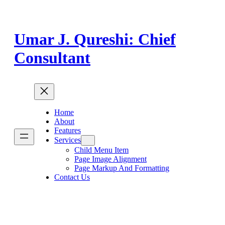
Skip
to
content
Umar J. Qureshi: Chief
Consultant
Home
About
Features
Services
Child Menu Item
Page Image Alignment
Page Markup And Formatting
Contact Us