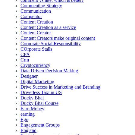
comment vs like: which is better?
Commenting Strategy
Communication
Competitor
Content Creation
Content Creation as a service
Content Creator
Content Creators make original content
Corporate Social Responsibility
COrporate Stalls
CPA
Crm
Cryptocurrency
Data Driven Decision Making
Designer
Digital Marketing
Drive Success in Marketing and Branding
Driverless Taxi in US
Ducky Bhai
Ducky Bhai Course
Earn Money
earning
Ego
Engagement Groups
England