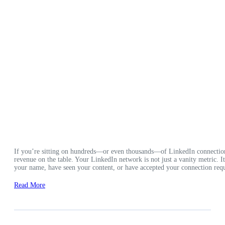
If you’re sitting on hundreds—or even thousands—of LinkedIn connection
revenue on the table. Your LinkedIn network is not just a vanity metric. 
your name, have seen your content, or have accepted your connection requ
Read More