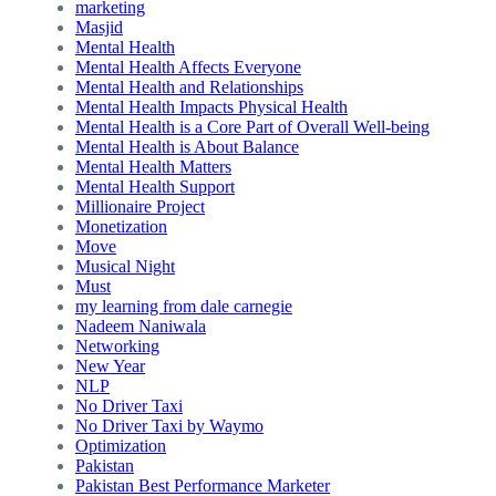
marketing
Masjid
Mental Health
Mental Health Affects Everyone
Mental Health and Relationships
Mental Health Impacts Physical Health
Mental Health is a Core Part of Overall Well-being
Mental Health is About Balance
Mental Health Matters
Mental Health Support
Millionaire Project
Monetization
Move
Musical Night
Must
my learning from dale carnegie
Nadeem Naniwala
Networking
New Year
NLP
No Driver Taxi
No Driver Taxi by Waymo
Optimization
Pakistan
Pakistan Best Performance Marketer