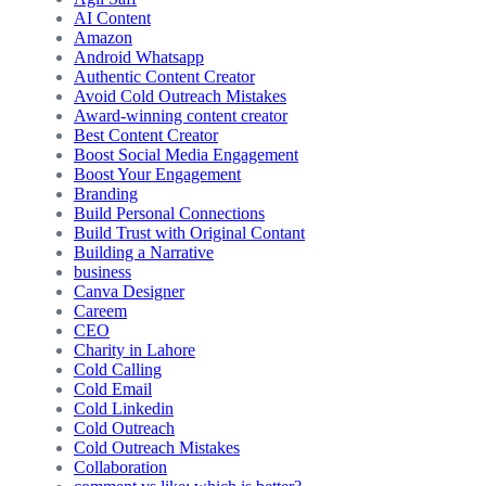
AI Content
Amazon
Android Whatsapp
Authentic Content Creator
Avoid Cold Outreach Mistakes
Award-winning content creator
Best Content Creator
Boost Social Media Engagement
Boost Your Engagement
Branding
Build Personal Connections
Build Trust with Original Contant
Building a Narrative
business
Canva Designer
Careem
CEO
Charity in Lahore
Cold Calling
Cold Email
Cold Linkedin
Cold Outreach
Cold Outreach Mistakes
Collaboration