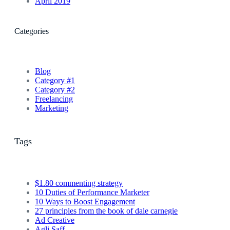
April 2019
Categories
Blog
Category #1
Category #2
Freelancing
Marketing
Tags
$1.80 commenting strategy
10 Duties of Performance Marketer
10 Ways to Boost Engagement
27 principles from the book of dale carnegie
Ad Creative
Agli Saff