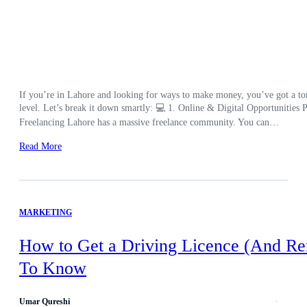
If you’re in Lahore and looking for ways to make money, you’ve got a ton 
level. Let’s break it down smartly: 💻 1. Online & Digital Opportunities Pe
Freelancing Lahore has a massive freelance community. You can…
Read More
MARKETING
How to Get a Driving Licence (And Re
To Know
Umar Qureshi