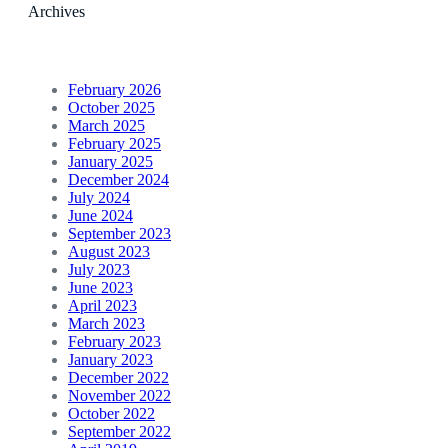
Archives
February 2026
October 2025
March 2025
February 2025
January 2025
December 2024
July 2024
June 2024
September 2023
August 2023
July 2023
June 2023
April 2023
March 2023
February 2023
January 2023
December 2022
November 2022
October 2022
September 2022