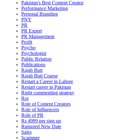
Pakistan's Best Content Creator
Performance Marketing
Personal Branding
PNY
PR
PR Expert
PR Management
Profit
Psycho
Psychologist
Public Relation
Publications
Rajab Butt
Rajab Butt Course
Restart a Career in Lahore
Restart career in Pakistan
Right commenting strategy
Roi
Role of Content Creators
Role of Influencers
Role of PR
Rs 4999 per sign up
Rumored New Date
Sales
Scammer