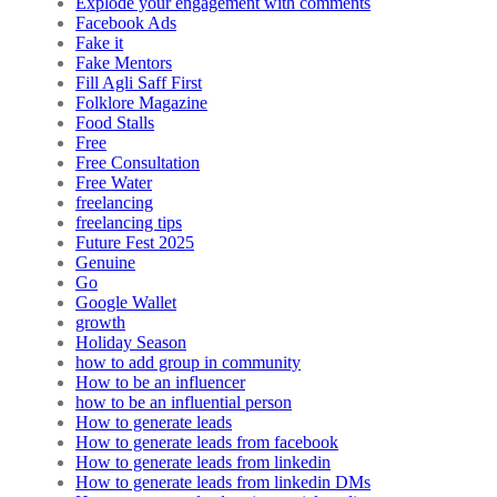
Explode your engagement with comments
Facebook Ads
Fake it
Fake Mentors
Fill Agli Saff First
Folklore Magazine
Food Stalls
Free
Free Consultation
Free Water
freelancing
freelancing tips
Future Fest 2025
Genuine
Go
Google Wallet
growth
Holiday Season
how to add group in community
How to be an influencer
how to be an influential person
How to generate leads
How to generate leads from facebook
How to generate leads from linkedin
How to generate leads from linkedin DMs