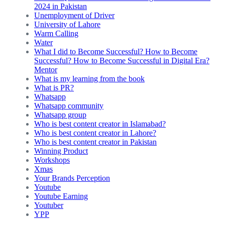
2024 in Pakistan
Unemployment of Driver
University of Lahore
Warm Calling
Water
What I did to Become Successful? How to Become
Successful? How to Become Successful in Digital Era?
Mentor
What is my learning from the book
What is PR?
Whatsapp
Whatsapp community
Whatsapp group
Who is best content creator in Islamabad?
Who is best content creator in Lahore?
Who is best content creator in Pakistan
Winning Product
Workshops
Xmas
Your Brands Perception
Youtube
Youtube Earning
Youtuber
YPP