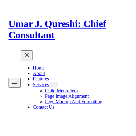
Skip
to
content
Umar J. Qureshi: Chief
Consultant
Home
About
Features
Services
Child Menu Item
Page Image Alignment
Page Markup And Formatting
Contact Us