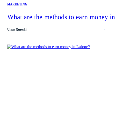
MARKETING
What are the methods to earn money in
Umar Qureshi