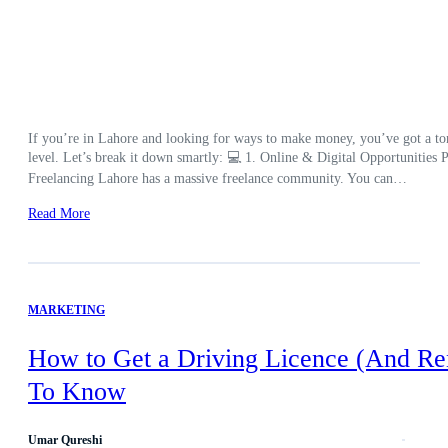
If you’re in Lahore and looking for ways to make money, you’ve got a ton 
level. Let’s break it down smartly: 💻 1. Online & Digital Opportunities Pe
Freelancing Lahore has a massive freelance community. You can…
Read More
MARKETING
How to Get a Driving Licence (And Re
To Know
Umar Qureshi