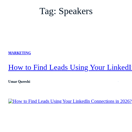
Tag:
Speakers
MARKETING
How to Find Leads Using Your LinkedI
Umar Qureshi