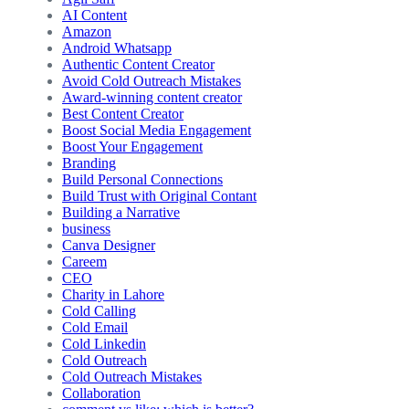
AI Content
Amazon
Android Whatsapp
Authentic Content Creator
Avoid Cold Outreach Mistakes
Award-winning content creator
Best Content Creator
Boost Social Media Engagement
Boost Your Engagement
Branding
Build Personal Connections
Build Trust with Original Contant
Building a Narrative
business
Canva Designer
Careem
CEO
Charity in Lahore
Cold Calling
Cold Email
Cold Linkedin
Cold Outreach
Cold Outreach Mistakes
Collaboration