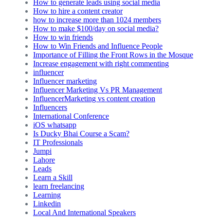
How to generate leads using social media
How to hire a content creator
how to increase more than 1024 members
How to make $100/day on social media?
How to win friends
How to Win Friends and Influence People
Importance of Filling the Front Rows in the Mosque
Increase engagement with right commenting
influencer
Influencer marketing
Influencer Marketing Vs PR Management
InfluencerMarketing vs content creation
Influencers
International Conference
iOS whatsapp
Is Ducky Bhai Course a Scam?
IT Professionals
Jumpi
Lahore
Leads
Learn a Skill
learn freelancing
Learning
Linkedin
Local And International Speakers