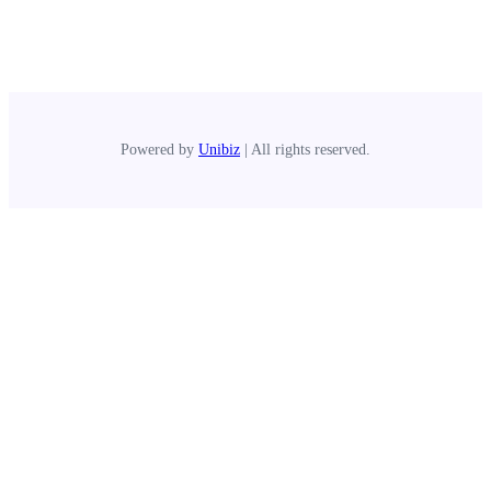
Powered by
Unibiz
| All rights reserved.