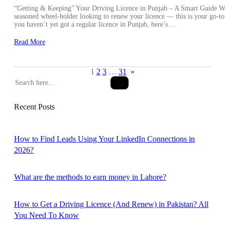
“Getting & Keeping” Your Driving Licence in Punjab – A Smart Guide Wheth
seasoned wheel-holder looking to renew your licence — this is your go-to
you haven’t yet got a regular licence in Punjab, here’s…
Read More
1
2
3
…
31
»
S
e
a
Recent Posts
r
c
h
How to Find Leads Using Your LinkedIn Connections in
2026?
What are the methods to earn money in Lahore?
How to Get a Driving Licence (And Renew) in Pakistan? All
You Need To Know