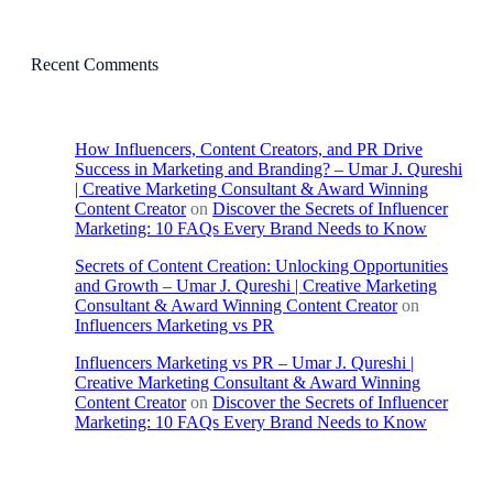
Recent Comments
How Influencers, Content Creators, and PR Drive
Success in Marketing and Branding? – Umar J. Qureshi
| Creative Marketing Consultant & Award Winning
Content Creator
on
Discover the Secrets of Influencer
Marketing: 10 FAQs Every Brand Needs to Know
Secrets of Content Creation: Unlocking Opportunities
and Growth – Umar J. Qureshi | Creative Marketing
Consultant & Award Winning Content Creator
on
Influencers Marketing vs PR
Influencers Marketing vs PR – Umar J. Qureshi |
Creative Marketing Consultant & Award Winning
Content Creator
on
Discover the Secrets of Influencer
Marketing: 10 FAQs Every Brand Needs to Know