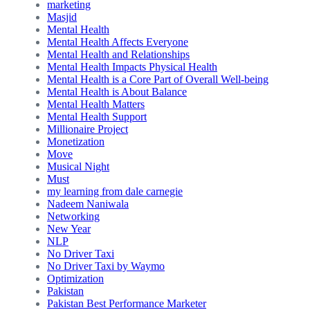
marketing
Masjid
Mental Health
Mental Health Affects Everyone
Mental Health and Relationships
Mental Health Impacts Physical Health
Mental Health is a Core Part of Overall Well-being
Mental Health is About Balance
Mental Health Matters
Mental Health Support
Millionaire Project
Monetization
Move
Musical Night
Must
my learning from dale carnegie
Nadeem Naniwala
Networking
New Year
NLP
No Driver Taxi
No Driver Taxi by Waymo
Optimization
Pakistan
Pakistan Best Performance Marketer