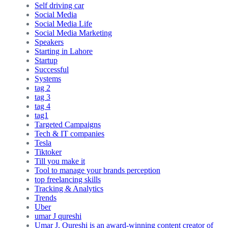
Self driving car
Social Media
Social Media Life
Social Media Marketing
Speakers
Starting in Lahore
Startup
Successful
Systems
tag 2
tag 3
tag 4
tag1
Targeted Campaigns
Tech & IT companies
Tesla
Tiktoker
Till you make it
Tool to manage your brands perception
top freelancing skills
Tracking & Analytics
Trends
Uber
umar J qureshi
Umar J. Qureshi is an award-winning content creator of