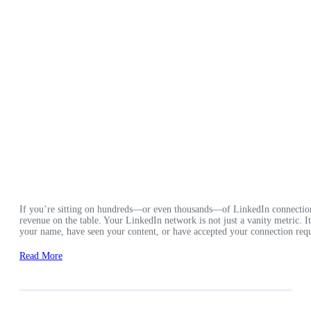
If you’re sitting on hundreds—or even thousands—of LinkedIn connection
revenue on the table. Your LinkedIn network is not just a vanity metric. 
your name, have seen your content, or have accepted your connection requ
Read More