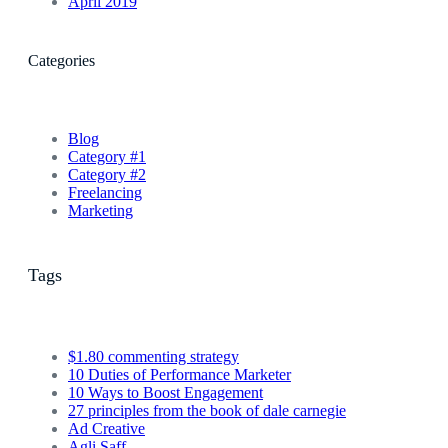
April 2019
Categories
Blog
Category #1
Category #2
Freelancing
Marketing
Tags
$1.80 commenting strategy
10 Duties of Performance Marketer
10 Ways to Boost Engagement
27 principles from the book of dale carnegie
Ad Creative
Agli Saff