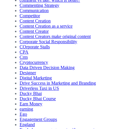
comment vs like: which is better?
Commenting Strategy
Communication
Competitor
Content Creation
Content Creation as a service
Content Creator
Content Creators make original content
Corporate Social Responsibility
COrporate Stalls
CPA
Crm
Cryptocurrency
Data Driven Decision Making
Designer
Digital Marketing
Drive Success in Marketing and Branding
Driverless Taxi in US
Ducky Bhai
Ducky Bhai Course
Earn Money
earning
Ego
Engagement Groups
England