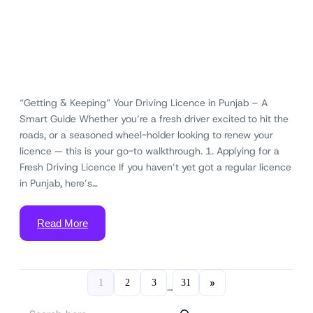
“Getting & Keeping” Your Driving Licence in Punjab – A
Smart Guide Whether you’re a fresh driver excited to hit the
roads, or a seasoned wheel-holder looking to renew your
licence — this is your go-to walkthrough. 1. Applying for a
Fresh Driving Licence If you haven’t yet got a regular licence
in Punjab, here’s…
Read More
»
1
2
3
31
…
S