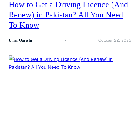
How to Get a Driving Licence (And
Renew) in Pakistan? All You Need
To Know
October 22, 2025
Umar Qureshi