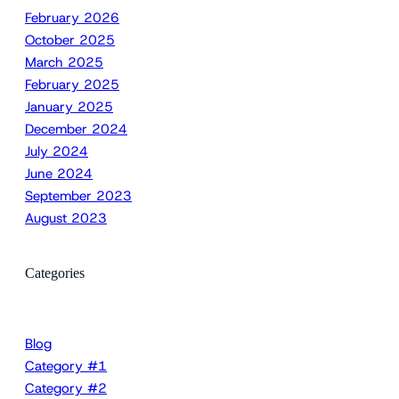
February 2026
October 2025
March 2025
February 2025
January 2025
December 2024
July 2024
June 2024
September 2023
August 2023
Categories
Blog
Category #1
Category #2