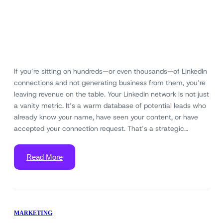
If you’re sitting on hundreds—or even thousands—of LinkedIn
connections and not generating business from them, you’re
leaving revenue on the table. Your LinkedIn network is not just
a vanity metric. It’s a warm database of potential leads who
already know your name, have seen your content, or have
accepted your connection request. That’s a strategic…
Read More
MARKETING