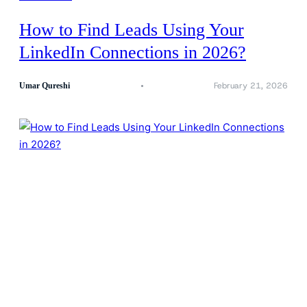
How to Find Leads Using Your
LinkedIn Connections in 2026?
February 21, 2026
Umar Qureshi