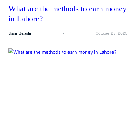
What are the methods to earn money
in Lahore?
October 23, 2025
Umar Qureshi