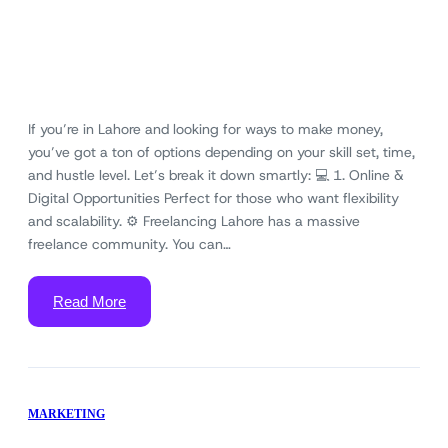
If you’re in Lahore and looking for ways to make money,
you’ve got a ton of options depending on your skill set, time,
and hustle level. Let’s break it down smartly: 💻 1. Online &
Digital Opportunities Perfect for those who want flexibility
and scalability. ⚙️ Freelancing Lahore has a massive
freelance community. You can…
Read More
MARKETING