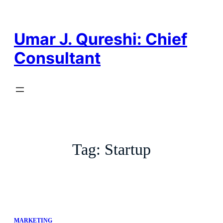
Skip
to
content
Umar J. Qureshi: Chief
Consultant
Tag:
Startup
MARKETING