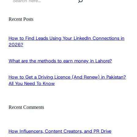
e
a
r
Recent Posts
c
h
How to Find Leads Using Your LinkedIn Connections in
2026?
What are the methods to earn money in Lahore?
How to Get a Driving Licence (And Renew) in Pakistan?
All You Need To Know
Recent Comments
How Influencers, Content Creators, and PR Drive