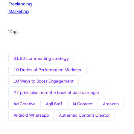
Freelancing
Marketing
Tags
$1.80 commenting strategy
10 Duties of Performance Marketer
10 Ways to Boost Engagement
27 principles from the book of dale carnegie
Ad Creative
Agli Saff
AI Content
Amazon
Android Whatsapp
Authentic Content Creator