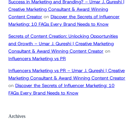
Success in Marketing and Branding? – Umar J. Qureshi |
Creative Marketing Consultant & Award Winning
Content Creator
on
Discover the Secrets of Influencer
Marketing: 10 FAQs Every Brand Needs to Know
Secrets of Content Creation: Unlocking Opportunities
and Growth – Umar J. Qureshi | Creative Marketing
Consultant & Award Winning Content Creator
on
Influencers Marketing vs PR
Influencers Marketing vs PR – Umar J. Qureshi | Creative
Marketing Consultant & Award Winning Content Creator
on
Discover the Secrets of Influencer Marketing: 10
FAQs Every Brand Needs to Know
Archives