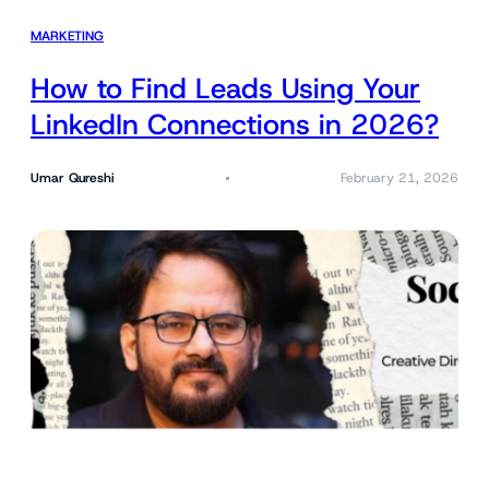
MARKETING
How to Find Leads Using Your
LinkedIn Connections in 2026?
Umar Qureshi
February 21, 2026