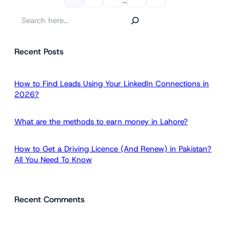
…
S
e
a
Recent Posts
r
c
h
How to Find Leads Using Your LinkedIn Connections in
2026?
What are the methods to earn money in Lahore?
How to Get a Driving Licence (And Renew) in Pakistan?
All You Need To Know
Recent Comments