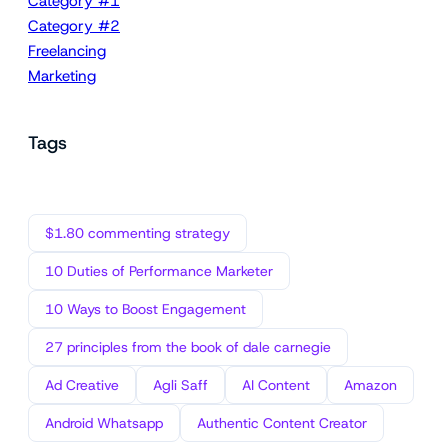
Category #1
Category #2
Freelancing
Marketing
Tags
$1.80 commenting strategy
10 Duties of Performance Marketer
10 Ways to Boost Engagement
27 principles from the book of dale carnegie
Ad Creative
Agli Saff
AI Content
Amazon
Android Whatsapp
Authentic Content Creator