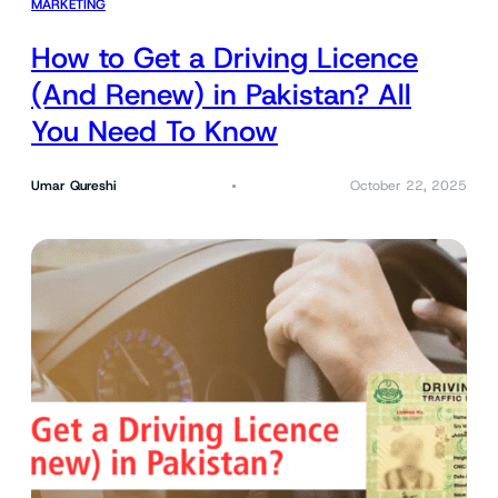
MARKETING
How to Get a Driving Licence
(And Renew) in Pakistan? All
You Need To Know
Umar Qureshi
October 22, 2025