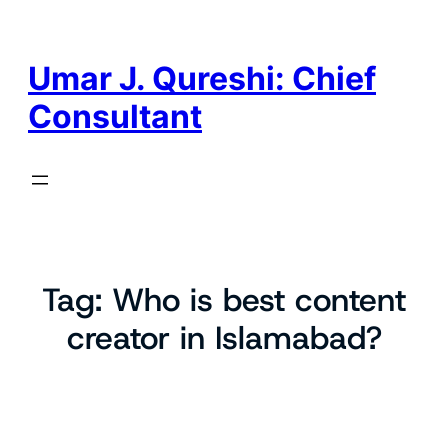
Skip
to
content
Umar J. Qureshi: Chief
Consultant
Tag:
Who is best content
creator in Islamabad?