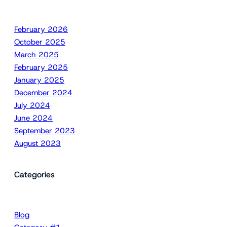
February 2026
October 2025
March 2025
February 2025
January 2025
December 2024
July 2024
June 2024
September 2023
August 2023
Categories
Blog