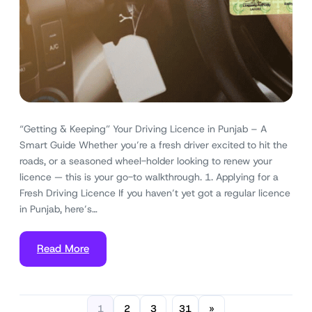
“Getting & Keeping” Your Driving Licence in Punjab – A
Smart Guide Whether you’re a fresh driver excited to hit the
roads, or a seasoned wheel-holder looking to renew your
licence — this is your go-to walkthrough. 1. Applying for a
Fresh Driving Licence If you haven’t yet got a regular licence
in Punjab, here’s…
Read More
1
2
3
31
»