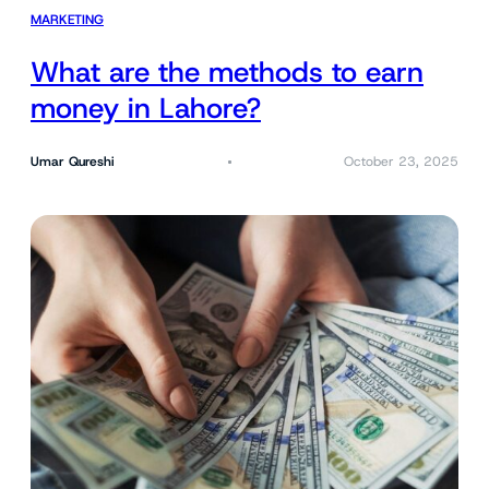
MARKETING
What are the methods to earn
money in Lahore?
Umar Qureshi
October 23, 2025