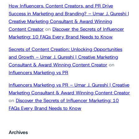
How Influencers, Content Creators, and PR Drive
Success in Marketing and Branding? – Umar J. Qureshi |
Creative Marketing Consultant & Award Winning
Content Creator
on
Discover the Secrets of Influencer
Marketing: 10 FAQs Every Brand Needs to Know
Secrets of Content Creation: Unlocking Opportunities
and Growth – Umar J. Qureshi | Creative Marketing
Consultant & Award Winning Content Creator
on
Influencers Marketing vs PR
Influencers Marketing vs PR – Umar J. Qureshi | Creative
Marketing Consultant & Award Winning Content Creator
on
Discover the Secrets of Influencer Marketing: 10
FAQs Every Brand Needs to Know
Archives