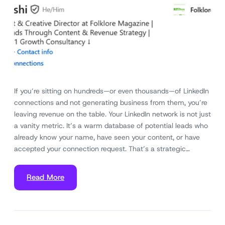
If you’re sitting on hundreds—or even thousands—of LinkedIn
connections and not generating business from them, you’re
leaving revenue on the table. Your LinkedIn network is not just
a vanity metric. It’s a warm database of potential leads who
already know your name, have seen your content, or have
accepted your connection request. That’s a strategic…
Read More