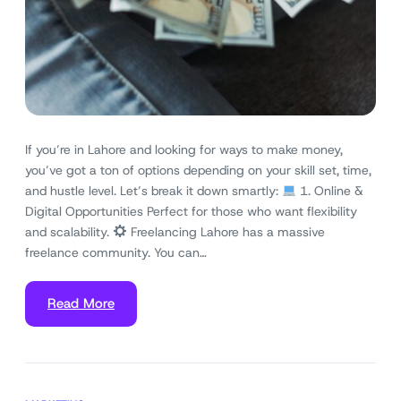
If you’re in Lahore and looking for ways to make money,
you’ve got a ton of options depending on your skill set, time,
and hustle level. Let’s break it down smartly:
1. Online &
Digital Opportunities Perfect for those who want flexibility
and scalability.
Freelancing Lahore has a massive
freelance community. You can…
Read More