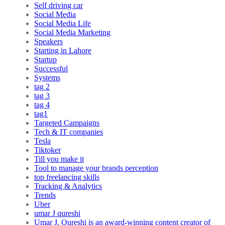
Self driving car
Social Media
Social Media Life
Social Media Marketing
Speakers
Starting in Lahore
Startup
Successful
Systems
tag 2
tag 3
tag 4
tag1
Targeted Campaigns
Tech & IT companies
Tesla
Tiktoker
Till you make it
Tool to manage your brands perception
top freelancing skills
Tracking & Analytics
Trends
Uber
umar J qureshi
Umar J. Qureshi is an award-winning content creator of