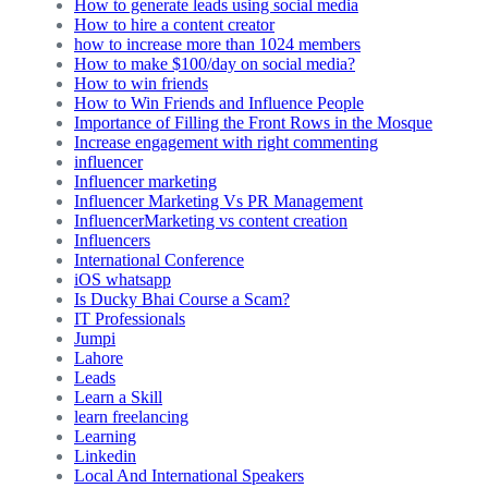
How to generate leads using social media
How to hire a content creator
how to increase more than 1024 members
How to make $100/day on social media?
How to win friends
How to Win Friends and Influence People
Importance of Filling the Front Rows in the Mosque
Increase engagement with right commenting
influencer
Influencer marketing
Influencer Marketing Vs PR Management
InfluencerMarketing vs content creation
Influencers
International Conference
iOS whatsapp
Is Ducky Bhai Course a Scam?
IT Professionals
Jumpi
Lahore
Leads
Learn a Skill
learn freelancing
Learning
Linkedin
Local And International Speakers