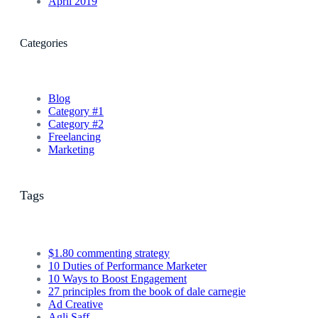
April 2019
Categories
Blog
Category #1
Category #2
Freelancing
Marketing
Tags
$1.80 commenting strategy
10 Duties of Performance Marketer
10 Ways to Boost Engagement
27 principles from the book of dale carnegie
Ad Creative
Agli Saff