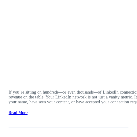
If you’re sitting on hundreds—or even thousands—of LinkedIn connection
revenue on the table. Your LinkedIn network is not just a vanity metric. 
your name, have seen your content, or have accepted your connection requ
Read More