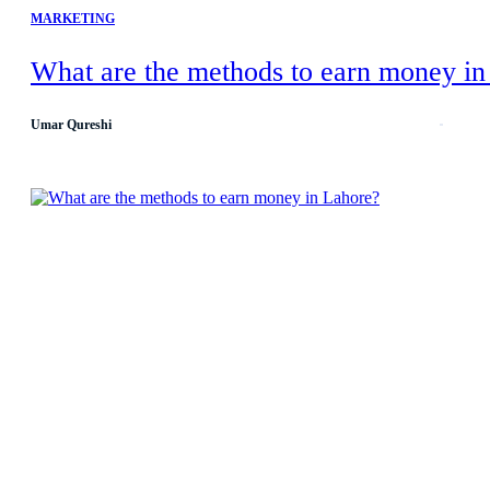
MARKETING
What are the methods to earn money in
Umar Qureshi