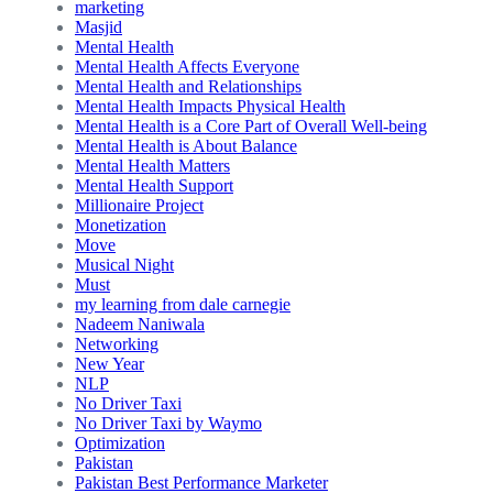
marketing
Masjid
Mental Health
Mental Health Affects Everyone
Mental Health and Relationships
Mental Health Impacts Physical Health
Mental Health is a Core Part of Overall Well-being
Mental Health is About Balance
Mental Health Matters
Mental Health Support
Millionaire Project
Monetization
Move
Musical Night
Must
my learning from dale carnegie
Nadeem Naniwala
Networking
New Year
NLP
No Driver Taxi
No Driver Taxi by Waymo
Optimization
Pakistan
Pakistan Best Performance Marketer