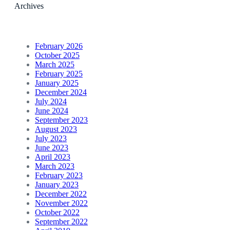
Archives
February 2026
October 2025
March 2025
February 2025
January 2025
December 2024
July 2024
June 2024
September 2023
August 2023
July 2023
June 2023
April 2023
March 2023
February 2023
January 2023
December 2022
November 2022
October 2022
September 2022