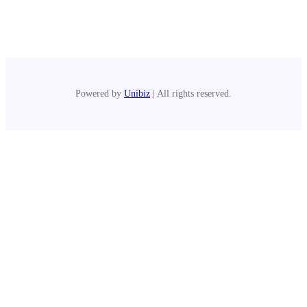
Powered by
Unibiz
| All rights reserved.