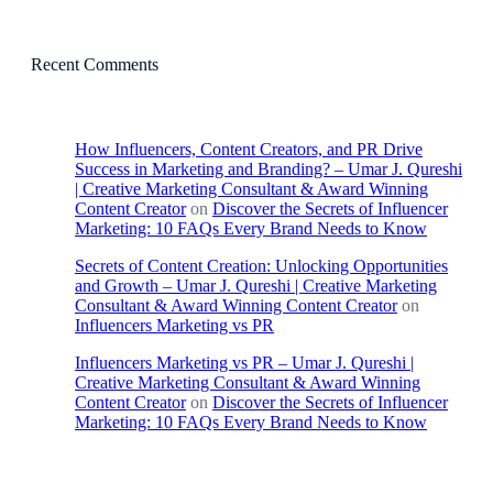
Recent Comments
How Influencers, Content Creators, and PR Drive
Success in Marketing and Branding? – Umar J. Qureshi
| Creative Marketing Consultant & Award Winning
Content Creator
on
Discover the Secrets of Influencer
Marketing: 10 FAQs Every Brand Needs to Know
Secrets of Content Creation: Unlocking Opportunities
and Growth – Umar J. Qureshi | Creative Marketing
Consultant & Award Winning Content Creator
on
Influencers Marketing vs PR
Influencers Marketing vs PR – Umar J. Qureshi |
Creative Marketing Consultant & Award Winning
Content Creator
on
Discover the Secrets of Influencer
Marketing: 10 FAQs Every Brand Needs to Know