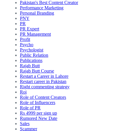
Pakistan's Best Content Creator
Performance Marketing
Personal Branding
PNY
PR
PR Expert
PR Management
Profit
Psycho
Psychologist
Public Relation
Publications
Rajab Butt
Rajab Butt Course
Restart a Career in Lahore
Restart career in Pakistan
Right commenting strategy
Roi
Role of Content Creators
Role of Influencers
Role of PR
Rs 4999 per sign up
Rumored New Date
Sales
Scammer