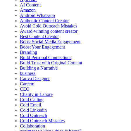
AI Content
Amazon
Android Whatsapp
Authentic Content Creator
Avoid Cold Outreach Mistakes
Award-winning content creator
Best Content Creator
Boost Social Media Engagement
Boost Your Engagement
Branding
Build Personal Connections
Build Trust with Original Contant
Building a Narrative
business
Canva Designer
Careem
CEO
Charity in Lahore
Cold Calling
Cold Email
Cold Linkedin
Cold Outreach
Cold Outreach Mistakes
Collaboration