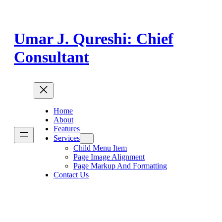
Skip
to
content
Umar J. Qureshi: Chief
Consultant
Home
About
Features
Services
Child Menu Item
Page Image Alignment
Page Markup And Formatting
Contact Us