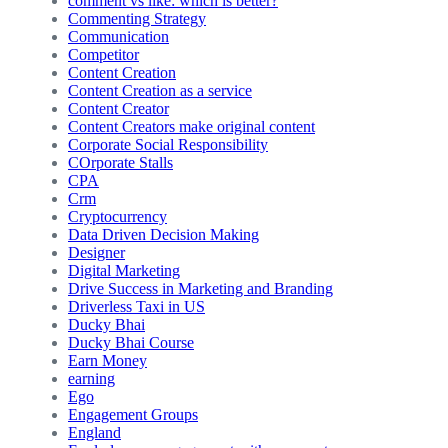
comment vs like: which is better?
Commenting Strategy
Communication
Competitor
Content Creation
Content Creation as a service
Content Creator
Content Creators make original content
Corporate Social Responsibility
COrporate Stalls
CPA
Crm
Cryptocurrency
Data Driven Decision Making
Designer
Digital Marketing
Drive Success in Marketing and Branding
Driverless Taxi in US
Ducky Bhai
Ducky Bhai Course
Earn Money
earning
Ego
Engagement Groups
England