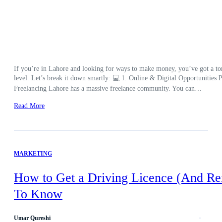
If you’re in Lahore and looking for ways to make money, you’ve got a ton 
level. Let’s break it down smartly: 💻 1. Online & Digital Opportunities Pe
Freelancing Lahore has a massive freelance community. You can…
Read More
MARKETING
How to Get a Driving Licence (And Re
To Know
Umar Qureshi