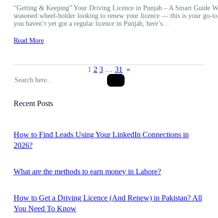
“Getting & Keeping” Your Driving Licence in Punjab – A Smart Guide Wheth
seasoned wheel-holder looking to renew your licence — this is your go-to
you haven’t yet got a regular licence in Punjab, here’s…
Read More
1
2
3
…
31
»
S
e
a
Recent Posts
r
c
h
How to Find Leads Using Your LinkedIn Connections in
2026?
What are the methods to earn money in Lahore?
How to Get a Driving Licence (And Renew) in Pakistan? All
You Need To Know