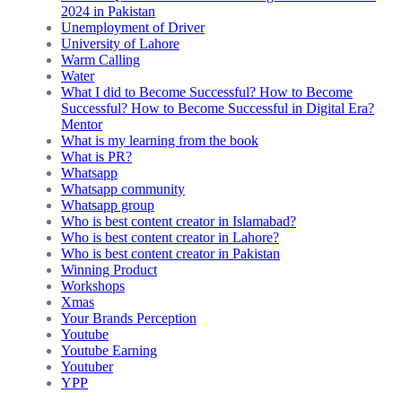
2024 in Pakistan
Unemployment of Driver
University of Lahore
Warm Calling
Water
What I did to Become Successful? How to Become
Successful? How to Become Successful in Digital Era?
Mentor
What is my learning from the book
What is PR?
Whatsapp
Whatsapp community
Whatsapp group
Who is best content creator in Islamabad?
Who is best content creator in Lahore?
Who is best content creator in Pakistan
Winning Product
Workshops
Xmas
Your Brands Perception
Youtube
Youtube Earning
Youtuber
YPP