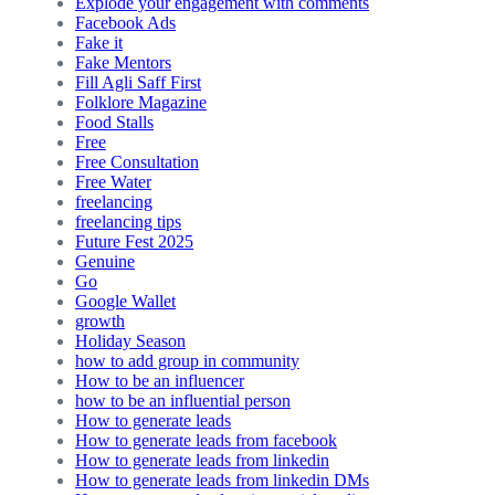
Explode your engagement with comments
Facebook Ads
Fake it
Fake Mentors
Fill Agli Saff First
Folklore Magazine
Food Stalls
Free
Free Consultation
Free Water
freelancing
freelancing tips
Future Fest 2025
Genuine
Go
Google Wallet
growth
Holiday Season
how to add group in community
How to be an influencer
how to be an influential person
How to generate leads
How to generate leads from facebook
How to generate leads from linkedin
How to generate leads from linkedin DMs