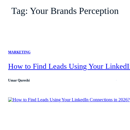
Tag:
Your Brands Perception
MARKETING
How to Find Leads Using Your LinkedI
Umar Qureshi