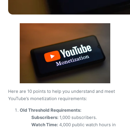
Here are 10 points to help you understand and meet
YouTube’s monetization requirements:
Old Threshold Requirements:
Subscribers:
1,000 subscribers.
Watch Time:
4,000 public watch hours in