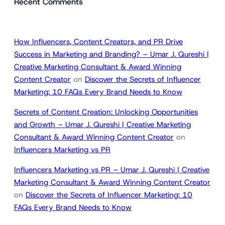
Recent Comments
How Influencers, Content Creators, and PR Drive
Success in Marketing and Branding? – Umar J. Qureshi |
Creative Marketing Consultant & Award Winning
Content Creator
on
Discover the Secrets of Influencer
Marketing: 10 FAQs Every Brand Needs to Know
Secrets of Content Creation: Unlocking Opportunities
and Growth – Umar J. Qureshi | Creative Marketing
Consultant & Award Winning Content Creator
on
Influencers Marketing vs PR
Influencers Marketing vs PR – Umar J. Qureshi | Creative
Marketing Consultant & Award Winning Content Creator
on
Discover the Secrets of Influencer Marketing: 10
FAQs Every Brand Needs to Know