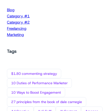
Blog
Category #1
Category #2
Freelancing
Marketing
Tags
$1.80 commenting strategy
10 Duties of Performance Marketer
10 Ways to Boost Engagement
27 principles from the book of dale carnegie