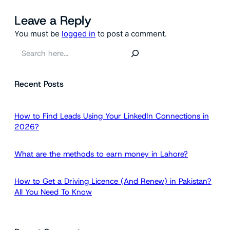
Leave a Reply
You must be
logged in
to post a comment.
S
e
a
Recent Posts
r
c
h
How to Find Leads Using Your LinkedIn Connections in
2026?
What are the methods to earn money in Lahore?
How to Get a Driving Licence (And Renew) in Pakistan?
All You Need To Know