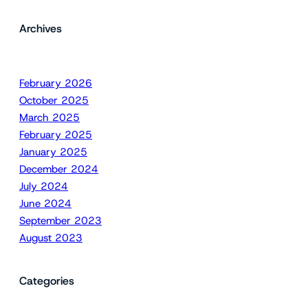
Archives
February 2026
October 2025
March 2025
February 2025
January 2025
December 2024
July 2024
June 2024
September 2023
August 2023
Categories