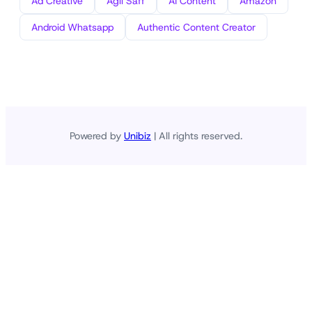
Ad Creative
Agli Saff
AI Content
Amazon
Android Whatsapp
Authentic Content Creator
Powered by
Unibiz
| All rights reserved.