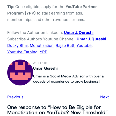
Tip:
Once eligible, apply for the
YouTube Partner
Program (YPP)
to start earning from ads,
memberships, and other revenue streams.
Follow the Author on Linkedin:
Umar J. Qureshi
Subscribe Author’s Youtube Channel:
Umar J. Qureshi
Ducky Bhai
, 
Monetization
, 
Rajab Butt
, 
Youtube
, 
Youtube Earning
, 
YPP
AUTHOR
Umar Qureshi
Umar is a Social Media Advisor with over a
decade of experience to grow business!
Previous
Next
One response to “How to Be Eligible for
Monetization on YouTube? New Threshold”