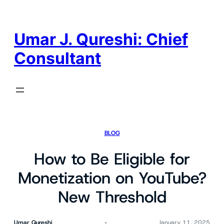
Skip
to
content
Umar J. Qureshi: Chief
Consultant
BLOG
How to Be Eligible for
Monetization on YouTube?
New Threshold
Umar Qureshi
January 11, 2025