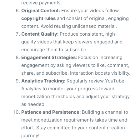
receive payments.
Original Content:
Ensure your videos follow
copyright rules
and consist of original, engaging
content. Avoid reusing unlicensed material.
Content Quality:
Produce consistent, high-
quality videos that keep viewers engaged and
encourage them to subscribe.
Engagement Strategies:
Focus on increasing
engagement by asking viewers to like, comment,
share, and subscribe. Interaction boosts visibility.
Analytics Tracking:
Regularly review YouTube
Analytics to monitor your progress toward
monetization thresholds and adjust your strategy
as needed.
Patience and Persistence:
Building a channel to
meet monetization requirements takes time and
effort. Stay committed to your content creation
journey!