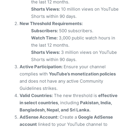
the last 12 months.
Shorts Views:
10 million views on YouTube
Shorts within 90 days.
New Threshold Requirements:
Subscribers:
500 subscribers.
Watch Time:
3,000 public watch hours in
the last 12 months.
Shorts Views:
3 million views on YouTube
Shorts within 90 days.
Active Participation:
Ensure your channel
complies with
YouTube’s monetization policies
and does not have any active Community
Guidelines strikes.
Valid Countries:
The new threshold is
effective
in select countries
, including
Pakistan, India,
Bangladesh, Nepal, and Sri Lanka.
AdSense Account:
Create a
Google AdSense
account
linked to your YouTube channel to