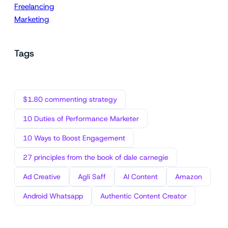
Freelancing
Marketing
Tags
$1.80 commenting strategy
10 Duties of Performance Marketer
10 Ways to Boost Engagement
27 principles from the book of dale carnegie
Ad Creative
Agli Saff
AI Content
Amazon
Android Whatsapp
Authentic Content Creator