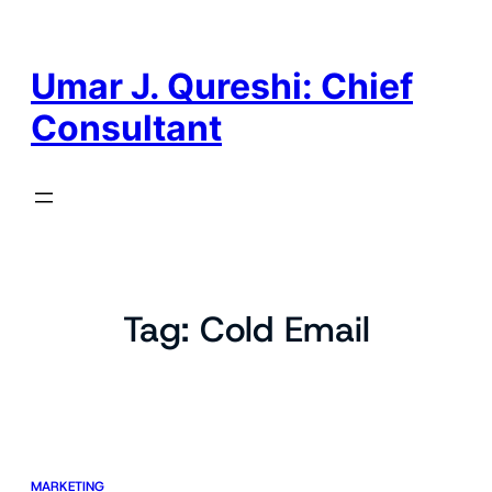
Skip
to
content
Umar J. Qureshi: Chief
Consultant
Tag:
Cold Email
MARKETING