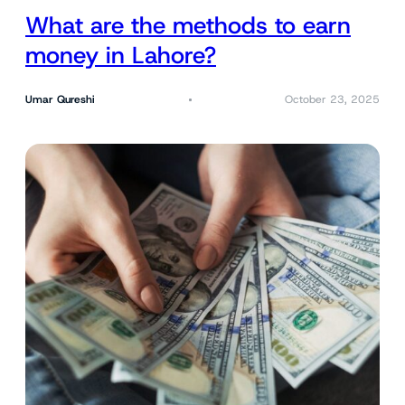
What are the methods to earn
money in Lahore?
Umar Qureshi
October 23, 2025