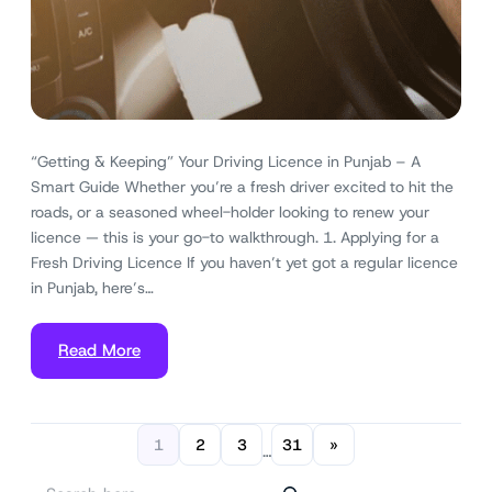
“Getting & Keeping” Your Driving Licence in Punjab – A
Smart Guide Whether you’re a fresh driver excited to hit the
roads, or a seasoned wheel-holder looking to renew your
licence — this is your go-to walkthrough. 1. Applying for a
Fresh Driving Licence If you haven’t yet got a regular licence
in Punjab, here’s…
Read More
1
2
3
31
»
…
S