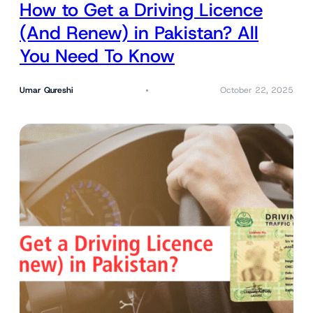
How to Get a Driving Licence
(And Renew) in Pakistan? All
You Need To Know
Umar Qureshi
October 22, 2025