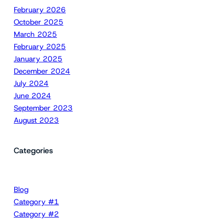
February 2026
October 2025
March 2025
February 2025
January 2025
December 2024
July 2024
June 2024
September 2023
August 2023
Categories
Blog
Category #1
Category #2