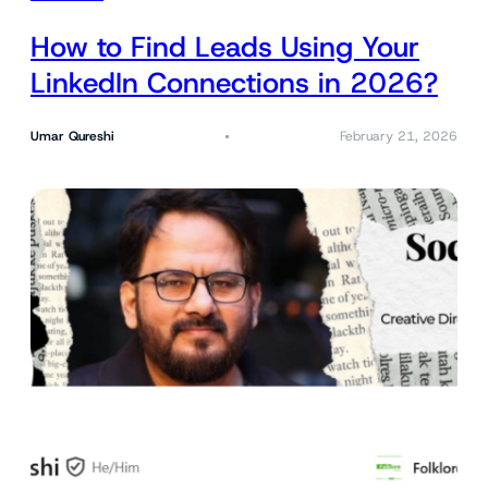
How to Find Leads Using Your
LinkedIn Connections in 2026?
Umar Qureshi
February 21, 2026