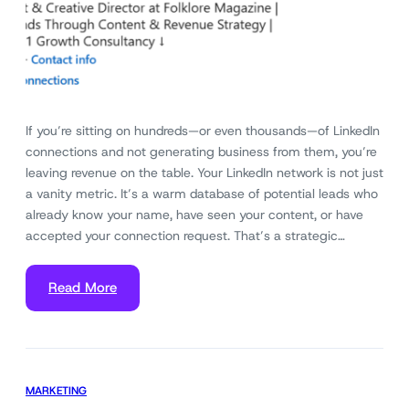
If you’re sitting on hundreds—or even thousands—of LinkedIn
connections and not generating business from them, you’re
leaving revenue on the table. Your LinkedIn network is not just
a vanity metric. It’s a warm database of potential leads who
already know your name, have seen your content, or have
accepted your connection request. That’s a strategic…
Read More
MARKETING