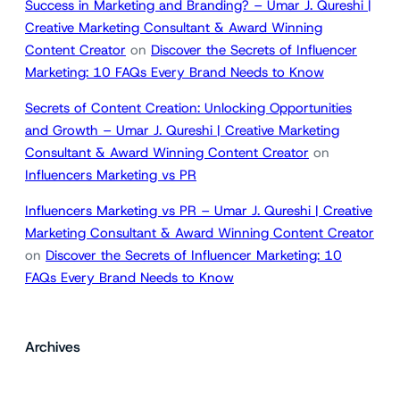
Success in Marketing and Branding? – Umar J. Qureshi |
Creative Marketing Consultant & Award Winning
Content Creator
on
Discover the Secrets of Influencer
Marketing: 10 FAQs Every Brand Needs to Know
Secrets of Content Creation: Unlocking Opportunities
and Growth – Umar J. Qureshi | Creative Marketing
Consultant & Award Winning Content Creator
on
Influencers Marketing vs PR
Influencers Marketing vs PR – Umar J. Qureshi | Creative
Marketing Consultant & Award Winning Content Creator
on
Discover the Secrets of Influencer Marketing: 10
FAQs Every Brand Needs to Know
Archives