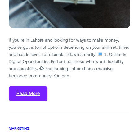
If you’re in Lahore and looking for ways to make money,
you’ve got a ton of options depending on your skill set, time,
and hustle level. Let’s break it down smartly:
1. Online &
Digital Opportunities Perfect for those who want flexibility
and scalability.
Freelancing Lahore has a massive
freelance community. You can…
Read More
MARKETING