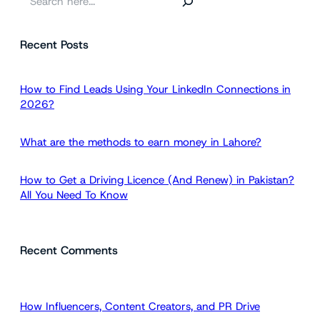
e
a
Recent Posts
r
c
h
How to Find Leads Using Your LinkedIn Connections in
2026?
What are the methods to earn money in Lahore?
How to Get a Driving Licence (And Renew) in Pakistan?
All You Need To Know
Recent Comments
How Influencers, Content Creators, and PR Drive