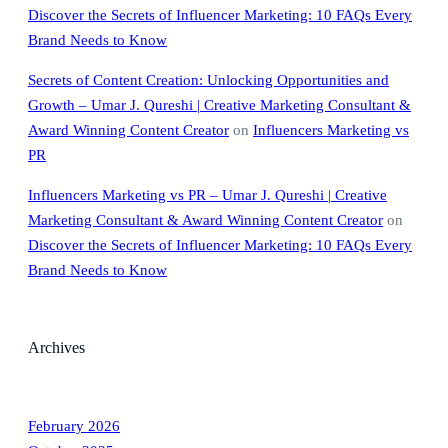
Discover the Secrets of Influencer Marketing: 10 FAQs Every
Brand Needs to Know
Secrets of Content Creation: Unlocking Opportunities and
Growth – Umar J. Qureshi | Creative Marketing Consultant &
Award Winning Content Creator
on
Influencers Marketing vs
PR
Influencers Marketing vs PR – Umar J. Qureshi | Creative
Marketing Consultant & Award Winning Content Creator
on
Discover the Secrets of Influencer Marketing: 10 FAQs Every
Brand Needs to Know
Archives
February 2026