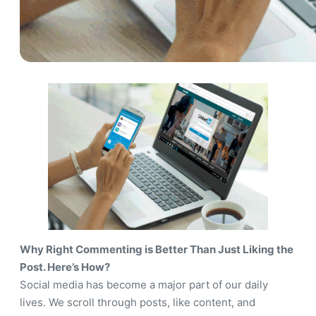
Why Right Commenting is Better Than Just Liking the
Post. Here’s How?
Social media has become a major part of our daily
lives. We scroll through posts, like content, and