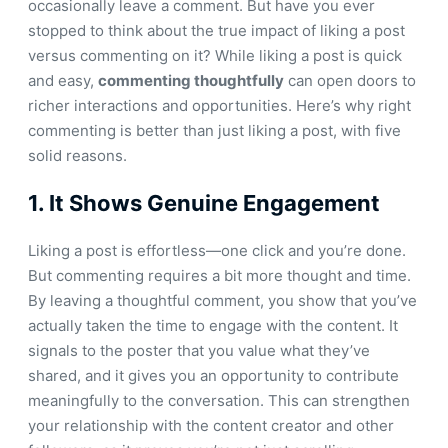
occasionally leave a comment. But have you ever
stopped to think about the true impact of liking a post
versus commenting on it? While liking a post is quick
and easy,
commenting thoughtfully
can open doors to
richer interactions and opportunities. Here’s why right
commenting is better than just liking a post, with five
solid reasons.
1.
It Shows Genuine Engagement
Liking a post is effortless—one click and you’re done.
But commenting requires a bit more thought and time.
By leaving a thoughtful comment, you show that you’ve
actually taken the time to engage with the content. It
signals to the poster that you value what they’ve
shared, and it gives you an opportunity to contribute
meaningfully to the conversation. This can strengthen
your relationship with the content creator and other