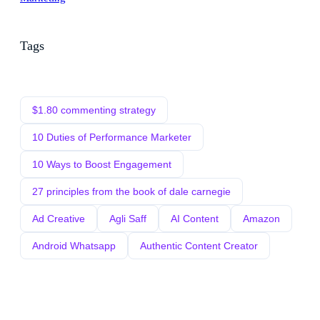
Tags
$1.80 commenting strategy
10 Duties of Performance Marketer
10 Ways to Boost Engagement
27 principles from the book of dale carnegie
Ad Creative
Agli Saff
AI Content
Amazon
Android Whatsapp
Authentic Content Creator