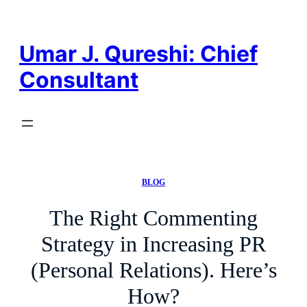
Skip
to
content
Umar J. Qureshi: Chief
Consultant
BLOG
The Right Commenting
Strategy in Increasing PR
(Personal Relations). Here’s
How?