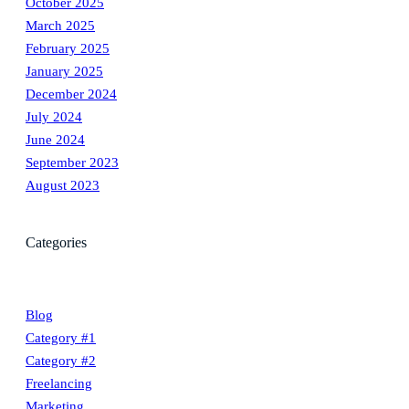
October 2025
March 2025
February 2025
January 2025
December 2024
July 2024
June 2024
September 2023
August 2023
Categories
Blog
Category #1
Category #2
Freelancing
Marketing