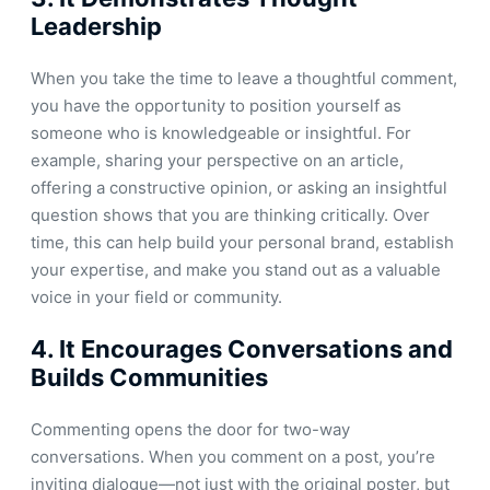
Leadership
When you take the time to leave a thoughtful comment,
you have the opportunity to position yourself as
someone who is knowledgeable or insightful. For
example, sharing your perspective on an article,
offering a constructive opinion, or asking an insightful
question shows that you are thinking critically. Over
time, this can help build your personal brand, establish
your expertise, and make you stand out as a valuable
voice in your field or community.
4.
It Encourages Conversations and
Builds Communities
Commenting opens the door for two-way
conversations. When you comment on a post, you’re
inviting dialogue—not just with the original poster, but