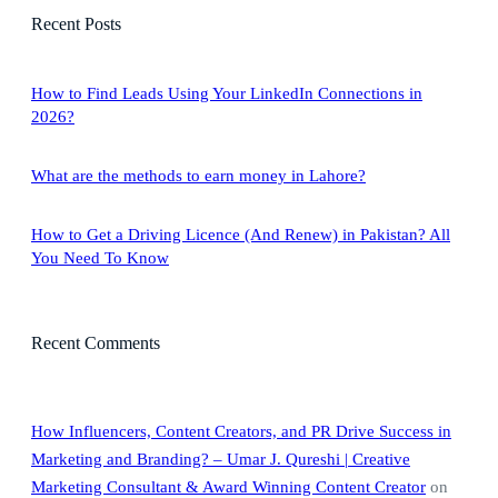
r
Recent Posts
c
h
How to Find Leads Using Your LinkedIn Connections in
2026?
What are the methods to earn money in Lahore?
How to Get a Driving Licence (And Renew) in Pakistan? All
You Need To Know
Recent Comments
How Influencers, Content Creators, and PR Drive Success in
Marketing and Branding? – Umar J. Qureshi | Creative
Marketing Consultant & Award Winning Content Creator
on