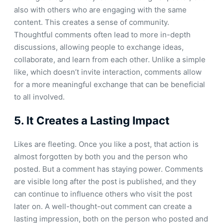
also with others who are engaging with the same
content. This creates a sense of community.
Thoughtful comments often lead to more in-depth
discussions, allowing people to exchange ideas,
collaborate, and learn from each other. Unlike a simple
like, which doesn’t invite interaction, comments allow
for a more meaningful exchange that can be beneficial
to all involved.
5.
It Creates a Lasting Impact
Likes are fleeting. Once you like a post, that action is
almost forgotten by both you and the person who
posted. But a comment has staying power. Comments
are visible long after the post is published, and they
can continue to influence others who visit the post
later on. A well-thought-out comment can create a
lasting impression, both on the person who posted and