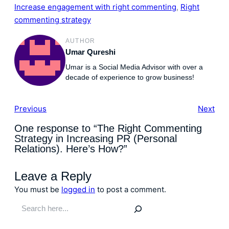
Increase engagement with right commenting
, 
Right
commenting strategy
AUTHOR
Umar Qureshi
Umar is a Social Media Advisor with over a
decade of experience to grow business!
Previous
Next
One response to “The Right Commenting
Strategy in Increasing PR (Personal
Relations). Here’s How?”
Leave a Reply
You must be
logged in
to post a comment.
S
e
a