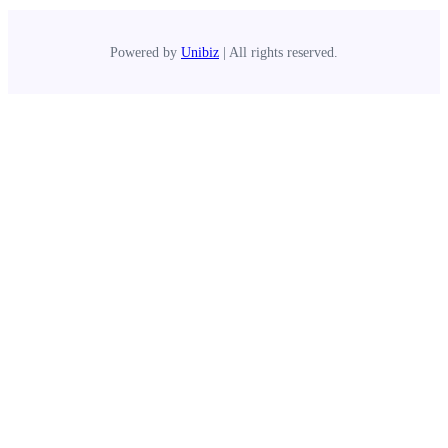
Powered by
Unibiz
| All rights reserved.