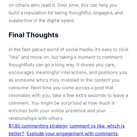
on others who read it. Over time, this can help you
build a reputation for being thoughtful, engaged, and
supportive in the digital space.
Final Thoughts
In the fast-paced world of social media, it’s easy to click
“like” and move on, but taking a moment to comment
thoughtfully can go a long way. It shows you care,
encourages meaningful interactions, and positions you
as someone who’s truly invested in the content you
consume. Next time you come across a post that
resonates with you, take a few extra seconds to leave a
comment. You might be surprised at how much it
enriches both your online presence and your
relationships with others.
$1.80 commenting strategy
, 
comment vs like: which is
better?
, 
Explode your engagement with comments
, 