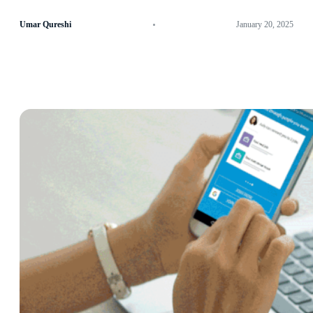
Umar Qureshi
January 20, 2025