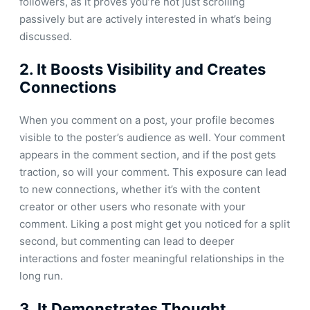
followers, as it proves you’re not just scrolling
passively but are actively interested in what’s being
discussed.
2.
It Boosts Visibility and Creates
Connections
When you comment on a post, your profile becomes
visible to the poster’s audience as well. Your comment
appears in the comment section, and if the post gets
traction, so will your comment. This exposure can lead
to new connections, whether it’s with the content
creator or other users who resonate with your
comment. Liking a post might get you noticed for a split
second, but commenting can lead to deeper
interactions and foster meaningful relationships in the
long run.
3.
It Demonstrates Thought