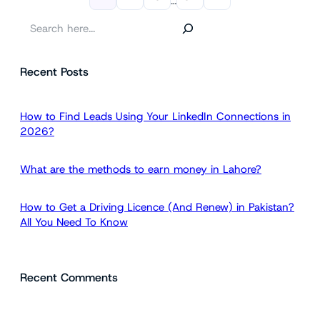
…
S
e
a
Recent Posts
r
c
h
How to Find Leads Using Your LinkedIn Connections in
2026?
What are the methods to earn money in Lahore?
How to Get a Driving Licence (And Renew) in Pakistan?
All You Need To Know
Recent Comments