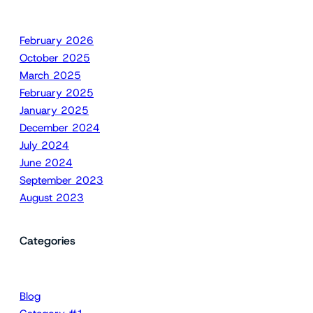
February 2026
October 2025
March 2025
February 2025
January 2025
December 2024
July 2024
June 2024
September 2023
August 2023
Categories
Blog