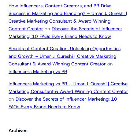
How Influencers, Content Creators, and PR Drive
Success in Marketing and Branding? – Umar J. Qureshi |
Creative Marketing Consultant & Award Winning
Content Creator
on
Discover the Secrets of Influencer
Marketing: 10 FAQs Every Brand Needs to Know
Secrets of Content Creation: Unlocking Opportunities
and Growth – Umar J. Qureshi | Creative Marketing
Consultant & Award Winning Content Creator
on
Influencers Marketing vs PR
Influencers Marketing vs PR – Umar J. Qureshi | Creative
Marketing Consultant & Award Winning Content Creator
on
Discover the Secrets of Influencer Marketing: 10
FAQs Every Brand Needs to Know
Archives