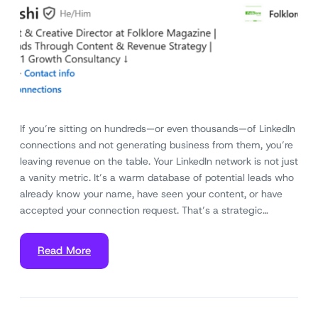
If you’re sitting on hundreds—or even thousands—of LinkedIn
connections and not generating business from them, you’re
leaving revenue on the table. Your LinkedIn network is not just
a vanity metric. It’s a warm database of potential leads who
already know your name, have seen your content, or have
accepted your connection request. That’s a strategic…
Read More