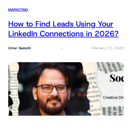
MARKETING
How to Find Leads Using Your
LinkedIn Connections in 2026?
Umar Qureshi
February 21, 2026