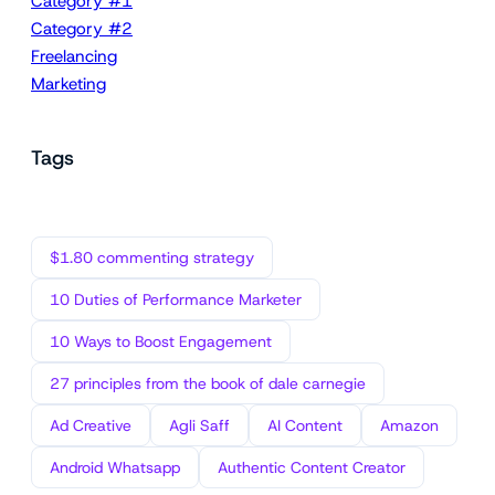
Category #1
Category #2
Freelancing
Marketing
Tags
$1.80 commenting strategy
10 Duties of Performance Marketer
10 Ways to Boost Engagement
27 principles from the book of dale carnegie
Ad Creative
Agli Saff
AI Content
Amazon
Android Whatsapp
Authentic Content Creator