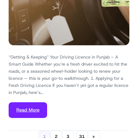
“Getting & Keeping” Your Driving Licence in Punjab – A
Smart Guide Whether you’re a fresh driver excited to hit the
roads, or a seasoned wheel-holder looking to renew your
licence — this is your go-to walkthrough. 1. Applying for a
Fresh Driving Licence If you haven’t yet got a regular licence
in Punjab, here’s…
Read More
1
2
3
31
»