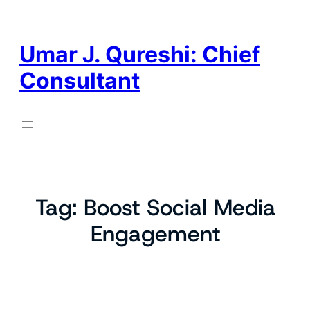
Skip
to
content
Umar J. Qureshi: Chief
Consultant
Tag:
Boost Social Media
Engagement