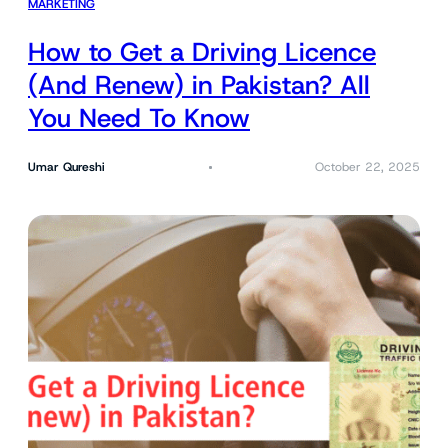
MARKETING
How to Get a Driving Licence
(And Renew) in Pakistan? All
You Need To Know
Umar Qureshi
October 22, 2025