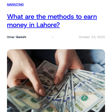
MARKETING
What are the methods to earn
money in Lahore?
Umar Qureshi
October 23, 2025