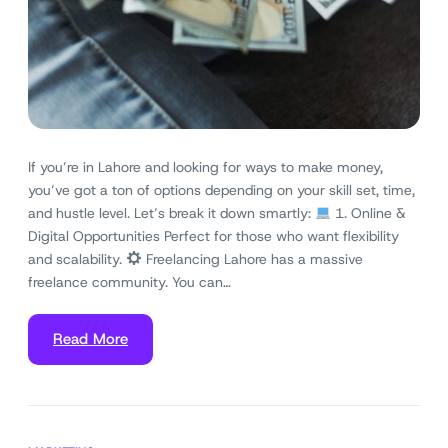
If you’re in Lahore and looking for ways to make money,
you’ve got a ton of options depending on your skill set, time,
and hustle level. Let’s break it down smartly:
1. Online &
Digital Opportunities Perfect for those who want flexibility
and scalability.
Freelancing Lahore has a massive
freelance community. You can…
Read More