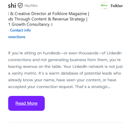
If you’re sitting on hundreds—or even thousands—of LinkedIn
connections and not generating business from them, you’re
leaving revenue on the table. Your LinkedIn network is not just
a vanity metric. It’s a warm database of potential leads who
already know your name, have seen your content, or have
accepted your connection request. That’s a strategic…
Read More