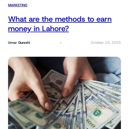
MARKETING
What are the methods to earn
money in Lahore?
Umar Qureshi
October 23, 2025