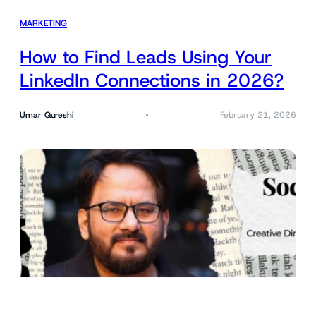
MARKETING
How to Find Leads Using Your
LinkedIn Connections in 2026?
Umar Qureshi
February 21, 2026