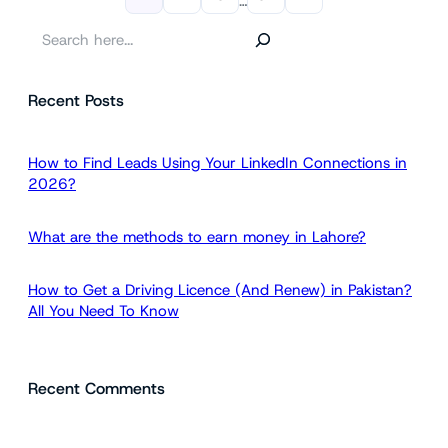
…
S
e
a
Recent Posts
r
c
h
How to Find Leads Using Your LinkedIn Connections in
2026?
What are the methods to earn money in Lahore?
How to Get a Driving Licence (And Renew) in Pakistan?
All You Need To Know
Recent Comments