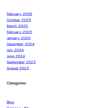
February 2026
October 2025
March 2025
February 2025
January 2025
December 2024
July 2024
June 2024
September 2023
August 2023
Categories
Blog