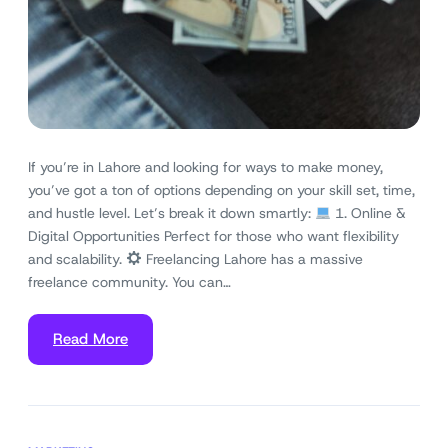
If you’re in Lahore and looking for ways to make money,
you’ve got a ton of options depending on your skill set, time,
and hustle level. Let’s break it down smartly:
1. Online &
Digital Opportunities Perfect for those who want flexibility
and scalability.
Freelancing Lahore has a massive
freelance community. You can…
Read More