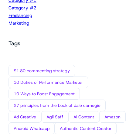
Category #1
Category #2
Freelancing
Marketing
Tags
$1.80 commenting strategy
10 Duties of Performance Marketer
10 Ways to Boost Engagement
27 principles from the book of dale carnegie
Ad Creative
Agli Saff
AI Content
Amazon
Android Whatsapp
Authentic Content Creator