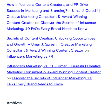
How Influencers, Content Creators, and PR Drive
Success in Marketing and Branding? – Umar J. Qureshi |
Creative Marketing Consultant & Award Winning
Content Creator
on
Discover the Secrets of Influencer
Marketing: 10 FAQs Every Brand Needs to Know
Secrets of Content Creation: Unlocking Opportunities
and Growth – Umar J. Qureshi | Creative Marketing
Consultant & Award Winning Content Creator
on
Influencers Marketing vs PR
Influencers Marketing vs PR – Umar J. Qureshi | Creative
Marketing Consultant & Award Winning Content Creator
on
Discover the Secrets of Influencer Marketing: 10
FAQs Every Brand Needs to Know
Archives