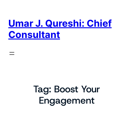
Skip
to
content
Umar J. Qureshi: Chief
Consultant
Tag:
Boost Your
Engagement