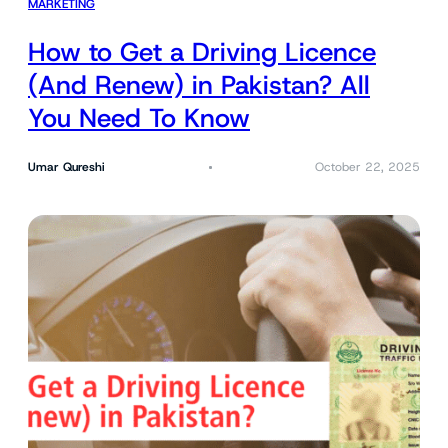
MARKETING
How to Get a Driving Licence
(And Renew) in Pakistan? All
You Need To Know
Umar Qureshi
October 22, 2025