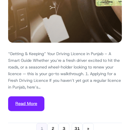
“Getting & Keeping” Your Driving Licence in Punjab – A
Smart Guide Whether you’re a fresh driver excited to hit the
roads, or a seasoned wheel-holder looking to renew your
licence — this is your go-to walkthrough. 1. Applying for a
Fresh Driving Licence If you haven’t yet got a regular licence
in Punjab, here’s…
Read More
1
2
3
31
»