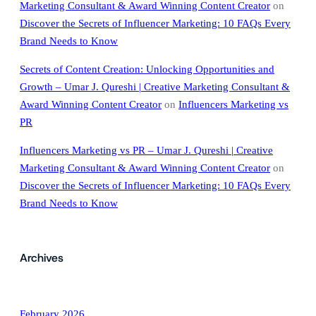
Marketing Consultant & Award Winning Content Creator
on
Discover the Secrets of Influencer Marketing: 10 FAQs Every
Brand Needs to Know
Secrets of Content Creation: Unlocking Opportunities and
Growth – Umar J. Qureshi | Creative Marketing Consultant &
Award Winning Content Creator
on
Influencers Marketing vs
PR
Influencers Marketing vs PR – Umar J. Qureshi | Creative
Marketing Consultant & Award Winning Content Creator
on
Discover the Secrets of Influencer Marketing: 10 FAQs Every
Brand Needs to Know
Archives
February 2026