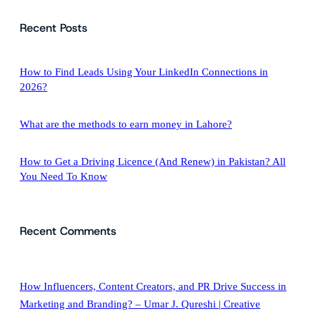
a
Recent Posts
r
c
h
How to Find Leads Using Your LinkedIn Connections in
2026?
What are the methods to earn money in Lahore?
How to Get a Driving Licence (And Renew) in Pakistan? All
You Need To Know
Recent Comments
How Influencers, Content Creators, and PR Drive Success in
Marketing and Branding? – Umar J. Qureshi | Creative