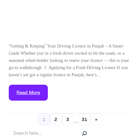
“Getting & Keeping” Your Driving Licence in Punjab – A Smart
Guide Whether you’re a fresh driver excited to hit the roads, or a
seasoned wheel-holder looking to renew your licence — this is your
go-to walkthrough. 1. Applying for a Fresh Driving Licence If you
haven’t yet got a regular licence in Punjab, here’s…
Read More
1
2
3
31
»
…
S
e