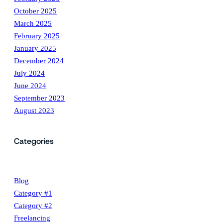
October 2025
March 2025
February 2025
January 2025
December 2024
July 2024
June 2024
September 2023
August 2023
Categories
Blog
Category #1
Category #2
Freelancing