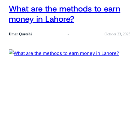
What are the methods to earn
money in Lahore?
Umar Qureshi
October 23, 2025