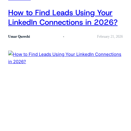
How to Find Leads Using Your
LinkedIn Connections in 2026?
Umar Qureshi
February 21, 2026