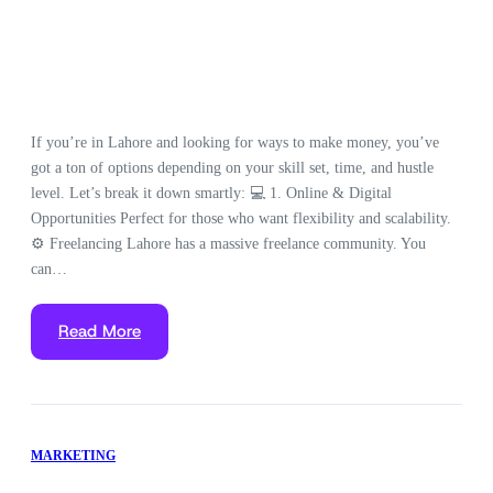
If you’re in Lahore and looking for ways to make money, you’ve
got a ton of options depending on your skill set, time, and hustle
level. Let’s break it down smartly: 💻 1. Online & Digital
Opportunities Perfect for those who want flexibility and scalability.
⚙️ Freelancing Lahore has a massive freelance community. You
can…
Read More
MARKETING