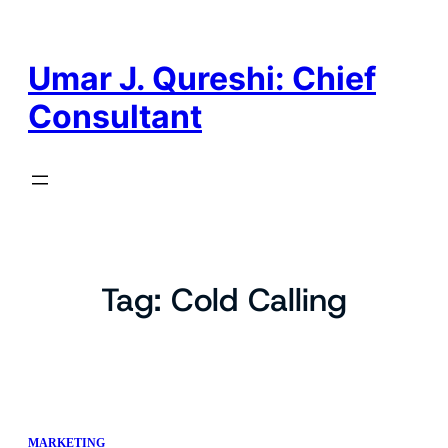
Skip
to
content
Umar J. Qureshi: Chief
Consultant
Tag:
Cold Calling
MARKETING