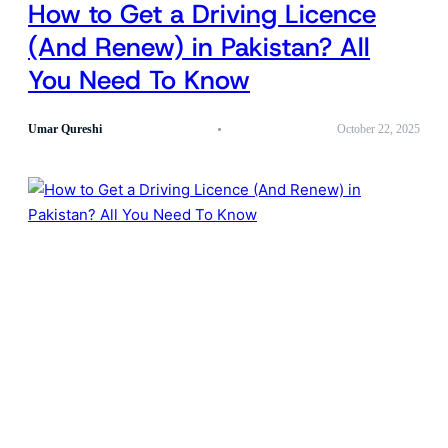
How to Get a Driving Licence
(And Renew) in Pakistan? All
You Need To Know
Umar Qureshi
October 22, 2025