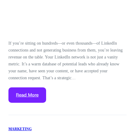
If you’re sitting on hundreds—or even thousands—of LinkedIn
connections and not generating business from them, you’re leaving
revenue on the table. Your LinkedIn network is not just a vanity
metric. It’s a warm database of potential leads who already know
your name, have seen your content, or have accepted your
connection request. That’s a strategic…
Read More
MARKETING