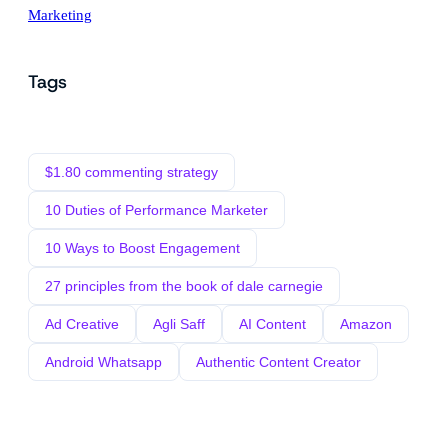
Marketing
Tags
$1.80 commenting strategy
10 Duties of Performance Marketer
10 Ways to Boost Engagement
27 principles from the book of dale carnegie
Ad Creative
Agli Saff
AI Content
Amazon
Android Whatsapp
Authentic Content Creator