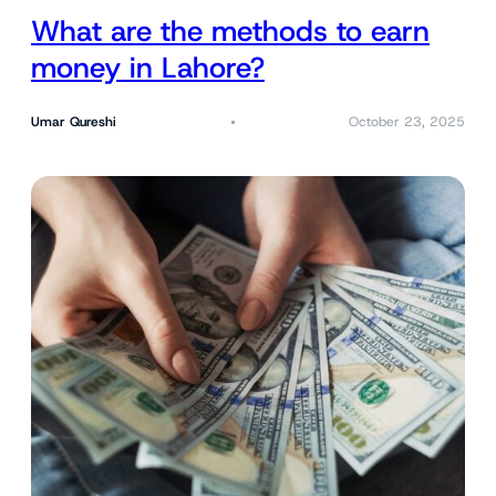
What are the methods to earn
money in Lahore?
Umar Qureshi
October 23, 2025