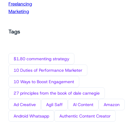
Freelancing
Marketing
Tags
$1.80 commenting strategy
10 Duties of Performance Marketer
10 Ways to Boost Engagement
27 principles from the book of dale carnegie
Ad Creative
Agli Saff
AI Content
Amazon
Android Whatsapp
Authentic Content Creator