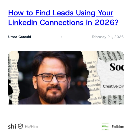
How to Find Leads Using Your
LinkedIn Connections in 2026?
Umar Qureshi
February 21, 2026