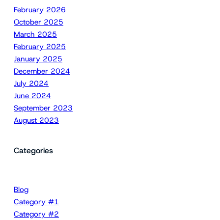
February 2026
October 2025
March 2025
February 2025
January 2025
December 2024
July 2024
June 2024
September 2023
August 2023
Categories
Blog
Category #1
Category #2