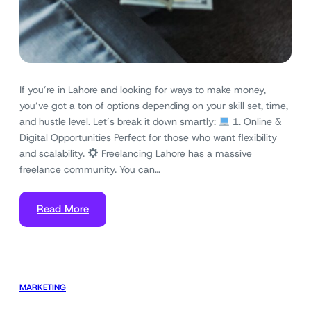
If you’re in Lahore and looking for ways to make money,
you’ve got a ton of options depending on your skill set, time,
and hustle level. Let’s break it down smartly:
1. Online &
Digital Opportunities Perfect for those who want flexibility
and scalability.
Freelancing Lahore has a massive
freelance community. You can…
Read More
MARKETING