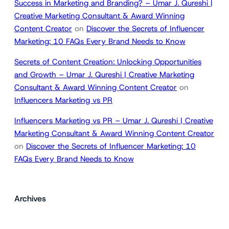
Success in Marketing and Branding? – Umar J. Qureshi |
Creative Marketing Consultant & Award Winning
Content Creator
on
Discover the Secrets of Influencer
Marketing: 10 FAQs Every Brand Needs to Know
Secrets of Content Creation: Unlocking Opportunities
and Growth – Umar J. Qureshi | Creative Marketing
Consultant & Award Winning Content Creator
on
Influencers Marketing vs PR
Influencers Marketing vs PR – Umar J. Qureshi | Creative
Marketing Consultant & Award Winning Content Creator
on
Discover the Secrets of Influencer Marketing: 10
FAQs Every Brand Needs to Know
Archives