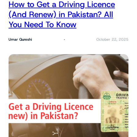
How to Get a Driving Licence
(And Renew) in Pakistan? All
You Need To Know
Umar Qureshi
October 22, 2025