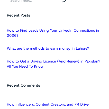
e
a
Recent Posts
r
c
h
How to Find Leads Using Your LinkedIn Connections in
2026?
What are the methods to earn money in Lahore?
How to Get a Driving Licence (And Renew) in Pakistan?
All You Need To Know
Recent Comments
How Influencers, Content Creators, and PR Drive