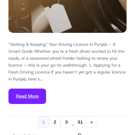
“Getting & Keeping” Your Driving Licence in Punjab – A
Smart Guide Whether you’re a fresh driver excited to hit the
roads, or a seasoned wheel-holder looking to renew your
licence — this is your go-to walkthrough. 1. Applying for a
Fresh Driving Licence If you haven’t yet got a regular licence
in Punjab, here’s…
Read More
1
2
3
31
»
…
S