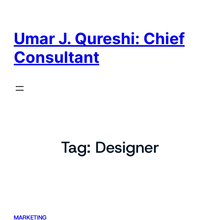
Skip
to
content
Umar J. Qureshi: Chief
Consultant
Tag:
Designer
MARKETING