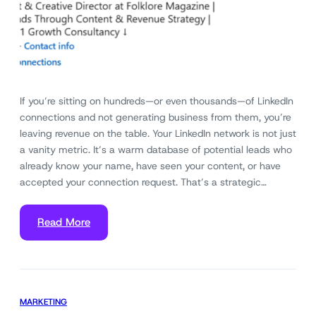
If you’re sitting on hundreds—or even thousands—of LinkedIn
connections and not generating business from them, you’re
leaving revenue on the table. Your LinkedIn network is not just
a vanity metric. It’s a warm database of potential leads who
already know your name, have seen your content, or have
accepted your connection request. That’s a strategic…
Read More
MARKETING