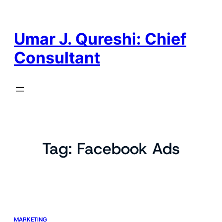
Skip
to
content
Umar J. Qureshi: Chief
Consultant
Tag:
Facebook Ads
MARKETING