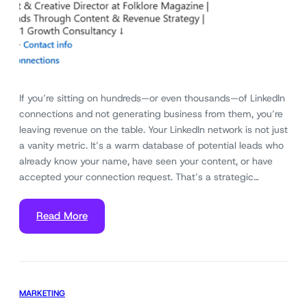
If you’re sitting on hundreds—or even thousands—of LinkedIn
connections and not generating business from them, you’re
leaving revenue on the table. Your LinkedIn network is not just
a vanity metric. It’s a warm database of potential leads who
already know your name, have seen your content, or have
accepted your connection request. That’s a strategic…
Read More
MARKETING