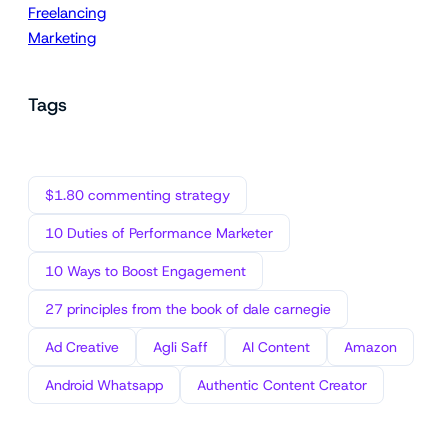
Freelancing
Marketing
Tags
$1.80 commenting strategy
10 Duties of Performance Marketer
10 Ways to Boost Engagement
27 principles from the book of dale carnegie
Ad Creative
Agli Saff
AI Content
Amazon
Android Whatsapp
Authentic Content Creator