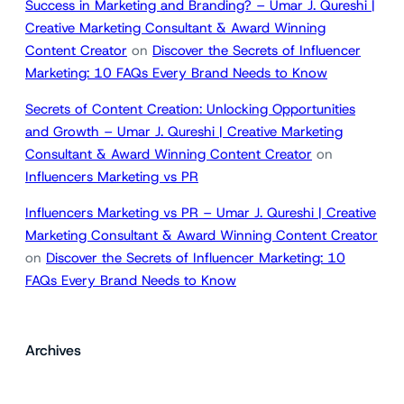
Success in Marketing and Branding? – Umar J. Qureshi |
Creative Marketing Consultant & Award Winning
Content Creator
on
Discover the Secrets of Influencer
Marketing: 10 FAQs Every Brand Needs to Know
Secrets of Content Creation: Unlocking Opportunities
and Growth – Umar J. Qureshi | Creative Marketing
Consultant & Award Winning Content Creator
on
Influencers Marketing vs PR
Influencers Marketing vs PR – Umar J. Qureshi | Creative
Marketing Consultant & Award Winning Content Creator
on
Discover the Secrets of Influencer Marketing: 10
FAQs Every Brand Needs to Know
Archives