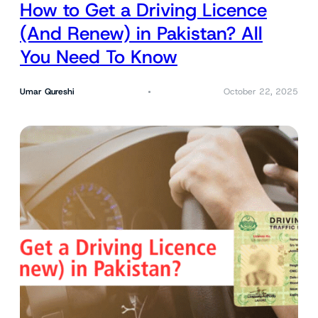
How to Get a Driving Licence
(And Renew) in Pakistan? All
You Need To Know
Umar Qureshi
October 22, 2025