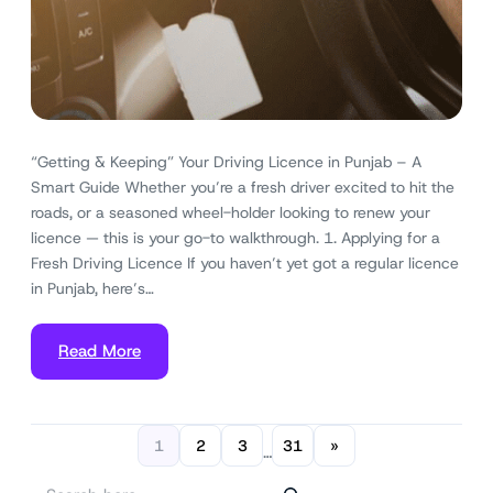
“Getting & Keeping” Your Driving Licence in Punjab – A
Smart Guide Whether you’re a fresh driver excited to hit the
roads, or a seasoned wheel-holder looking to renew your
licence — this is your go-to walkthrough. 1. Applying for a
Fresh Driving Licence If you haven’t yet got a regular licence
in Punjab, here’s…
Read More
1
2
3
31
»
…
S