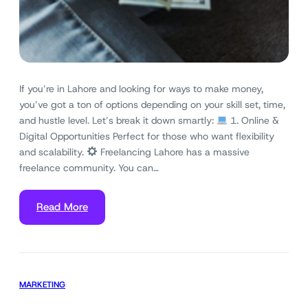
If you’re in Lahore and looking for ways to make money,
you’ve got a ton of options depending on your skill set, time,
and hustle level. Let’s break it down smartly:
1. Online &
Digital Opportunities Perfect for those who want flexibility
and scalability.
Freelancing Lahore has a massive
freelance community. You can…
Read More
MARKETING