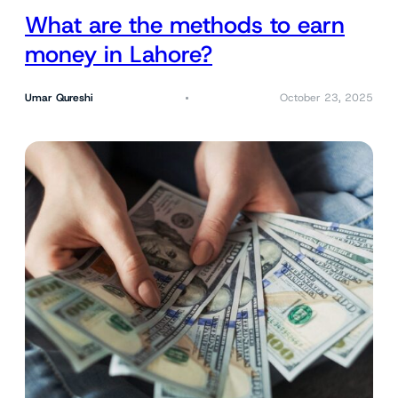
What are the methods to earn
money in Lahore?
Umar Qureshi
October 23, 2025