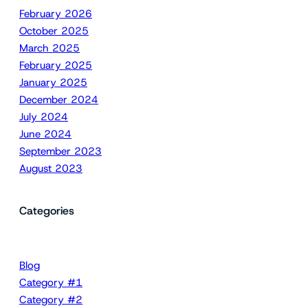
February 2026
October 2025
March 2025
February 2025
January 2025
December 2024
July 2024
June 2024
September 2023
August 2023
Categories
Blog
Category #1
Category #2