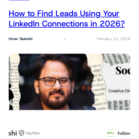
How to Find Leads Using Your
LinkedIn Connections in 2026?
Umar Qureshi
February 21, 2026