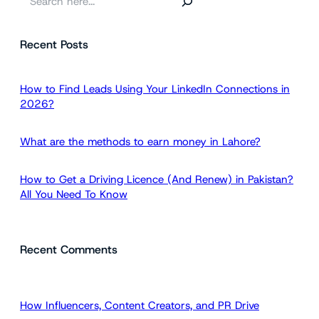
e
a
Recent Posts
r
c
h
How to Find Leads Using Your LinkedIn Connections in
2026?
What are the methods to earn money in Lahore?
How to Get a Driving Licence (And Renew) in Pakistan?
All You Need To Know
Recent Comments
How Influencers, Content Creators, and PR Drive