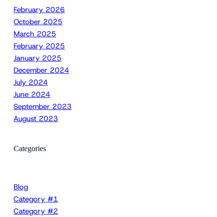
February 2026
October 2025
March 2025
February 2025
January 2025
December 2024
July 2024
June 2024
September 2023
August 2023
Categories
Blog
Category #1
Category #2