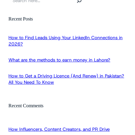
e
a
r
Recent Posts
c
h
How to Find Leads Using Your LinkedIn Connections in
2026?
What are the methods to earn money in Lahore?
How to Get a Driving Licence (And Renew) in Pakistan?
All You Need To Know
Recent Comments
How Influencers, Content Creators, and PR Drive