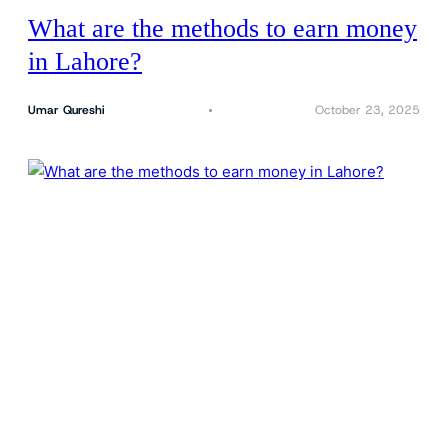
What are the methods to earn money
in Lahore?
Umar Qureshi
October 23, 2025