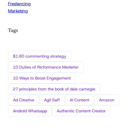
Freelancing
Marketing
Tags
$1.80 commenting strategy
10 Duties of Performance Marketer
10 Ways to Boost Engagement
27 principles from the book of dale carnegie
Ad Creative
Agli Saff
AI Content
Amazon
Android Whatsapp
Authentic Content Creator