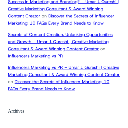
Success in Marketing and Branding? – Umar J. Qureshi |
Creative Marketing Consultant & Award Winning
Content Creator
on
Discover the Secrets of Influencer
Marketing: 10 FAQs Every Brand Needs to Know
Secrets of Content Creation: Unlocking Opportunities
and Growth – Umar J. Qureshi | Creative Marketing
Consultant & Award Winning Content Creator
on
Influencers Marketing vs PR
Influencers Marketing vs PR – Umar J. Qureshi | Creative
Marketing Consultant & Award Winning Content Creator
on
Discover the Secrets of Influencer Marketing: 10
FAQs Every Brand Needs to Know
Archives