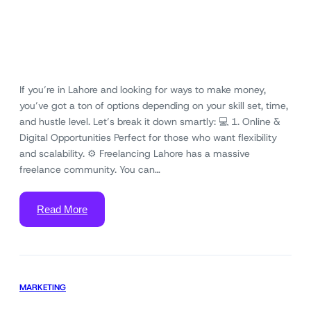
If you’re in Lahore and looking for ways to make money,
you’ve got a ton of options depending on your skill set, time,
and hustle level. Let’s break it down smartly: 💻 1. Online &
Digital Opportunities Perfect for those who want flexibility
and scalability. ⚙️ Freelancing Lahore has a massive
freelance community. You can…
Read More
MARKETING