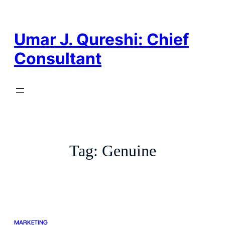
Skip
to
content
Umar J. Qureshi: Chief
Consultant
Tag:
Genuine
MARKETING