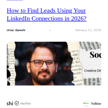
How to Find Leads Using Your
LinkedIn Connections in 2026?
Umar Qureshi
February 21, 2026