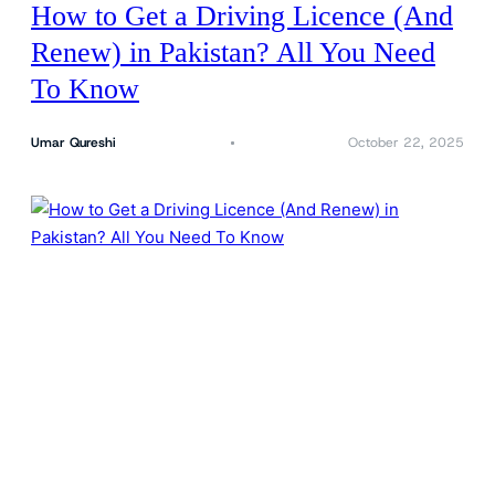
How to Get a Driving Licence (And
Renew) in Pakistan? All You Need
To Know
Umar Qureshi
October 22, 2025