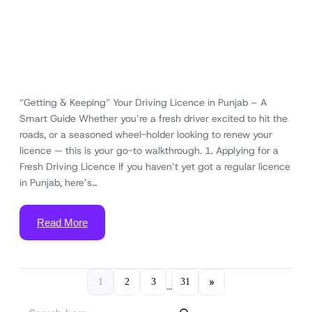
“Getting & Keeping” Your Driving Licence in Punjab – A
Smart Guide Whether you’re a fresh driver excited to hit the
roads, or a seasoned wheel-holder looking to renew your
licence — this is your go-to walkthrough. 1. Applying for a
Fresh Driving Licence If you haven’t yet got a regular licence
in Punjab, here’s…
Read More
»
1
2
3
31
…
S