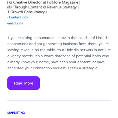
If you’re sitting on hundreds—or even thousands—of LinkedIn
connections and not generating business from them, you’re
leaving revenue on the table. Your LinkedIn network is not just
a vanity metric. It’s a warm database of potential leads who
already know your name, have seen your content, or have
accepted your connection request. That’s a strategic…
Read More
MARKETING