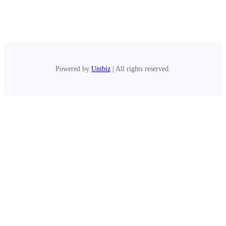
Powered by
Unibiz
| All rights reserved.