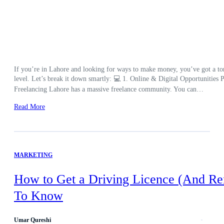
If you’re in Lahore and looking for ways to make money, you’ve got a ton 
level. Let’s break it down smartly: 💻 1. Online & Digital Opportunities Pe
Freelancing Lahore has a massive freelance community. You can…
Read More
MARKETING
How to Get a Driving Licence (And Re
To Know
Umar Qureshi