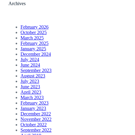
Archives
February 2026
October 2025
March 2025
February 2025
January 2025
December 2024
July 2024
June 2024
September 2023
August 2023
July 2023
June 2023
April 2023
March 2023
February 2023
January 2023
December 2022
November 2022
October 2022
September 2022