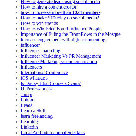
How to generate leads using social media
How to hire a content creator
how to increase more than 1024 members
How to make $100/day on social media?
How to win friends
How to Win Friends and Influence People
Importance of Filling the Front Rows in the Mosque
Increase engagement with right commenting
influencer
Influencer marketing
Influencer Marketing Vs PR Management
InfluencerMarketing vs content creation
Influencers
International Conference
iOS whatsapp
Is Ducky Bhai Course a Scam?
IT Professionals
Jumpi
Lahore
Leads
Learn a Skill
learn freelancing
Learning
Linkedin
Local And International Speakers