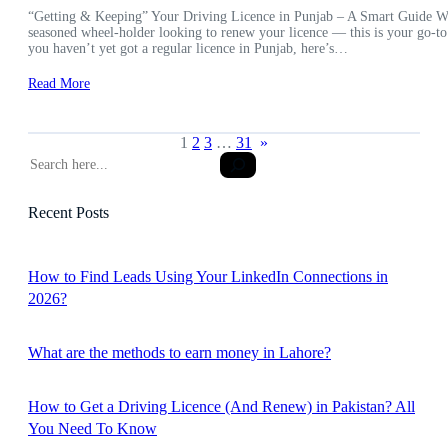
“Getting & Keeping” Your Driving Licence in Punjab – A Smart Guide Wheth
seasoned wheel-holder looking to renew your licence — this is your go-to
you haven’t yet got a regular licence in Punjab, here’s…
Read More
1
2
3
…
31
»
S
e
a
Recent Posts
r
c
h
How to Find Leads Using Your LinkedIn Connections in
2026?
What are the methods to earn money in Lahore?
How to Get a Driving Licence (And Renew) in Pakistan? All
You Need To Know