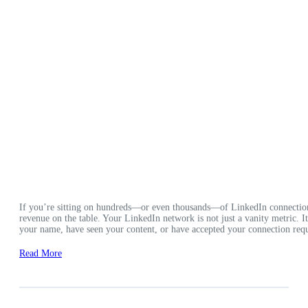
If you’re sitting on hundreds—or even thousands—of LinkedIn connection
revenue on the table. Your LinkedIn network is not just a vanity metric. 
your name, have seen your content, or have accepted your connection requ
Read More