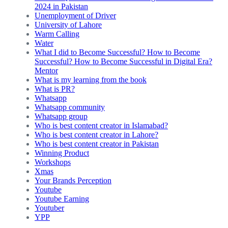
2024 in Pakistan
Unemployment of Driver
University of Lahore
Warm Calling
Water
What I did to Become Successful? How to Become
Successful? How to Become Successful in Digital Era?
Mentor
What is my learning from the book
What is PR?
Whatsapp
Whatsapp community
Whatsapp group
Who is best content creator in Islamabad?
Who is best content creator in Lahore?
Who is best content creator in Pakistan
Winning Product
Workshops
Xmas
Your Brands Perception
Youtube
Youtube Earning
Youtuber
YPP