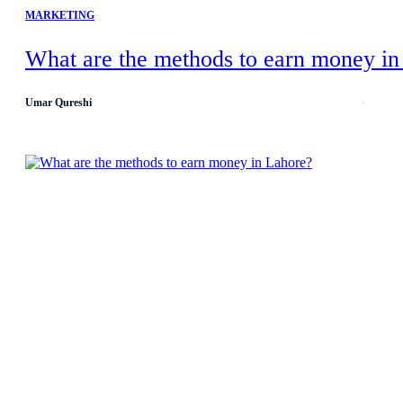
MARKETING
What are the methods to earn money in
Umar Qureshi