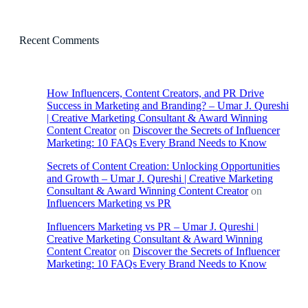
Recent Comments
How Influencers, Content Creators, and PR Drive
Success in Marketing and Branding? – Umar J. Qureshi
| Creative Marketing Consultant & Award Winning
Content Creator
on
Discover the Secrets of Influencer
Marketing: 10 FAQs Every Brand Needs to Know
Secrets of Content Creation: Unlocking Opportunities
and Growth – Umar J. Qureshi | Creative Marketing
Consultant & Award Winning Content Creator
on
Influencers Marketing vs PR
Influencers Marketing vs PR – Umar J. Qureshi |
Creative Marketing Consultant & Award Winning
Content Creator
on
Discover the Secrets of Influencer
Marketing: 10 FAQs Every Brand Needs to Know