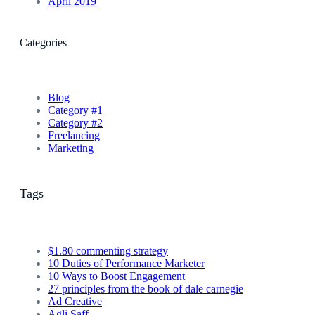
April 2019
Categories
Blog
Category #1
Category #2
Freelancing
Marketing
Tags
$1.80 commenting strategy
10 Duties of Performance Marketer
10 Ways to Boost Engagement
27 principles from the book of dale carnegie
Ad Creative
Agli Saff