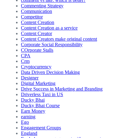
comment vs like: which is better?
Commenting Strategy
Communication
Competitor
Content Creation
Content Creation as a service
Content Creator
Content Creators make original content
Corporate Social Responsibility
COrporate Stalls
CPA
Crm
Cryptocurrency
Data Driven Decision Making
Designer
Digital Marketing
Drive Success in Marketing and Branding
Driverless Taxi in US
Ducky Bhai
Ducky Bhai Course
Earn Money
earning
Ego
Engagement Groups
England