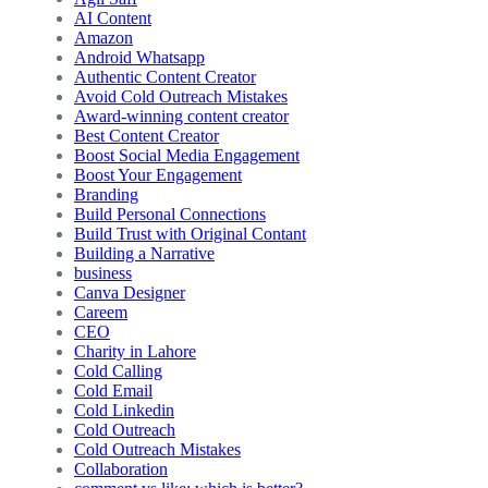
AI Content
Amazon
Android Whatsapp
Authentic Content Creator
Avoid Cold Outreach Mistakes
Award-winning content creator
Best Content Creator
Boost Social Media Engagement
Boost Your Engagement
Branding
Build Personal Connections
Build Trust with Original Contant
Building a Narrative
business
Canva Designer
Careem
CEO
Charity in Lahore
Cold Calling
Cold Email
Cold Linkedin
Cold Outreach
Cold Outreach Mistakes
Collaboration