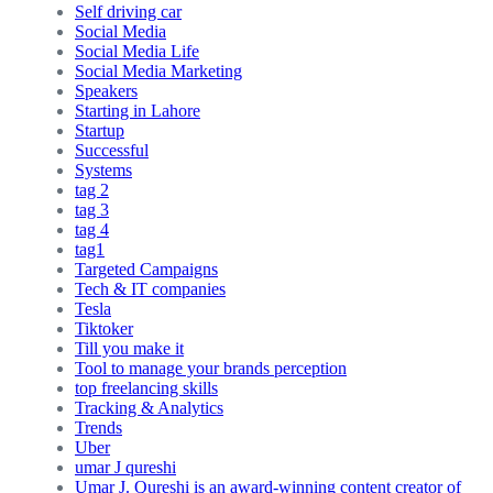
Self driving car
Social Media
Social Media Life
Social Media Marketing
Speakers
Starting in Lahore
Startup
Successful
Systems
tag 2
tag 3
tag 4
tag1
Targeted Campaigns
Tech & IT companies
Tesla
Tiktoker
Till you make it
Tool to manage your brands perception
top freelancing skills
Tracking & Analytics
Trends
Uber
umar J qureshi
Umar J. Qureshi is an award-winning content creator of