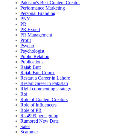
Pakistan's Best Content Creator
Performance Marketing
Personal Branding
PNY
PR
PR Expert
PR Management
Profit
Psycho
Psychologist
Public Relation
Publications
Rajab Butt
Rajab Butt Course
Restart a Career in Lahore
Restart career in Pakistan
Right commenting strategy
Roi
Role of Content Creators
Role of Influencers
Role of PR
Rs 4999 per sign up
Rumored New Date
Sales
Scammer