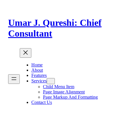
Skip
to
content
Umar J. Qureshi: Chief
Consultant
Home
About
Features
Services
Child Menu Item
Page Image Alignment
Page Markup And Formatting
Contact Us