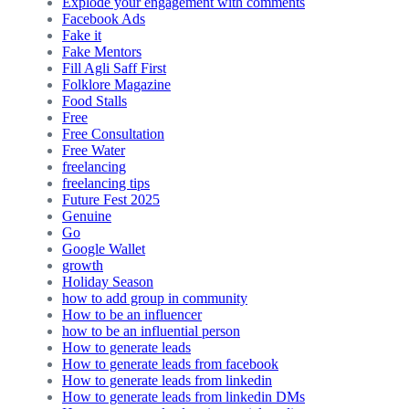
Explode your engagement with comments
Facebook Ads
Fake it
Fake Mentors
Fill Agli Saff First
Folklore Magazine
Food Stalls
Free
Free Consultation
Free Water
freelancing
freelancing tips
Future Fest 2025
Genuine
Go
Google Wallet
growth
Holiday Season
how to add group in community
How to be an influencer
how to be an influential person
How to generate leads
How to generate leads from facebook
How to generate leads from linkedin
How to generate leads from linkedin DMs