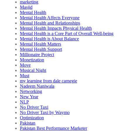
marketing
Masjid
Mental Health
Mental Health Affects Everyone
Mental Health and Relationships
Mental Health Impacts Physical Health
Mental Health is a Core Part of Overall Well-being
Mental Health is About Balance
Mental Health Matters
Mental Health Support
Millionaire Project
Monetization
Move
Musical Night
Must
my learning from dale carnegie
Nadeem Naniwala
Networking
New Year
NLP
No Driver Taxi
No Driver Taxi by Waymo
Optimization
Pakistan
Pakistan Best Performance Marketer