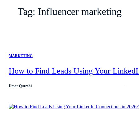
Tag:
Influencer marketing
MARKETING
How to Find Leads Using Your LinkedI
Umar Qureshi