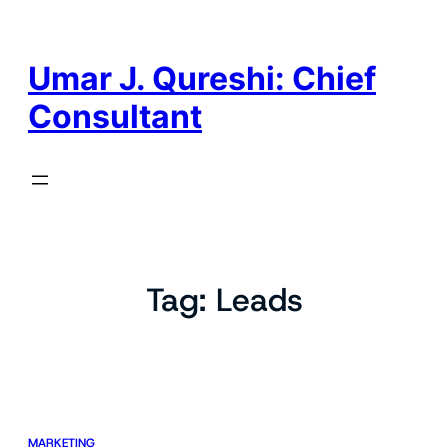
Skip
to
content
Umar J. Qureshi: Chief
Consultant
Tag:
Leads
MARKETING