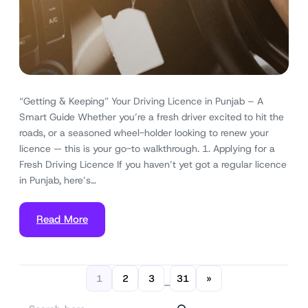
“Getting & Keeping” Your Driving Licence in Punjab – A
Smart Guide Whether you’re a fresh driver excited to hit the
roads, or a seasoned wheel-holder looking to renew your
licence — this is your go-to walkthrough. 1. Applying for a
Fresh Driving Licence If you haven’t yet got a regular licence
in Punjab, here’s…
Read More
1
2
3
31
»
…
S