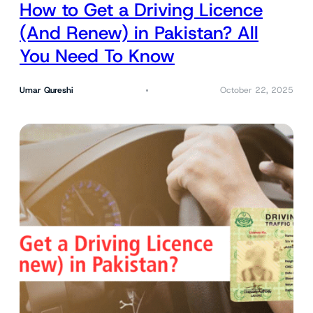
How to Get a Driving Licence
(And Renew) in Pakistan? All
You Need To Know
Umar Qureshi
October 22, 2025