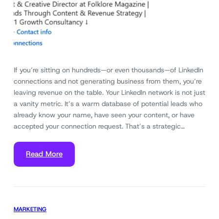
If you’re sitting on hundreds—or even thousands—of LinkedIn
connections and not generating business from them, you’re
leaving revenue on the table. Your LinkedIn network is not just
a vanity metric. It’s a warm database of potential leads who
already know your name, have seen your content, or have
accepted your connection request. That’s a strategic…
Read More
MARKETING