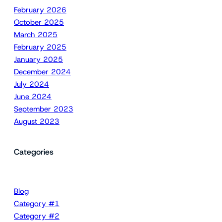
February 2026
October 2025
March 2025
February 2025
January 2025
December 2024
July 2024
June 2024
September 2023
August 2023
Categories
Blog
Category #1
Category #2