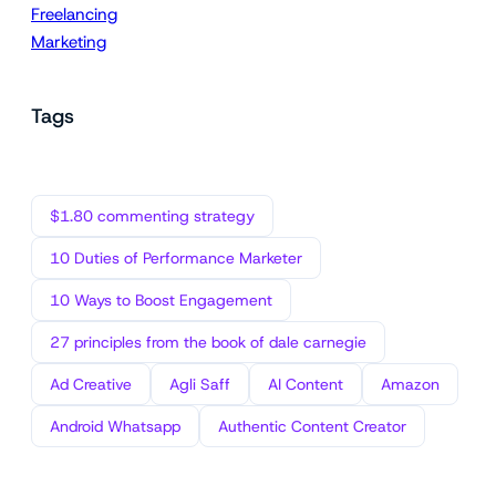
Freelancing
Marketing
Tags
$1.80 commenting strategy
10 Duties of Performance Marketer
10 Ways to Boost Engagement
27 principles from the book of dale carnegie
Ad Creative
Agli Saff
AI Content
Amazon
Android Whatsapp
Authentic Content Creator