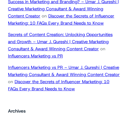
Success in Marketing and Branding? – Umar J. Qureshi |
Creative Marketing Consultant & Award Winning
Content Creator
on
Discover the Secrets of Influencer
Marketing: 10 FAQs Every Brand Needs to Know
Secrets of Content Creation: Unlocking Opportunities
and Growth – Umar J. Qureshi | Creative Marketing
Consultant & Award Winning Content Creator
on
Influencers Marketing vs PR
Influencers Marketing vs PR – Umar J. Qureshi | Creative
Marketing Consultant & Award Winning Content Creator
on
Discover the Secrets of Influencer Marketing: 10
FAQs Every Brand Needs to Know
Archives