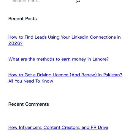
e
a
Recent Posts
r
c
h
How to Find Leads Using Your LinkedIn Connections in
2026?
What are the methods to earn money in Lahore?
How to Get a Driving Licence (And Renew) in Pakistan?
All You Need To Know
Recent Comments
How Influencers, Content Creators, and PR Drive