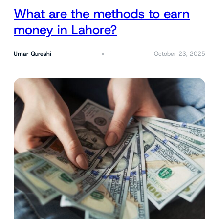
What are the methods to earn
money in Lahore?
Umar Qureshi
October 23, 2025