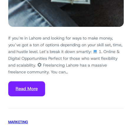
If you’re in Lahore and looking for ways to make money,
you’ve got a ton of options depending on your skill set, time,
and hustle level. Let’s break it down smartly:
1. Online &
Digital Opportunities Perfect for those who want flexibility
and scalability.
Freelancing Lahore has a massive
freelance community. You can…
Read More
MARKETING