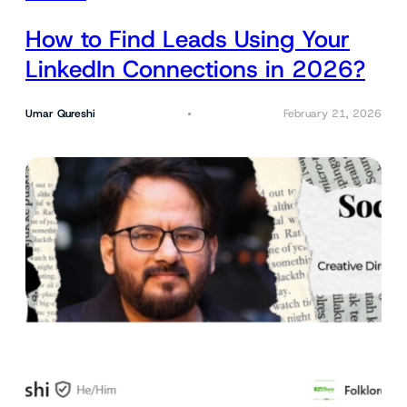
How to Find Leads Using Your
LinkedIn Connections in 2026?
Umar Qureshi
February 21, 2026