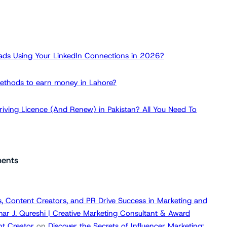
ads Using Your LinkedIn Connections in 2026?
ethods to earn money in Lahore?
iving Licence (And Renew) in Pakistan? All You Need To
ents
, Content Creators, and PR Drive Success in Marketing and
ar J. Qureshi | Creative Marketing Consultant & Award
t Creator
on
Discover the Secrets of Influencer Marketing: