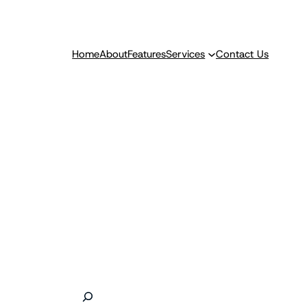
Home
About
Features
Services
Contact Us