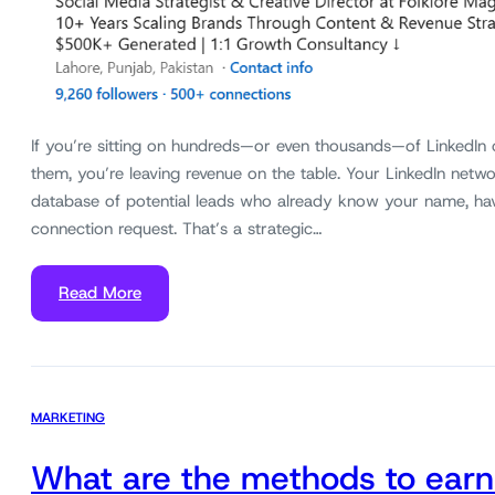
If you’re sitting on hundreds—or even thousands—of LinkedIn
them, you’re leaving revenue on the table. Your LinkedIn networ
database of potential leads who already know your name, ha
connection request. That’s a strategic…
Read More
MARKETING
What are the methods to earn