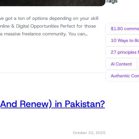
Tags
ve got a ton of options depending on your skill
nline & Digital Opportunities Perfect for those
$1.80 commen
 a massive freelance community. You can…
10 Ways to B
27 principles 
AI Content
Authentic Con
(And Renew) in Pakistan?
October 22, 2025