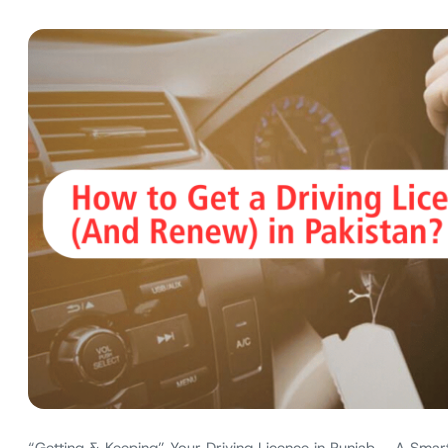
“Getting & Keeping” Your Driving Licence in Punjab – A Smart