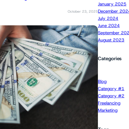
January 2025
December 202
October 23, 2025
July 2024
June 2024
September 20
August 2023
Categories
Blog
Category #1
Category #2
Freelancing
Marketing