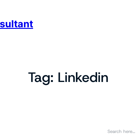
sultant
Tag:
Linkedin
S
e