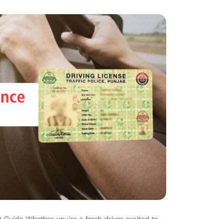
 Guide Whether you’re a fresh driver excited to