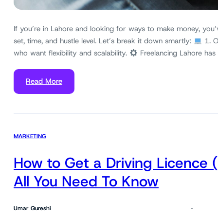
If you’re in Lahore and looking for ways to make money, you’
set, time, and hustle level. Let’s break it down smartly:
1. O
who want flexibility and scalability.
Freelancing Lahore has
Read More
MARKETING
How to Get a Driving Licence 
All You Need To Know
Umar Qureshi