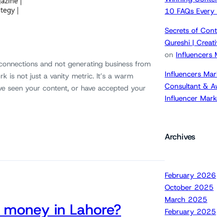
10 FAQs Every
Secrets of Cont
Qureshi | Crea
on
Influencers
 connections and not generating business from
Influencers Mar
k is not just a vanity metric. It’s a warm
Consultant & A
ve seen your content, or have accepted your
Influencer Mar
Archives
February 2026
October 2025
March 2025
 money in Lahore?
February 2025