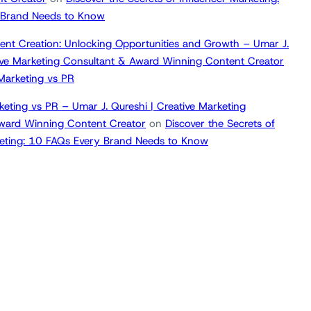
 Brand Needs to Know
ent Creation: Unlocking Opportunities and Growth – Umar J.
tive Marketing Consultant & Award Winning Content Creator
 Marketing vs PR
keting vs PR – Umar J. Qureshi | Creative Marketing
ward Winning Content Creator
on
Discover the Secrets of
keting: 10 FAQs Every Brand Needs to Know