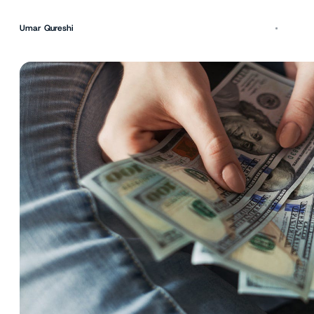
Umar Qureshi