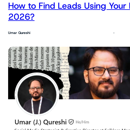
How to Find Leads Using Your 
2026?
Umar Qureshi