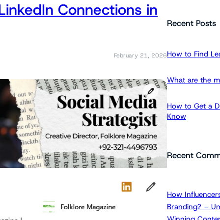
LinkedIn Connections in
a
r
Recent Posts
c
h
How to Find Le
February 21, 2026
What are the m
How to Get a Dr
Know
Recent Comm
How Influencers
Branding? – Um
Winning Conten