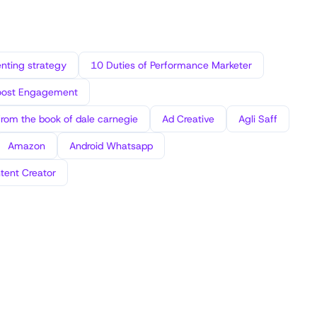
ting strategy
10 Duties of Performance Marketer
oost Engagement
from the book of dale carnegie
Ad Creative
Agli Saff
Amazon
Android Whatsapp
tent Creator