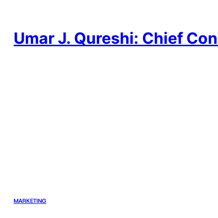
Skip
to
content
Umar J. Qureshi: Chief Con
MARKETING